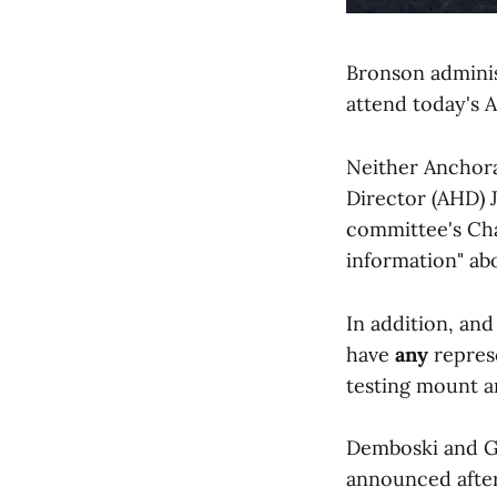
Bronson administ
attend today's 
Neither Anchor
Director (AHD) 
committee's Cha
information" ab
In addition, and
have
any
repres
testing mount a
Demboski and Ge
announced after