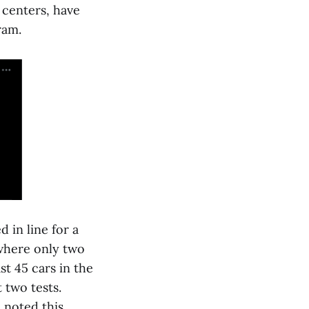
 centers, have
ram.
 in line for a
 where only two
t 45 cars in the
 two tests.
 noted this