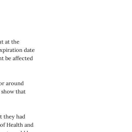
t at the
xpiration date
t be affected
 or around
 show that
t they had
 of Health and