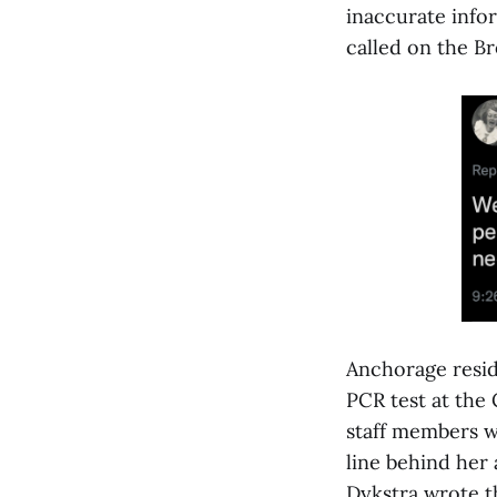
inaccurate infor
called on the B
Anchorage resid
PCR test at the
staff members we
line behind her 
Dykstra wrote th