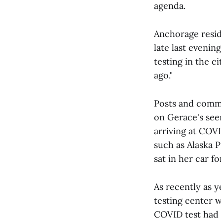
agenda.
Anchorage resid
late last eveni
testing in the c
ago."
Posts and comme
on Gerace's see
arriving at COVI
such as Alaska 
sat in her car f
As recently as 
testing center w
COVID test had 