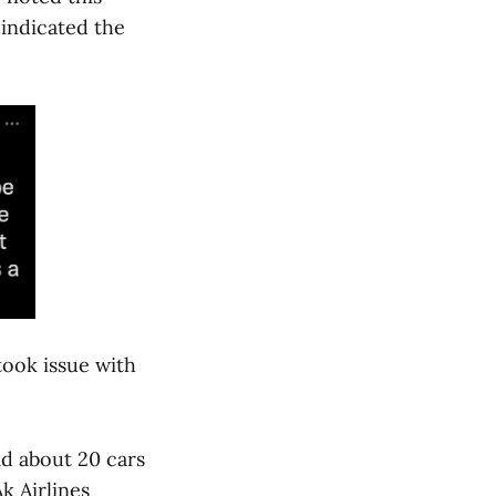
indicated the
took issue with
ad about 20 cars
k Airlines