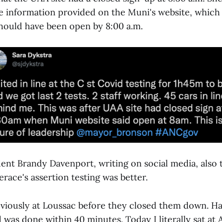
e information provided on the Muni's website, which 
should have been open by 8:00 a.m.
ent Brandy Davenport, writing on social media, also 
race's assertion testing was better.
reviously at Loussac before they closed them down. H
was done within 40 minutes. Today I literally sat at A