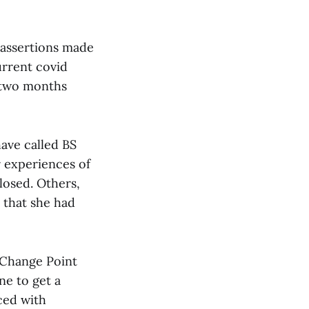
 assertions made
urrent covid
s two months
ave called BS
r experiences of
losed. Others,
that she had
e Change Point
ne to get a
ced with