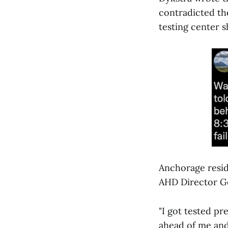
contradicted th
testing center 
Anchorage resid
AHD Director Ge
"I got tested p
ahead of me and 