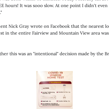
 hours! It was sooo slow. At one point I didn't even 
"
ent Nick Gray wrote on Facebook that the nearest lo
est in the entire Fairview and Mountain View area was
her this was an "intentional" decision made by the 