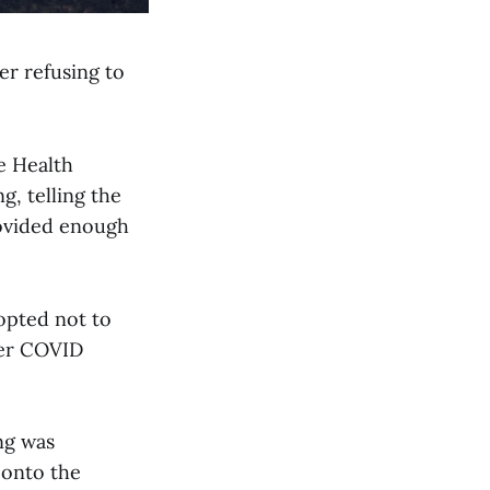
er refusing to
e Health
, telling the
rovided enough
 opted not to
ver COVID
ng was
 onto the