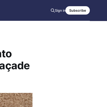
Sign in
Subscribe
nto
façade