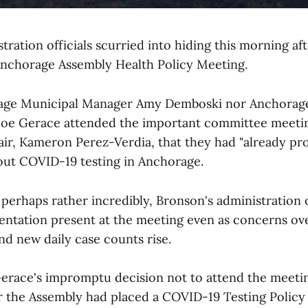
ration officials scurried into hiding this morning aft
Anchorage Assembly Health Policy Meeting.
age Municipal Manager Amy Demboski nor Anchorag
Joe Gerace attended the important committee meeting
ir, Kameron Perez-Verdia, that they had "already p
out COVID-19 testing in Anchorage.
 perhaps rather incredibly, Bronson's administration
entation present at the meeting even as concerns o
nd new daily case counts rise.
race's impromptu decision not to attend the meeti
 the Assembly had placed a COVID-19 Testing Policy