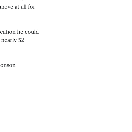
move at all for
cation he could
 nearly 52
Bronson