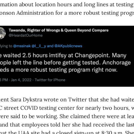
mation about location hours and long lines at testing
ronson Administration for a more robust testing prog
ent Sara Dykstra wrote on Twitter that she had waited
 C street COVID testing center for nearly two hours,
re said to be working. She claimed there were at leas
and that employees told her she had received the last
at the UAA site had a closed sign-up at 8:30 a.m. She