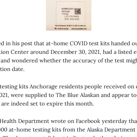
ed in his post that at-home COVID test kits handed ou
tion Center around December 30, 2021, had a listed e
 and wondered whether the accuracy of the test migh
tion date.
testing kits Anchorage residents people received on
21, were supplied to The Blue Alaskan and appear to
 are indeed set to expire this month.
Health Department wrote on Facebook yesterday tha
000 at-home testing kits from the Alaska Department