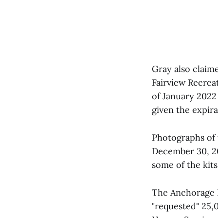
Gray also claim
Fairview Recrea
of January 2022
given the expira
Photographs of 
December 30, 20
some of the kits
The Anchorage 
"requested" 25,