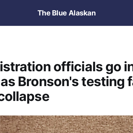
The Blue Alaskan
stration officials go i
 as Bronson's testing 
collapse