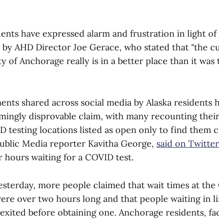
ents have expressed alarm and frustration in light of
ng by AHD Director Joe Gerace, who stated that "the c
ity of Anchorage really is in a better place than it wa
nts shared across social media by Alaska residents h
mingly disprovable claim, with many recounting thei
D testing locations listed as open only to find them c
Public Media reporter Kavitha George,
said on Twitter
or hours waiting for a COVID test.
yesterday, more people claimed that wait times at th
ere over two hours long and that people waiting in li
exited before obtaining one. Anchorage residents, fa