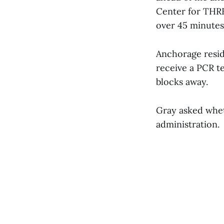
Center for THREE
over 45 minutes.
Anchorage resid
receive a PCR t
blocks away.
Gray asked whet
administration.