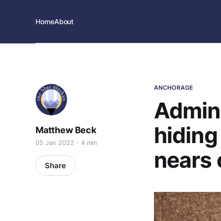
Home
About
ANCHORAGE
Admini
hiding
Matthew Beck
05 Jan 2022
4 min
nears 
Share