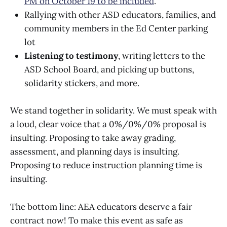
PM on October 19 to be included
.
Rallying with other ASD educators, families, and
community members in the Ed Center parking
lot
Listening to testimony
, writing letters to the
ASD School Board, and picking up buttons,
solidarity stickers, and more.
We stand together in solidarity. We must speak with
a loud, clear voice that a 0%/0%/0% proposal is
insulting. Proposing to take away grading,
assessment, and planning days is insulting.
Proposing to reduce instruction planning time is
insulting.
The bottom line: AEA educators deserve a fair
contract now! To make this event as safe as