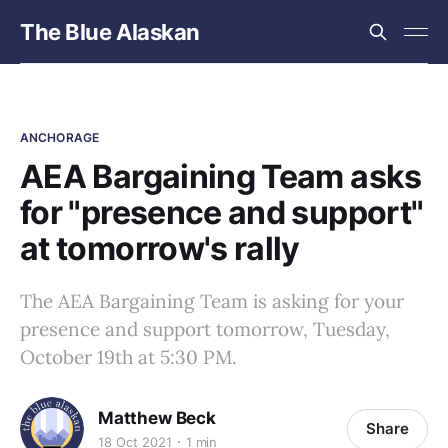
The Blue Alaskan
ANCHORAGE
AEA Bargaining Team asks
for "presence and support"
at tomorrow's rally
The AEA Bargaining Team is asking for your
presence and support tomorrow, Tuesday,
October 19th at 5:30 PM.
Matthew Beck
Share
18 Oct 2021
1 min