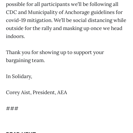
possible for all participants we’ll be following all
CDC and Municipality of Anchorage guidelines for
covid-19 mitigation. We’ll be social distancing while
outside for the rally and masking up once we head
indoors.
Thank you for showing up to support your
bargaining team.
In Solidary,
Corey Aist, President, AEA
###