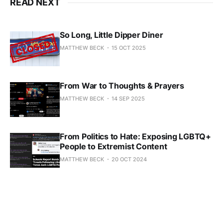
READ NEXT
So Long, Little Dipper Diner
MATTHEW BECK
15 OCT 2025
From War to Thoughts & Prayers
MATTHEW BECK
14 SEP 2025
From Politics to Hate: Exposing LGBTQ+
People to Extremist Content
MATTHEW BECK
20 OCT 2024