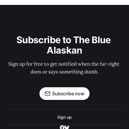
Subscribe to The Blue 
Alaskan
Sign up for free to get notified when the far-right 
does or says something dumb.
Subscribe now
Sign up