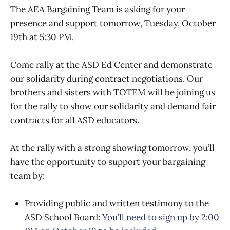
The AEA Bargaining Team is asking for your
presence and support tomorrow, Tuesday, October
19th at 5:30 PM.
Come rally at the ASD Ed Center and demonstrate
our solidarity during contract negotiations. Our
brothers and sisters with TOTEM will be joining us
for the rally to show our solidarity and demand fair
contracts for all ASD educators.
At the rally with a strong showing tomorrow, you’ll
have the opportunity to support your bargaining
team by:
Providing public and written testimony to the
ASD School Board:
You’ll need to sign up by 2:00