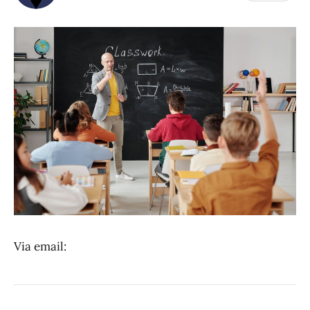
Via email: