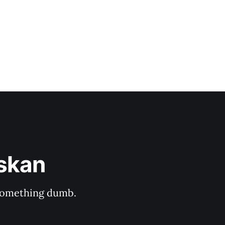
askan
s something dumb.