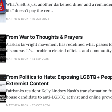
What’s left is just another darkened diner and a reminde
libs” doesn’t pay the rent.
MATTHEW BECK
15 OCT 2025
From War to Thoughts & Prayers
Alaska's far-right movement has redefined what passes for 
discourse. It's a problem elected officials and communit
address.
MATTHEW BECK
14 SEP 2025
From Politics to Hate: Exposing LGBTQ+ Peop
Extremist Content
Fairbanks resident Kelly Lindsey Nash's transformation fr
house candidate to anti-LGBTQ activist and online provo
grotesque example of how just one person can cause hate 
MATTHEW BECK
20 OCT 2024
her embarrassing, devastating shellacking in 2022, in w