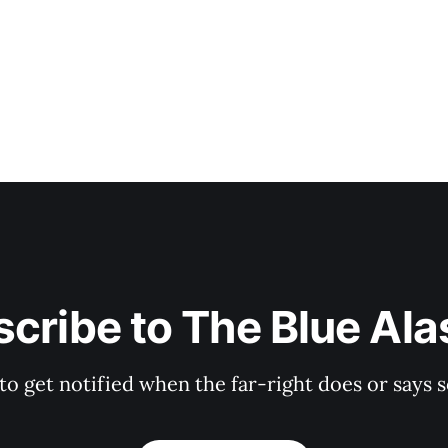
a paltry 838 votes (sad!
cribe to The Blue Al
 to get notified when the far-right does or say