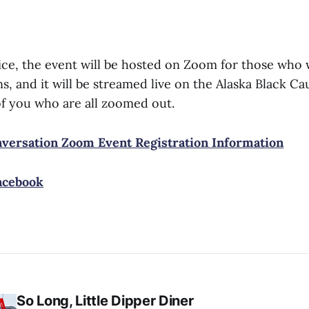
ctice, the event will be hosted on Zoom for those who
s, and it will be streamed live on the Alaska Black 
of you who are all zoomed out.
ersation Zoom Event Registration Information
acebook
So Long, Little Dipper Diner