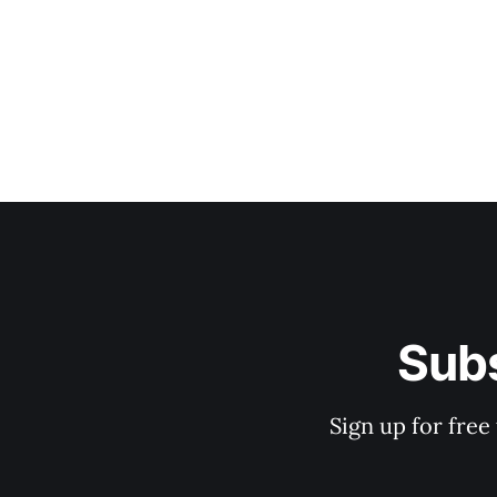
Subs
Sign up for free