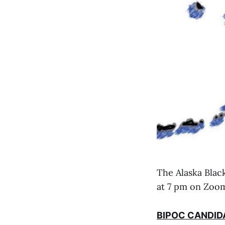
The Alaska Blac
at 7 pm on Zoom
BIPOC CANDID