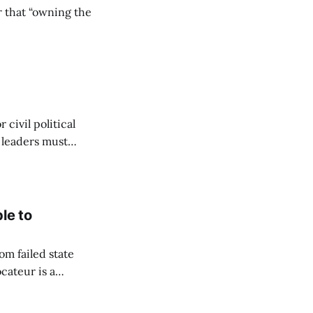
r that “owning the
civil political
y leaders must
le to
om failed state
cateur is a
to flourish. Since
hich she captured