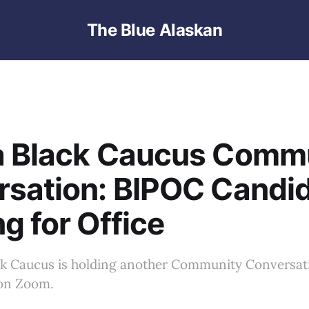
The Blue Alaskan
a Black Caucus Comm
rsation: BIPOC Candi
g for Office
ck Caucus is holding another Community Conversat
 on Zoom.