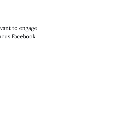
 want to engage
Caucus Facebook