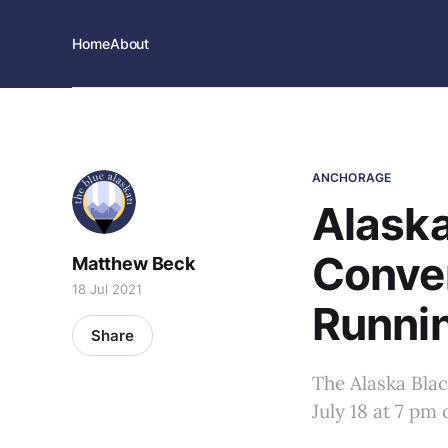
Home
About
ANCHORAGE
Alask
Conve
Matthew Beck
18 Jul 2021
Runnin
Share
The Alaska Bla
July 18 at 7 pm