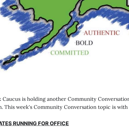
k Caucus is holding another Community Conversation
. This week's Community Conversation topic is with
ATES RUNNING FOR OFFICE