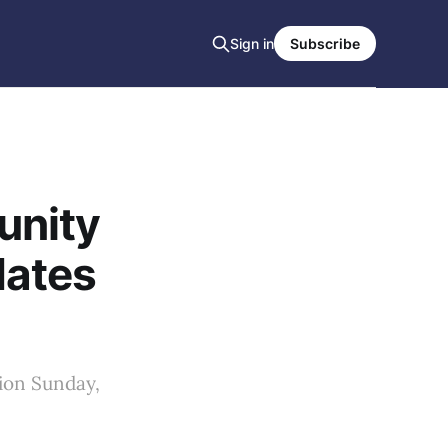
Sign in
Subscribe
unity
dates
ion Sunday,