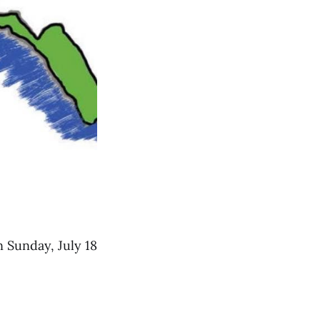
 Sunday, July 18