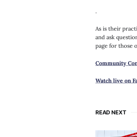
.
As is their pra
and ask question
page for those 
Community Conv
Watch live on F
READ NEXT