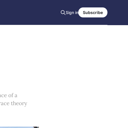
Sign in
Subscribe
ce of a
 race theory