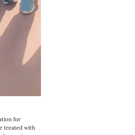
ation for
e treated with