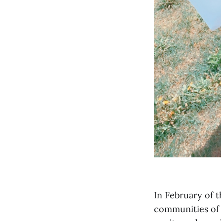
In February of 
communities of 