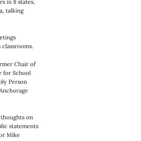
s in 8 states,
, talking
etings
s classrooms.
rmer Chair of
 for School
bly Person
f Anchorage
r thoughts on
blic statements
or Mike