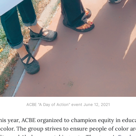
ACBE "A Day of Action" event June 12, 2021
this year, ACBE organized to champion equity in educ
color. The group strives to ensure people of color ar