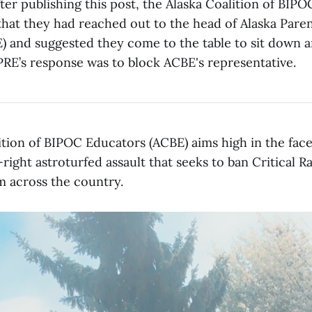
fter publishing this post, the Alaska Coalition of BIP
hat they had reached out to the head of Alaska Parent
) and suggested they come to the table to sit down a
PRE’s response was to block ACBE's representative.
ition of BIPOC Educators (ACBE) aims high in the face
right astroturfed assault that seeks to ban Critical 
m across the country.