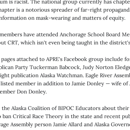
m is racist. The national group currently has chapter
hapter is a notorious spreader of far-right propaganda
information on mask-wearing and matters of equity.
s members have attended Anchorage School Board Me
t CRT, which isn't even being taught in the district'
pages attached to APRE's Facebook group include fo
blican Party Tuckerman Babcock, Judy Norton Eledge
right publication Alaska Watchman. Eagle River Assem
 a listed member in addition to Jamie Donley — wife o
ember Don Donley.
o the Alaska Coalition of BIPOC Educators about thei
o ban Critical Race Theory in the state and recent pu
age Assembly person Jamie Allard and Alaska Govern