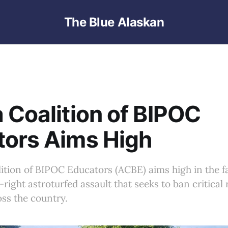
The Blue Alaskan
 Coalition of BIPOC
tors Aims High
ition of BIPOC Educators (ACBE) aims high in the fa
right astroturfed assault that seeks to ban critical
ss the country.