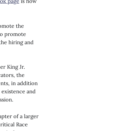
ok page
is now
romote the
 to promote
the hiring and
er King Jr.
ators, the
nts, in addition
e existence and
ssion.
pter of a larger
ritical Race