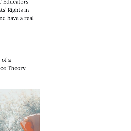
OC Educators
s’ Rights in
nd have a real
 of a
Race Theory