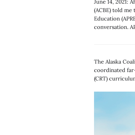
June 14, 2021: A
(ACBE) told me t
Education (APRE
conversation. A
The Alaska Coal
coordinated far-
(CRT) curriculu