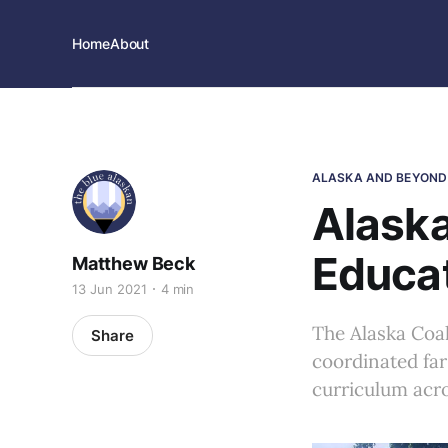
Home
About
ALASKA AND BEYOND
Alaska
Educa
Matthew Beck
13 Jun 2021
4 min
The Alaska Coal
Share
coordinated far-
curriculum acro