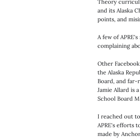
Theory curriculu
and its Alaska C
points, and mis
A few of APRE'
complaining abou
Other Facebook 
the Alaska Repu
Board, and far-
Jamie Allard is
School Board M
I reached out t
APRE's efforts t
made by Anchor