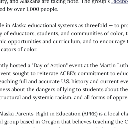
ity, and Alaskans are taking note. The group's
Facebo
ed by over 1,000 people.
ole in Alaska educational systems as threefold — to p
ty of educators, students, and communities of color,
mic opportunities and curriculum, and to encourage 
cators of color.
ly hosted a "Day of Action" event at the Martin Luth
vent sought to reiterate ACBE's commitment to educ
aching full and accurate U.S. history and current eve
eness about the dangers of lying to students about th
tructural and systemic racism, and all forms of oppre
aska Parents' Right in Education (APRE) is a local cha
al group based in Oregon that believes teaching the C