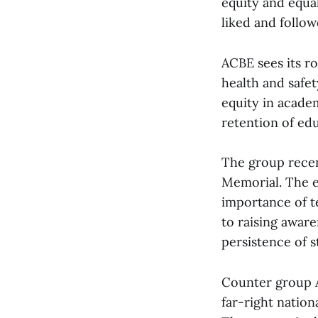
equity and equal
liked and follow
ACBE sees its r
health and safe
equity in acade
retention of edu
The group recent
Memorial. The e
importance of te
to raising awar
persistence of s
Counter group Al
far-right nation