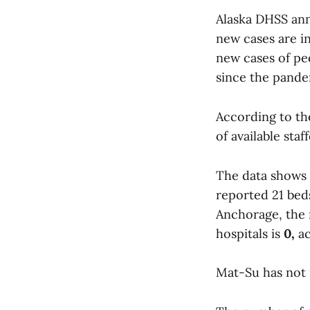
Alaska DHSS ann
new cases are in
new cases of peo
since the pande
According to th
of available sta
The data shows 
reported 21 bed
Anchorage, the 
hospitals is
0,
ac
Mat-Su has not 