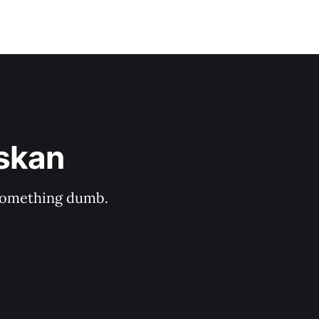
askan
s something dumb.