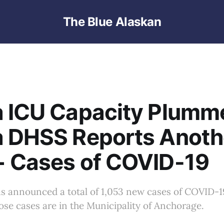
The Blue Alaskan
 ICU Capacity Plumm
a DHSS Reports Anoth
+ Cases of COVID-19
s announced a total of 1,053 new cases of COVID-19
hose cases are in the Municipality of Anchorage.