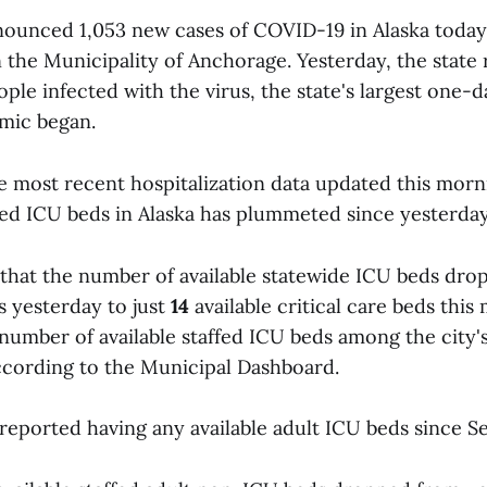
ounced 1,053 new cases of COVID-19 in Alaska today;
 the Municipality of Anchorage. Yesterday, the state
ple infected with the virus, the state's largest one-
mic began.
e most recent hospitalization data updated this mor
ffed ICU beds in Alaska has plummeted since yesterday
that the number of available statewide ICU beds dro
s yesterday to just
14
available critical care beds this
number of available staffed ICU beds among the city's
cording to the Municipal Dashboard.
reported having any available adult ICU beds since S