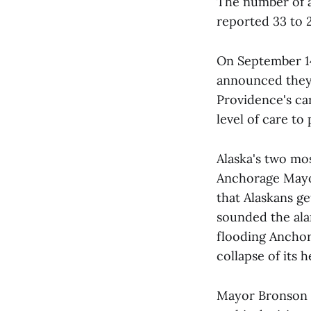
The number of a
reported 33 to 
On September 14
announced the
Providence's ca
level of care to 
Alaska's two mo
Anchorage Mayor
that Alaskans g
sounded the ala
flooding Anchor
collapse of its 
Mayor Bronson i