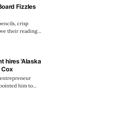
Board Fizzles
encils, crisp
ove their reading
g for another year
 for Liberty
 hires 'Alaska
r Cox
s entrepreneur
pointed him to
gone and done a
ith former RNC