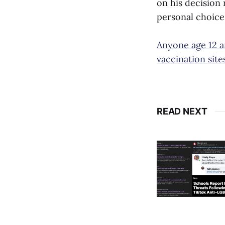
on his decision
personal choice,
Anyone age 12 an
vaccination sit
READ NEXT