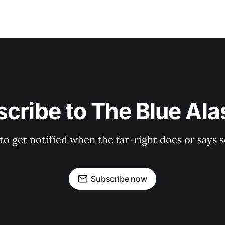
cribe to The Blue Al
 to get notified when the far-right does or say
Subscribe now