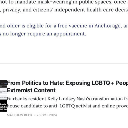
 not to mandate mask-wearing in public spaces, once 
 privacy, and citizens' independent health care decis
d older is eligible for a free vaccine in Anchorage, 
es no longer require an appointment.
From Politics to Hate: Exposing LGBTQ+ Peop
Extremist Content
Fairbanks resident Kelly Lindsey Nash's transformation fr
house candidate to anti-LGBTQ activist and online provo
grotesque example of how just one person can cause hate 
MATTHEW BECK
20 OCT 2024
her embarrassing, devastating shellacking in 2022, in w
a paltry 838 votes (sad!