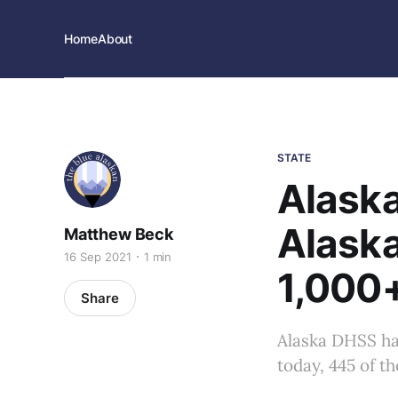
Home
About
STATE
Alaska
Alask
Matthew Beck
16 Sep 2021
1 min
1,000
Share
Alaska DHSS ha
today, 445 of t