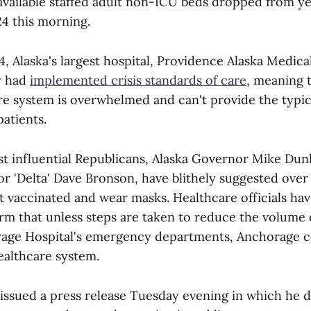
vailable staffed adult non-ICU beds dropped from ye
24 this morning.
, Alaska's largest hospital, Providence Alaska Medica
y had
implemented crisis standards of care
, meaning 
re system is overwhelmed and can't provide the typic
patients.
st influential Republicans, Alaska Governor Mike Dun
 'Delta' Dave Bronson, have blithely suggested over
et vaccinated and wear masks. Healthcare officials ha
rm that unless steps are taken to reduce the volume 
age Hospital's emergency departments, Anchorage c
healthcare system.
ssued a press release Tuesday evening in which he