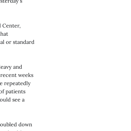
sterday's
l Center,
that
al or standard
leavy and
 recent weeks
ve repeatedly
of patients
ould see a
 doubled down