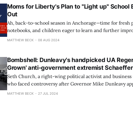
Moms for Liberty's Plan to "Light up" School 
Out
Ah, back-to-school season in Anchorage—time for fresh p
notebooks, and children eager to learn and further impr
scores. While students and educators are busily preparin
MATTHEW BECK
08 AUG 2024
of growth and achievement, the very fine people of Moms
Anchorage are spending their
Bombshell: Dunleavy's handpicked UA Regent
Grown' anti-government extremist Schaeffe
Seth Church, a right-wing political activist and busines
who faced controversy after Governor Mike Dunleavy ap
the University of Alaska Board of Regents last June, has 
MATTHEW BECK
27 JUL 2024
most interesting thing! And no, he isn't dancing again w
Chair and