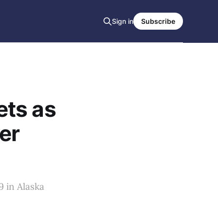
Sign in
Subscribe
ets as
er
 in Alaska