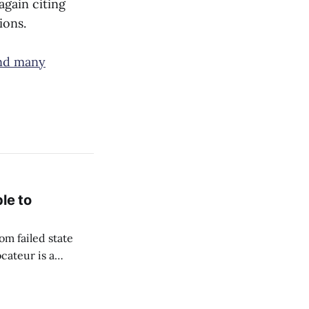
again citing
ions.
and many
le to
om failed state
cateur is a
to flourish. Since
hich she captured