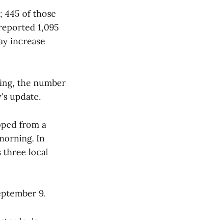
 445 of those
 reported 1,095
day increase
ning, the number
's update.
pped from a
 morning. In
 three local
eptember 9.