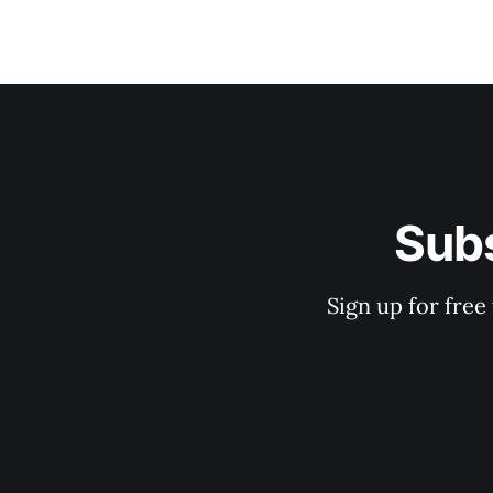
Subs
Sign up for free