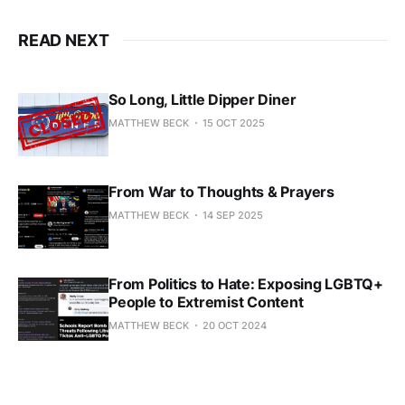
READ NEXT
So Long, Little Dipper Diner
MATTHEW BECK
15 OCT 2025
From War to Thoughts & Prayers
MATTHEW BECK
14 SEP 2025
From Politics to Hate: Exposing LGBTQ+
People to Extremist Content
MATTHEW BECK
20 OCT 2024