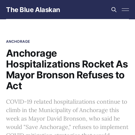
The Blue Alaskan
ANCHORAGE
Anchorage
Hospitalizations Rocket As
Mayor Bronson Refuses to
Act
COVID-19 related hospitalizations continue to
climb in the Municipality of Anchorage this
week as Mayor David Bronson, who said he
would "Save Anchorage," refuses to implement