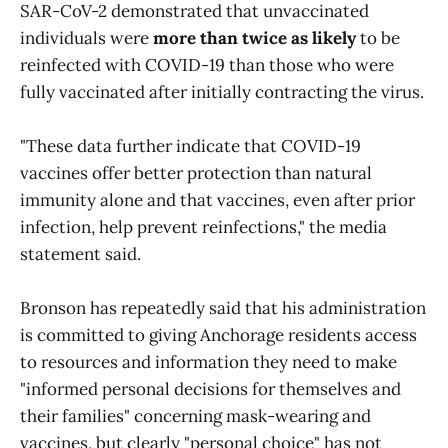
SAR-CoV-2 demonstrated that unvaccinated
individuals were
more than twice as likely
to be
reinfected with COVID-19 than those who were
fully vaccinated after initially contracting the virus.
"These data further indicate that COVID-19
vaccines offer better protection than natural
immunity alone and that vaccines, even after prior
infection, help prevent reinfections," the media
statement said.
Bronson has repeatedly said that his administration
is committed to giving Anchorage residents access
to resources and information they need to make
"informed personal decisions for themselves and
their families" concerning mask-wearing and
vaccines, but clearly "personal choice" has not