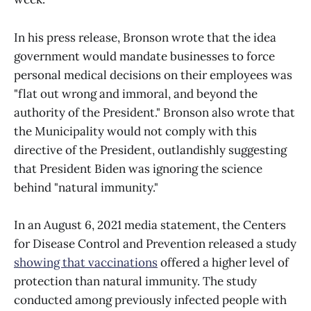
In his press release, Bronson wrote that the idea
government would mandate businesses to force
personal medical decisions on their employees was
"flat out wrong and immoral, and beyond the
authority of the President." Bronson also wrote that
the Municipality would not comply with this
directive of the President, outlandishly suggesting
that President Biden was ignoring the science
behind "natural immunity."
In an August 6, 2021 media statement, the Centers
for Disease Control and Prevention released a study
showing that vaccinations
offered a higher level of
protection than natural immunity. The study
conducted among previously infected people with