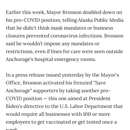
Earlier this week, Mayor Bronson doubled down on
his pro-COVID position, telling Alaska Public Media
that he didn't think mask mandates or business
closures prevented coronavirus infections. Bronson
said he wouldn’t impose any mandates or
restrictions, even if lines for care were seen outside
Anchorage’s hospital emergency rooms.
In a press release issued yesterday by the Mayor's
Office, Bronson activated his frenzied "Save
Anchorage" supporters by taking another pro-
COVID position — this one aimed at President
Biden's directive to the U.S. Labor Department that
would require all businesses with 100 or more
employees to get vaccinated or get tested once a
week.