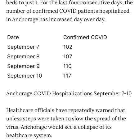
beds to just 1. For the last four consecutive days, the
number of confirmed COVID patients hospitalized
in Anchorage has increased day over day.
Date
Confirmed COVID
September 7
102
September 8
107
September 9
110
September 10
117
Anchorage COVID Hospitalizations September 7-10
Healthcare officials have repeatedly warned that
unless steps were taken to slow the spread of the
virus, Anchorage would see a collapse of its
healthcare system.