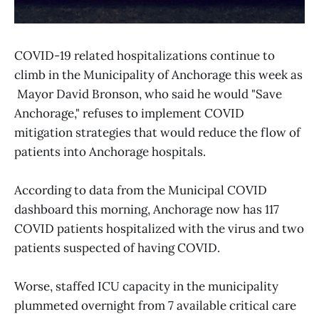
COVID-19 related hospitalizations continue to
climb in the Municipality of Anchorage this week as
Mayor David Bronson, who said he would "Save
Anchorage," refuses to implement COVID
mitigation strategies that would reduce the flow of
patients into Anchorage hospitals.
According to data from the Municipal COVID
dashboard this morning, Anchorage now has 117
COVID patients hospitalized with the virus and two
patients suspected of having COVID.
Worse, staffed ICU capacity in the municipality
plummeted overnight from 7 available critical care