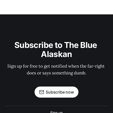
Subscribe to The Blue 
Alaskan
Sign up for free to get notified when the far-right 
does or says something dumb.
Subscribe now
Sign up