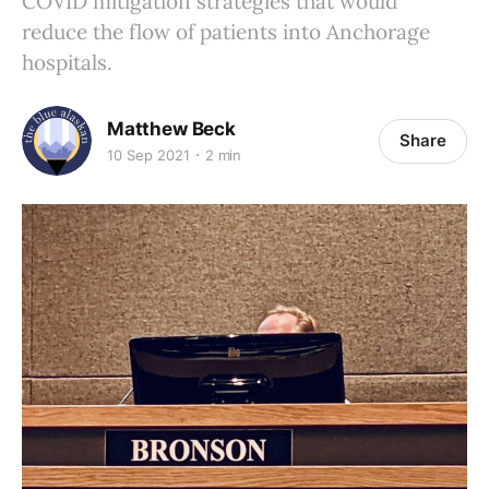
COVID mitigation strategies that would
reduce the flow of patients into Anchorage
hospitals.
Matthew Beck
Share
10 Sep 2021
2 min