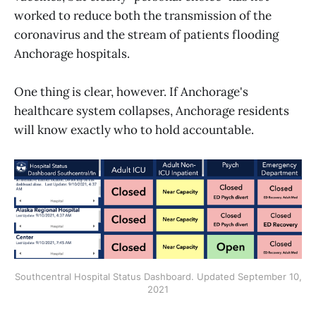
worked to reduce both the transmission of the
coronavirus and the stream of patients flooding
Anchorage hospitals.
One thing is clear, however. If Anchorage's
healthcare system collapses, Anchorage residents
will know exactly who to hold accountable.
Southcentral Hospital Status Dashboard. Updated September 10,
2021