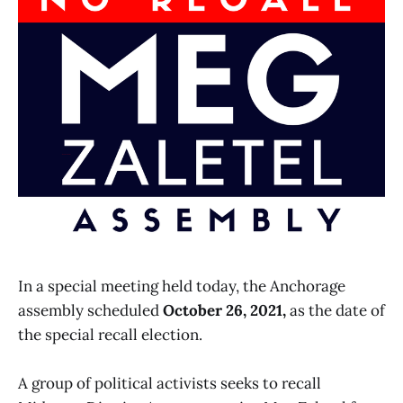
In a special meeting held today, the Anchorage
assembly scheduled
October 26, 2021,
as the date of
the special recall election.
A group of political activists seeks to recall