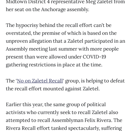
Midtown District 4 representative Meg Zaletel from
her seat on the Anchorage assembly.
The hypocrisy behind the recall effort can’t be
overstated, the premise of which is based on the
unproven allegation that a Zaletel participated in an
Assembly meeting last summer with more people
present than were allowed under COVID-19
gathering restrictions in place at the time.
The ‘
No on Zaletel Recall
‘ group, is helping to defeat
the recall effort mounted against Zaletel.
Earlier this year, the same group of political
activists who currently seek to recall Zaletel also
attempted to recall Assemblyman Felix Rivera. The
Rivera Recall effort tanked spectacularly, suffering