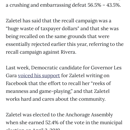
a crushing and embarrassing defeat 56.5% – 43.5%.
Zaletel has said that the recall campaign was a
“huge waste of taxpayer dollars" and that she was
being recalled on the same grounds that were
essentially rejected earlier this year, referring to the
recall campaign against Rivera.
Last week, Democratic candidate for Governor Les
Gara
voiced his support
for Zaletel writing on
Facebook that the effort to recall her “reeks of
meanness and game-playing,” and that Zaletel
works hard and cares about the community.
Zaletel was elected to the Anchorage Assembly
when she earned 52.4% of the vote in the municipal