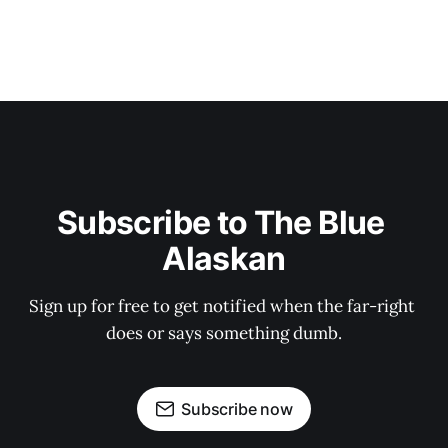
Subscribe to The Blue 
Alaskan
Sign up for free to get notified when the far-right 
does or says something dumb.
Subscribe now