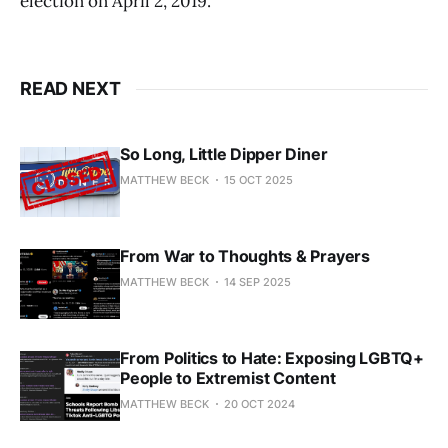
election on April 2, 2019.
READ NEXT
So Long, Little Dipper Diner
MATTHEW BECK
15 OCT 2025
From War to Thoughts & Prayers
MATTHEW BECK
14 SEP 2025
From Politics to Hate: Exposing LGBTQ+
People to Extremist Content
MATTHEW BECK
20 OCT 2024