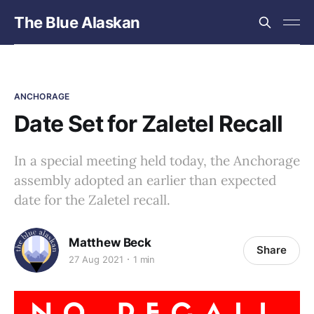
The Blue Alaskan
ANCHORAGE
Date Set for Zaletel Recall
In a special meeting held today, the Anchorage
assembly adopted an earlier than expected
date for the Zaletel recall.
Matthew Beck
Share
27 Aug 2021
1 min