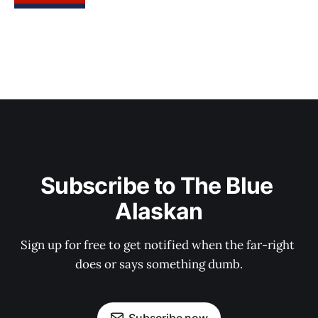
Subscribe to The Blue 
Alaskan
Sign up for free to get notified when the far-right 
does or says something dumb.