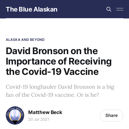
The Blue Alaskan
ALASKA AND BEYOND
David Bronson on the
Importance of Receiving
the Covid-19 Vaccine
Covid-19 longhauler David Bronson is a big
fan of the Covid-19 vaccine. Or is he?
Matthew Beck
Share
20 Jul 2021