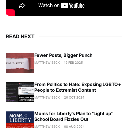
READ NEXT
Fewer Posts, Bigger Punch
MATTHEW BECK
19 FEB 2025
From Politics to Hate: Exposing LGBTQ+
People to Extremist Content
MATTHEW BECK
20 OCT 2024
Moms for Liberty's Plan to "Light up"
School Board Fizzles Out
MATTHEW BECK
08 AUG 2024