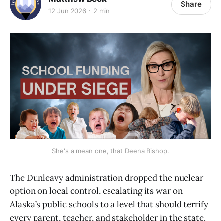
Share
12 Jun 2026
2 min
She's a mean one, that Deena Bishop.
The Dunleavy administration dropped the nuclear
option on local control, escalating its war on
Alaska’s public schools to a level that should terrify
every parent, teacher, and stakeholder in the state.