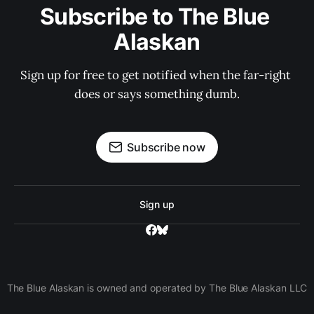
Subscribe to The Blue 
Alaskan
Sign up for free to get notified when the far-right 
does or says something dumb.
Subscribe now
Sign up
The Blue Alaskan is owned and operated by The Blue Alaskan LLC