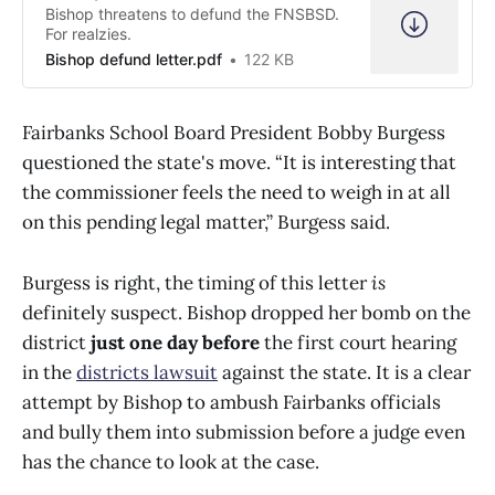
Bishop threatens to defund the FNSBSD.
For realzies.
Bishop defund letter.pdf
122 KB
Fairbanks School Board President Bobby Burgess
questioned the state's move. “It is interesting that
the commissioner feels the need to weigh in at all
on this pending legal matter,” Burgess said.
Burgess is right, the timing of this letter
is
definitely suspect. Bishop dropped her bomb on the
district
just one day before
the first court hearing
in the
districts lawsuit
against the state. It is a clear
attempt by Bishop to ambush Fairbanks officials
and bully them into submission before a judge even
has the chance to look at the case.