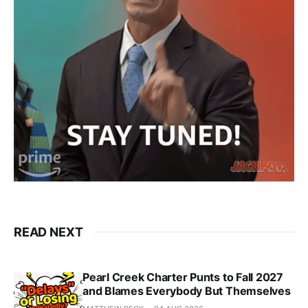
READ NEXT
Pearl Creek Charter Punts to Fall 2027
and Blames Everybody But Themselves