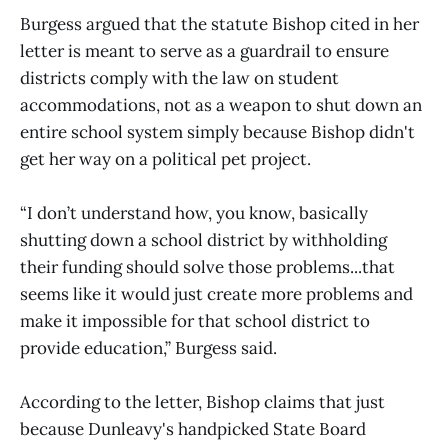
Burgess argued that the statute Bishop cited in her
letter is meant to serve as a guardrail to ensure
districts comply with the law on student
accommodations, not as a weapon to shut down an
entire school system simply because Bishop didn't
get her way on a political pet project.
“I don’t understand how, you know, basically
shutting down a school district by withholding
their funding should solve those problems...that
seems like it would just create more problems and
make it impossible for that school district to
provide education,” Burgess said.
According to the letter, Bishop claims that just
because Dunleavy's handpicked State Board