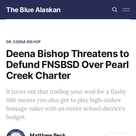
The Blue Alaskan
DR. DEENA BISHOP
Deena Bishop Threatens to
Defund FNSBSD Over Pearl
Creek Charter
It turns out that trading your soul for a flashy
title means you also get to play high-stakes
hostage-taker with an entire school district's
budget.
Matthew Beck