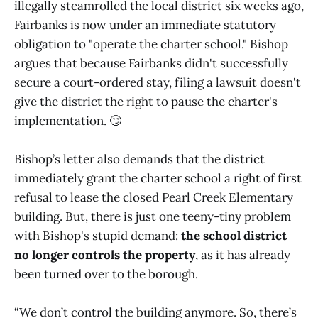
illegally steamrolled the local district six weeks ago,
Fairbanks is now under an immediate statutory
obligation to "operate the charter school." Bishop
argues that because Fairbanks didn't successfully
secure a court-ordered stay, filing a lawsuit doesn't
give the district the right to pause the charter's
implementation. 🙄
Bishop’s letter also demands that the district
immediately grant the charter school a right of first
refusal to lease the closed Pearl Creek Elementary
building. But, there is just one teeny-tiny problem
with Bishop's stupid demand:
the school district
no longer controls the property
, as it has already
been turned over to the borough.
“We don’t control the building anymore. So, there’s