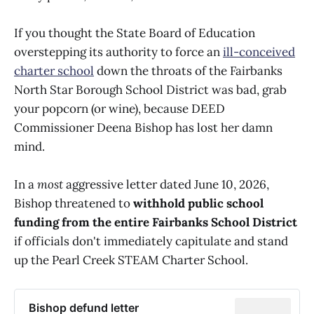
If you thought the State Board of Education
overstepping its authority to force an
ill-conceived
charter school
down the throats of the Fairbanks
North Star Borough School District was bad, grab
your popcorn (or wine), because DEED
Commissioner Deena Bishop has lost her damn
mind.
In a
most
aggressive letter dated June 10, 2026,
Bishop threatened to
withhold public school
funding from the entire Fairbanks School District
if officials don't immediately capitulate and stand
up the Pearl Creek STEAM Charter School.
Bishop defund letter