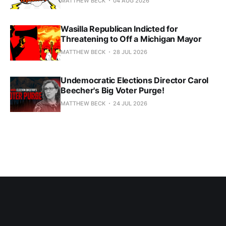
MATTHEW BECK
04 AUG 2026
Wasilla Republican Indicted for
Threatening to Off a Michigan Mayor
MATTHEW BECK
28 JUL 2026
Undemocratic Elections Director Carol
Beecher's Big Voter Purge!
MATTHEW BECK
24 JUL 2026