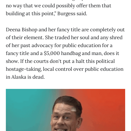
no way that we could possibly offer them that
building at this point,” Burgess said.
Deena Bishop and her fancy title are completely out
of their element. She traded her soul and any shred
of her past advocacy for public education for a
fancy title and a $5,000 handbag and man, does it
show. If the courts don't put a halt this political
hostage-taking, local control over public education
in Alaska is dead.