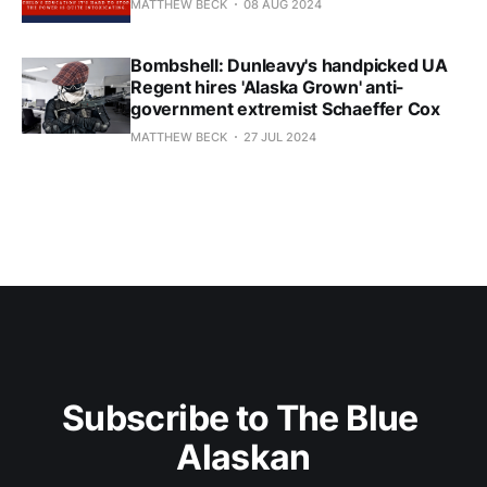
MATTHEW BECK
08 AUG 2024
Bombshell: Dunleavy's handpicked UA
Regent hires 'Alaska Grown' anti-
government extremist Schaeffer Cox
MATTHEW BECK
27 JUL 2024
Subscribe to The Blue 
Alaskan