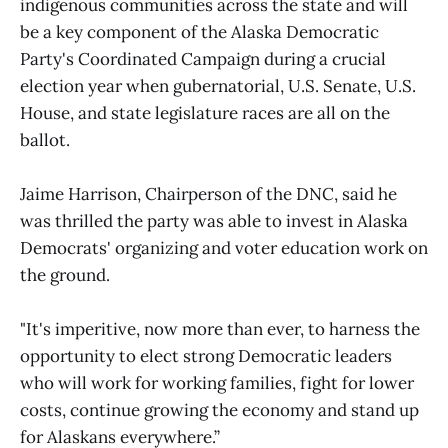
indigenous communities across the state and will
be a key component of the Alaska Democratic
Party's Coordinated Campaign during a crucial
election year when gubernatorial, U.S. Senate, U.S.
House, and state legislature races are all on the
ballot.
Jaime Harrison, Chairperson of the DNC, said he
was thrilled the party was able to invest in Alaska
Democrats' organizing and voter education work on
the ground.
"It's imperitive, now more than ever, to harness the
opportunity to elect strong Democratic leaders
who will work for working families, fight for lower
costs, continue growing the economy and stand up
for Alaskans everywhere.”