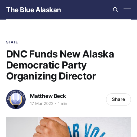
The Blue Alaskan
STATE
DNC Funds New Alaska
Democratic Party
Organizing Director
Matthew Beck
Share
17 Mar 2022
1 min