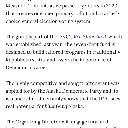
Measure 2 – an initiative passed by voters in 2020
that creates one open primary ballot and a ranked-
choice general election voting system.
The grant is part of the DNC's
Red State Fund
, which
was established last year. The seven-digit fund is
designed to build tailored programs in traditionally
Republican states and assert the importance of
Democratic values.
The highly competitive and sought-after grant was
applied for by the Alaska Democratic Party and its
issuance almost certainly shows that the DNC sees
real potential for
blueifying
Alaska.
The Organizing Director will engage rural and