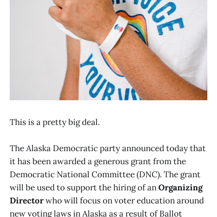
This is a pretty big deal.
The Alaska Democratic party announced today that
it has been awarded a generous grant from the
Democratic National Committee (DNC). The grant
will be used to support the hiring of an
Organizing
Director
who will focus on voter education around
new voting laws in Alaska as a result of Ballot