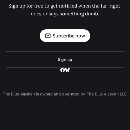
Sign up for free to get notified when the far-right 
does or says something dumb.
Subscribe now
Sign up
The Blue Alaskan is owned and operated by The Blue Alaskan LLC