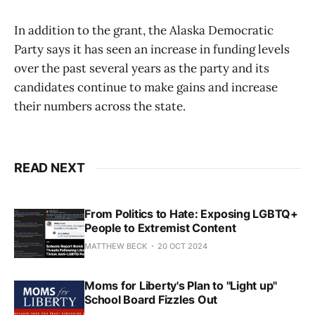
In addition to the grant, the Alaska Democratic
Party says it has seen an increase in funding levels
over the past several years as the party and its
candidates continue to make gains and increase
their numbers across the state.
READ NEXT
From Politics to Hate: Exposing LGBTQ+
People to Extremist Content
MATTHEW BECK
20 OCT 2024
Moms for Liberty's Plan to "Light up"
School Board Fizzles Out