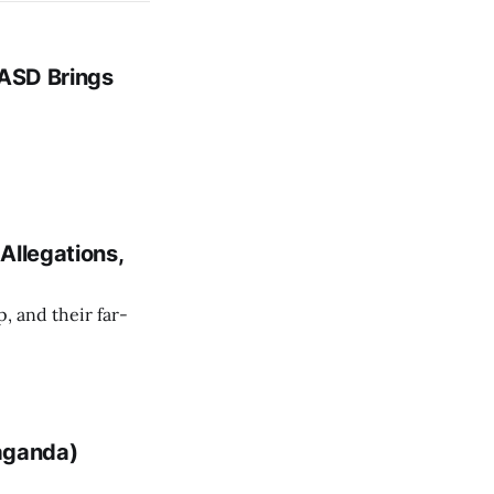
 ASD Brings
Allegations,
 and their far-
paganda)