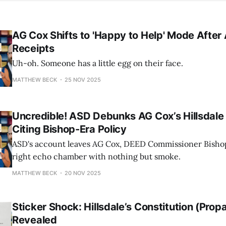
AG Cox Shifts to 'Happy to Help' Mode After
Receipts
Uh-oh. Someone has a little egg on their face.
MATTHEW BECK
25 NOV 2025
Uncredible! ASD Debunks AG Cox’s Hillsdale 
Citing Bishop-Era Policy
ASD's account leaves AG Cox, DEED Commissioner Bishop,
right echo chamber with nothing but smoke.
MATTHEW BECK
20 NOV 2025
Sticker Shock: Hillsdale’s Constitution (Pro
Revealed