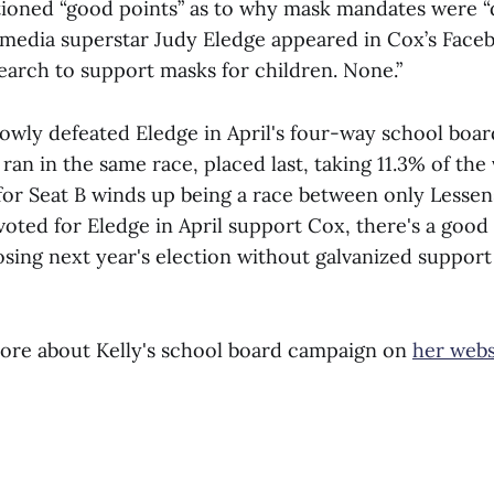
ioned “good points” as to why mask mandates were “
l media superstar Judy Eledge appeared in Cox’s Face
earch to support masks for children. None.”
rowly defeated Eledge in April's four-way school boar
ran in the same race, placed last, taking 11.3% of the
e for Seat B winds up being a race between only Lesse
voted for Eledge in April support Cox, there's a goo
losing next year's election without galvanized support
ore about Kelly's school board campaign on
her webs