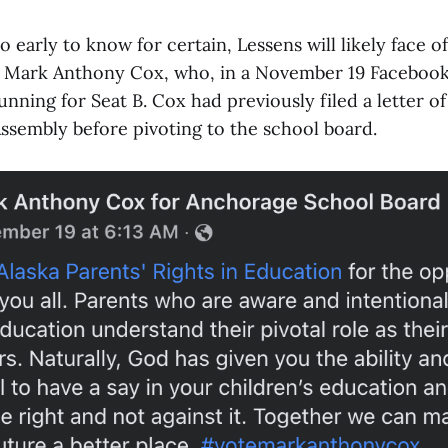
too early to know for certain, Lessens will likely face of
ic Mark Anthony Cox, who, in a November 19 Facebook
nning for Seat B. Cox had previously filed a letter of
ssembly before pivoting to the school board.