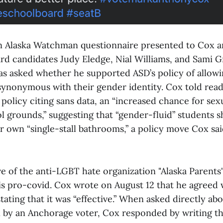
wn Alaska Watchman questionnaire presented to Cox a
ard candidates Judy Eledge, Nial Williams, and Sami G
 asked whether he supported ASD’s policy of allowi
ynonymous with their gender identity. Cox told read
policy citing sans data, an “increased chance for sex
l grounds,” suggesting that “gender-fluid” students 
r own “single-stall bathrooms,” a policy move Cox sai
e of the anti-LGBT hate organization "Alaska Parents'
is pro-covid. Cox wrote on August 12 that he agreed 
 stating that it was “effective.” When asked directly ab
n by an Anchorage voter, Cox responded by writing th