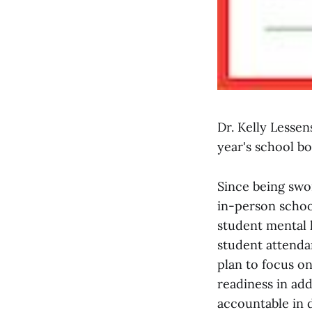
Dr. Kelly Lessen
year's school b
Since being swo
in-person school
student mental 
student attenda
plan to focus on
readiness in ad
accountable in 