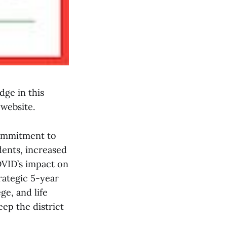
dge in this
 website.
commitment to
dents, increased
OVID’s impact on
rategic 5-year
ge, and life
ep the district