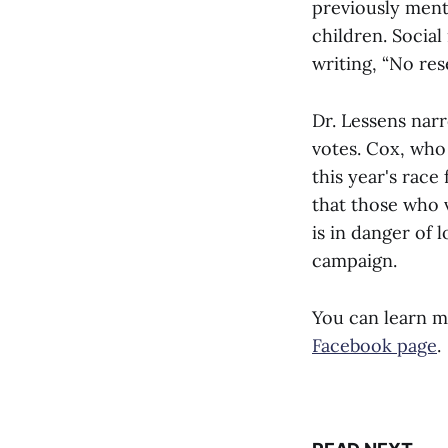
previously ment
children. Socia
writing, “No res
Dr. Lessens nar
votes. Cox, who 
this year's rac
that those who 
is in danger of 
campaign.
You can learn m
Facebook page
.