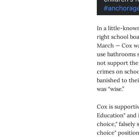
In a little-kno
right school bo
March — Cox was
use bathrooms s
not support the 
crimes on schoo
banished to thei
was “wise.”
Cox is supportiv
Education" and 
choice," falsely
choice" positio