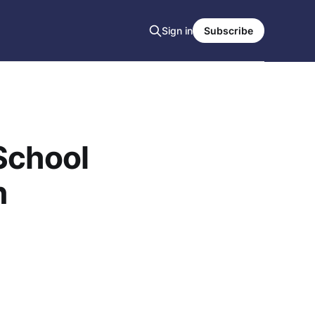
Sign in
Subscribe
School
n