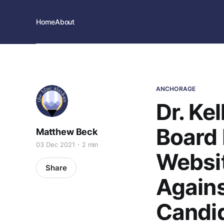
Home
About
ANCHORAGE
Dr. Ke
Board
Matthew Beck
03 Dec 2021
2 min
Websit
Share
Agains
Candi