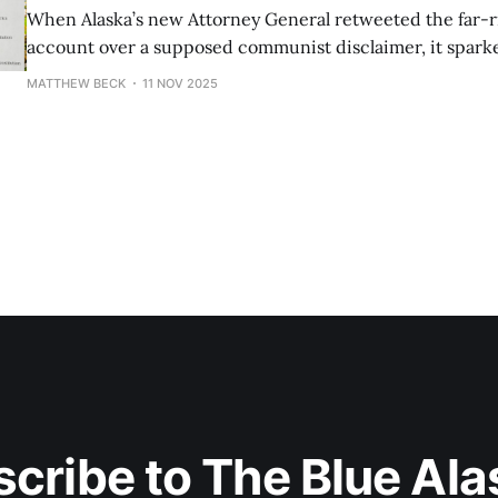
When Alaska’s new Attorney General retweeted the far-ri
account over a supposed communist disclaimer, it sparke
misinformation.
MATTHEW BECK
11 NOV 2025
cribe to The Blue Al