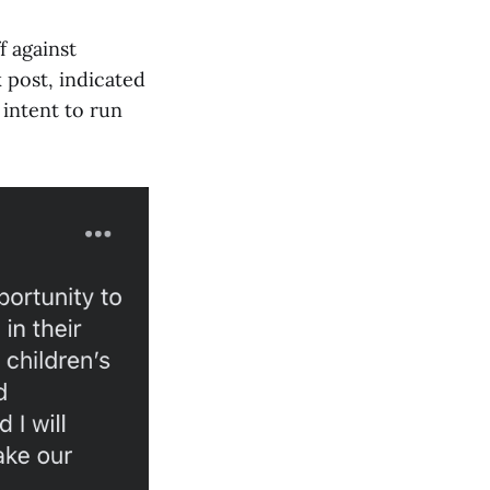
f against
 post, indicated
 intent to run