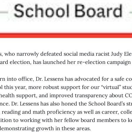
s, who narrowly defeated social media racist Judy Ele
oard election, has launched her re-election campaign
rn into office, Dr. Lessens has advocated for a safe 
 this year, more robust support for our “virtual” stu
health support, and improved transparency about C
nce. Dr. Lessens has also honed the School Board’s st
 reading and math proficiency as well as career, colle
dition to working with her fellow board members to ke
demonstrating growth in these areas.