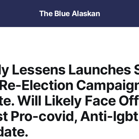
The Blue Alaskan
lly Lessens Launches 
 Re-Election Campaig
e. Will Likely Face Off
t Pro-covid, Anti-lgbt
date.