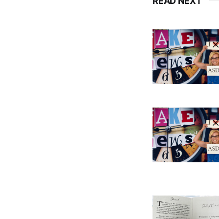
READ NEXT