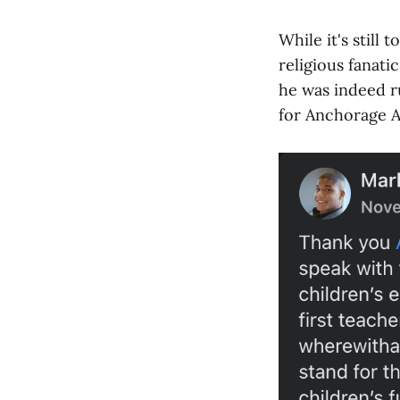
While it's still 
religious fanat
he was indeed ru
for Anchorage A