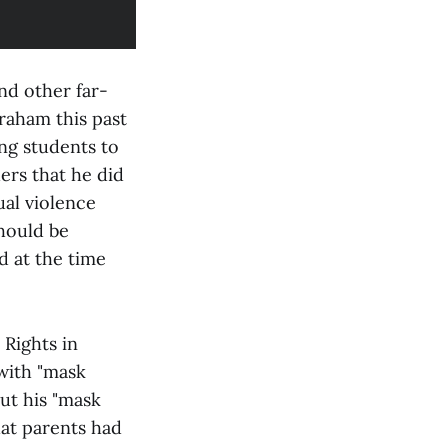
nd other far-
raham this past
ng students to
ers that he did
ual violence
should be
d at the time
 Rights in
with "mask
out his "mask
at parents had