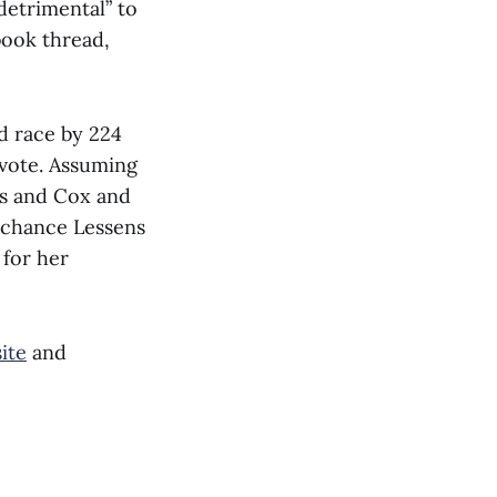
detrimental” to
book thread,
d race by 224
 vote. Assuming
ns and Cox and
d chance Lessens
 for her
ite
and