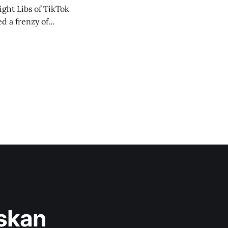
ght Libs of TikTok
d a frenzy of
askan