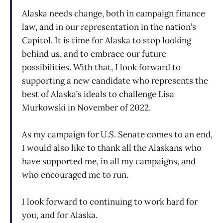
Alaska needs change, both in campaign finance
law, and in our representation in the nation’s
Capitol. It is time for Alaska to stop looking
behind us, and to embrace our future
possibilities. With that, I look forward to
supporting a new candidate who represents the
best of Alaska’s ideals to challenge Lisa
Murkowski in November of 2022.
As my campaign for U.S. Senate comes to an end,
I would also like to thank all the Alaskans who
have supported me, in all my campaigns, and
who encouraged me to run.
I look forward to continuing to work hard for
you, and for Alaska.