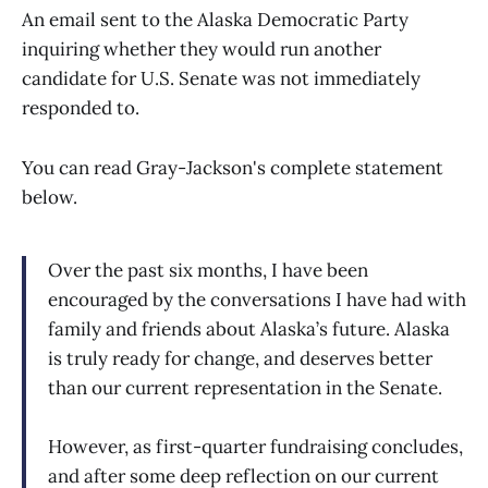
An email sent to the Alaska Democratic Party
inquiring whether they would run another
candidate for U.S. Senate was not immediately
responded to.
You can read Gray-Jackson's complete statement
below.
Over the past six months, I have been
encouraged by the conversations I have had with
family and friends about Alaska’s future. Alaska
is truly ready for change, and deserves better
than our current representation in the Senate.
However, as first-quarter fundraising concludes,
and after some deep reflection on our current