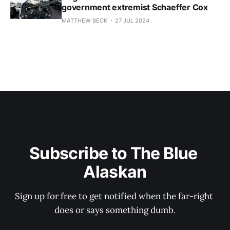
government extremist Schaeffer Cox
MATTHEW BECK
27 JUL 2024
Subscribe to The Blue 
Alaskan
Sign up for free to get notified when the far-right 
does or says something dumb.