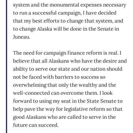
system and the monumental expenses necessary
to run a successful campaign, I have decided
that my best efforts to change that system, and
to change Alaska will be done in the Senate in
Juneau.
The need for campaign finance reform is real. I
believe that all Alaskans who have the desire and
ability to serve our state and our nation should
not be faced with barriers to success so
overwhelming that only the wealthy and the
well-connected can overcome them. I look
forward to using my seat in the State Senate to
help pave the way for legislative reform so that
good Alaskans who are called to serve in the
future can succeed.