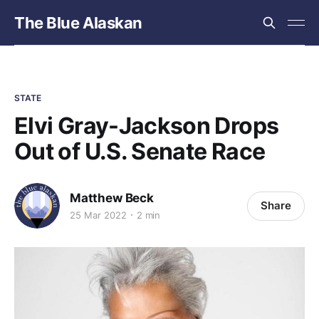
The Blue Alaskan
STATE
Elvi Gray-Jackson Drops
Out of U.S. Senate Race
Matthew Beck
Share
25 Mar 2022
2 min