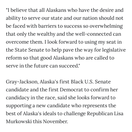
"I believe that all Alaskans who have the desire and
ability to serve our state and our nation should not
be faced with barriers to success so overwhelming
that only the wealthy and the well-connected can
overcome them. I look forward to using my seat in
the State Senate to help pave the way for legislative
reform so that good Alaskans who are called to
serve in the future can succeed."
Gray-Jackson, Alaska's first Black U.S. Senate
candidate and the first Democrat to confirm her
candidacy in the race, said she looks forward to
supporting a new candidate who represents the
best of Alaska's ideals to challenge Republican Lisa
Murkowski this November.