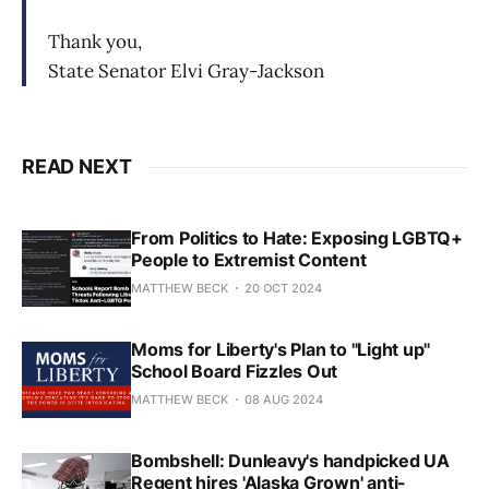
Thank you,
State Senator Elvi Gray-Jackson
READ NEXT
From Politics to Hate: Exposing LGBTQ+
People to Extremist Content
MATTHEW BECK
20 OCT 2024
Moms for Liberty's Plan to "Light up"
School Board Fizzles Out
MATTHEW BECK
08 AUG 2024
Bombshell: Dunleavy's handpicked UA
Regent hires 'Alaska Grown' anti-