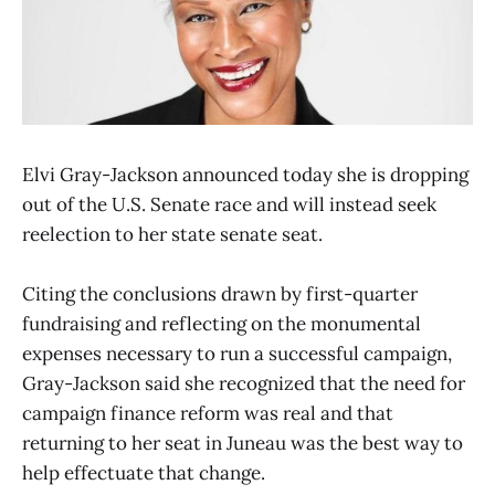
Elvi Gray-Jackson announced today she is dropping
out of the U.S. Senate race and will instead seek
reelection to her state senate seat.
Citing the conclusions drawn by first-quarter
fundraising and reflecting on the monumental
expenses necessary to run a successful campaign,
Gray-Jackson said she recognized that the need for
campaign finance reform was real and that
returning to her seat in Juneau was the best way to
help effectuate that change.