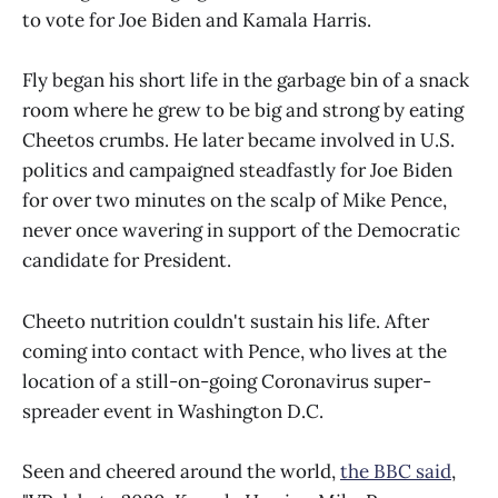
to vote for Joe Biden and Kamala Harris.
Fly began his short life in the garbage bin of a snack
room where he grew to be big and strong by eating
Cheetos crumbs. He later became involved in U.S.
politics and campaigned steadfastly for Joe Biden
for over two minutes on the scalp of Mike Pence,
never once wavering in support of the Democratic
candidate for President.
Cheeto nutrition couldn't sustain his life. After
coming into contact with Pence, who lives at the
location of a still-on-going Coronavirus super-
spreader event in Washington D.C.
Seen and cheered around the world,
the BBC said
,