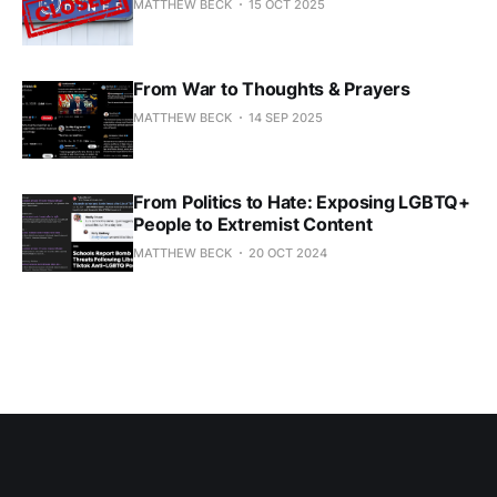
MATTHEW BECK
15 OCT 2025
From War to Thoughts & Prayers
MATTHEW BECK
14 SEP 2025
From Politics to Hate: Exposing LGBTQ+
People to Extremist Content
MATTHEW BECK
20 OCT 2024