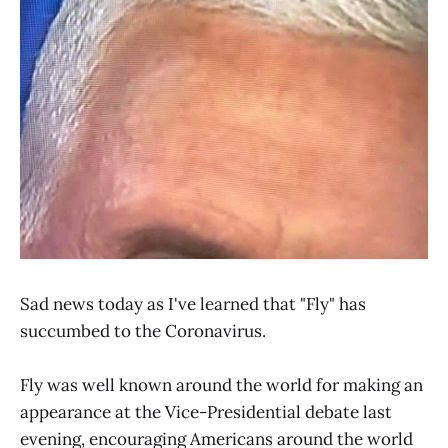
Sad news today as I've learned that "Fly" has
succumbed to the Coronavirus.
Fly was well known around the world for making an
appearance at the Vice-Presidential debate last
evening, encouraging Americans around the world