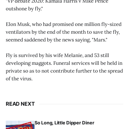
"VP debate 2020: Kamala Harris v Mike Pence
outshone by fly."
Elon Musk, who had promised one million fly-sized
ventilators by the end of the month to save the fly,
seemed saddened by the news saying, "Mars."
Fly is survived by his wife Melanie, and 53 still
developing maggots. Funeral services will be held in
private so as to not contribute further to the spread
of the virus.
READ NEXT
So Long, Little Dipper Diner