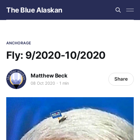
The Blue Alaskan
ANCHORAGE
Fly: 9/2020-10/2020
Matthew Beck
Share
08 Oct 2020
1 min