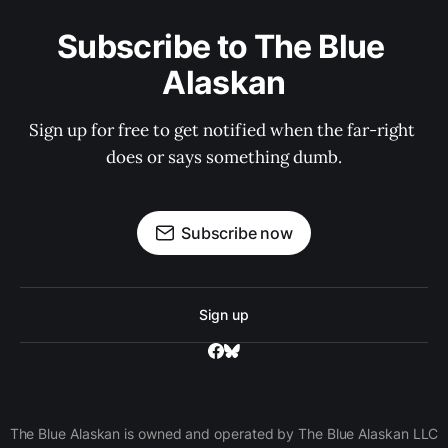
Subscribe to The Blue 
Alaskan
Sign up for free to get notified when the far-right 
does or says something dumb.
Subscribe now
Sign up
The Blue Alaskan is owned and operated by The Blue Alaskan LLC