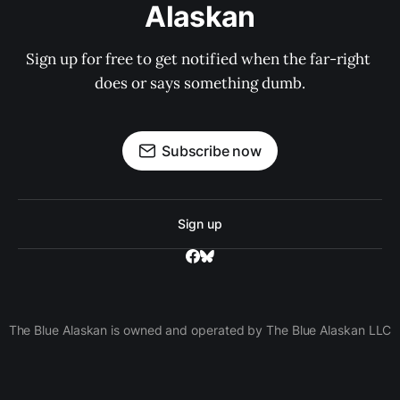
Alaskan
Sign up for free to get notified when the far-right 
does or says something dumb.
Subscribe now
Sign up
The Blue Alaskan is owned and operated by The Blue Alaskan LLC