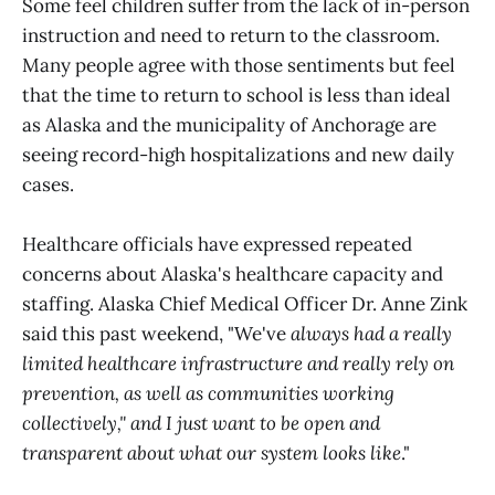
Some feel children suffer from the lack of in-person
instruction and need to return to the classroom.
Many people agree with those sentiments but feel
that the time to return to school is less than ideal
as Alaska and the municipality of Anchorage are
seeing record-high hospitalizations and new daily
cases.
Healthcare officials have expressed repeated
concerns about Alaska's healthcare capacity and
staffing. Alaska Chief Medical Officer Dr. Anne Zink
said this past weekend, "We've
always had a really
limited healthcare infrastructure and really rely on
prevention, as well as communities working
collectively," and I just want to be open and
transparent about what our system looks like
."