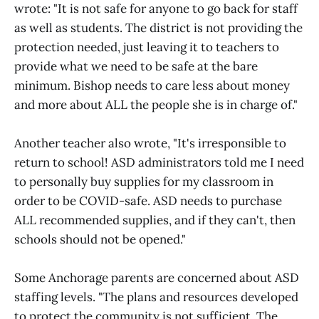
wrote: "It is not safe for anyone to go back for staff
as well as students. The district is not providing the
protection needed, just leaving it to teachers to
provide what we need to be safe at the bare
minimum. Bishop needs to care less about money
and more about ALL the people she is in charge of."
Another teacher also wrote, "It's irresponsible to
return to school! ASD administrators told me I need
to personally buy supplies for my classroom in
order to be COVID-safe. ASD needs to purchase
ALL recommended supplies, and if they can't, then
schools should not be opened."
Some Anchorage parents are concerned about ASD
staffing levels. "The plans and resources developed
to protect the community is not sufficient. The