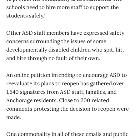
schools need to hire more staff to support the
students safely."
Other ASD staff members have expressed safety
concerns surrounding the issues of some
developmentally disabled children who spit, hit,
and bite through no fault of their own.
An online petition intending to encourage ASD to
reevaluate its plans to reopen has gathered over
1,640 signatures from ASD staff, families, and
Anchorage residents. Close to 200 related
comments protesting the decision to reopen were
made.
One commonality in all of these emails and public