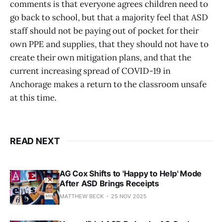
comments is that everyone agrees children need to
go back to school, but that a majority feel that ASD
staff should not be paying out of pocket for their
own PPE and supplies, that they should not have to
create their own mitigation plans, and that the
current increasing spread of COVID-19 in
Anchorage makes a return to the classroom unsafe
at this time.
READ NEXT
AG Cox Shifts to 'Happy to Help' Mode
After ASD Brings Receipts
MATTHEW BECK
25 NOV 2025