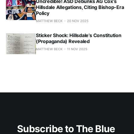
Uncredible! ASD Debunks AG Cox’s
Hillsdale Allegations, Citing Bishop-Era
Policy
MATTHEW BECK
20 NOV 2025
Sticker Shock: Hillsdale’s Constitution
(Propaganda) Revealed
MATTHEW BECK
11 NOV 2025
Subscribe to The Blue 