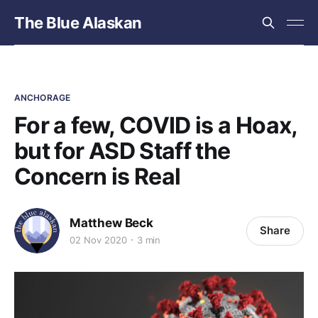
The Blue Alaskan
ANCHORAGE
For a few, COVID is a Hoax,
but for ASD Staff the
Concern is Real
Matthew Beck
Share
02 Nov 2020
3 min