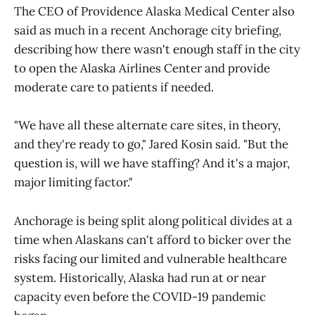
The CEO of Providence Alaska Medical Center also
said as much in a recent Anchorage city briefing,
describing how there wasn't enough staff in the city
to open the Alaska Airlines Center and provide
moderate care to patients if needed.
"We have all these alternate care sites, in theory,
and they're ready to go," Jared Kosin said. "But the
question is, will we have staffing? And it's a major,
major limiting factor."
Anchorage is being split along political divides at a
time when Alaskans can't afford to bicker over the
risks facing our limited and vulnerable healthcare
system. Historically, Alaska had run at or near
capacity even before the COVID-19 pandemic