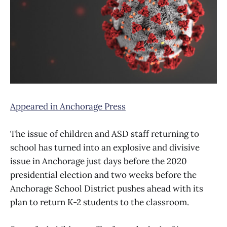
Appeared in Anchorage Press
The issue of children and ASD staff returning to
school has turned into an explosive and divisive
issue in Anchorage just days before the 2020
presidential election and two weeks before the
Anchorage School District pushes ahead with its
plan to return K-2 students to the classroom.