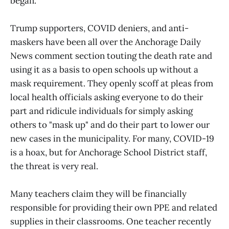
began.
Trump supporters, COVID deniers, and anti-
maskers have been all over the Anchorage Daily
News comment section touting the death rate and
using it as a basis to open schools up without a
mask requirement. They openly scoff at pleas from
local health officials asking everyone to do their
part and ridicule individuals for simply asking
others to "mask up" and do their part to lower our
new cases in the municipality. For many, COVID-19
is a hoax, but for Anchorage School District staff,
the threat is very real.
Many teachers claim they will be financially
responsible for providing their own PPE and related
supplies in their classrooms. One teacher recently