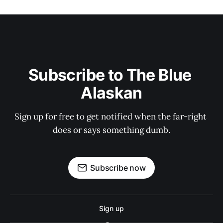
Subscribe to The Blue 
Alaskan
Sign up for free to get notified when the far-right 
does or says something dumb.
Subscribe now
Sign up