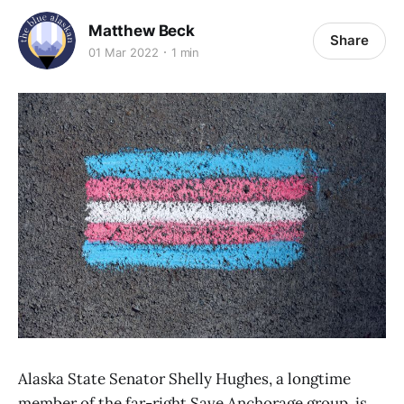
Matthew Beck
Share
01 Mar 2022
1 min
Alaska State Senator Shelly Hughes, a longtime
member of the far-right Save Anchorage group, is