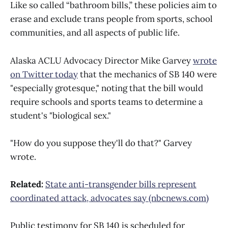
Like so called “bathroom bills,” these policies aim to
erase and exclude trans people from sports, school
communities, and all aspects of public life.
Alaska ACLU Advocacy Director Mike Garvey
wrote
on Twitter today
that the mechanics of SB 140 were
"especially grotesque," noting that the bill would
require schools and sports teams to determine a
student's "biological sex."
"How do you suppose they'll do that?" Garvey
wrote.
Related:
State anti-transgender bills represent
coordinated attack, advocates say (nbcnews.com)
Public testimony for SB 140 is scheduled for