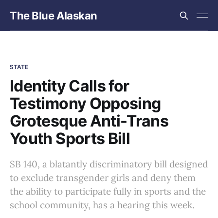
The Blue Alaskan
STATE
Identity Calls for
Testimony Opposing
Grotesque Anti-Trans
Youth Sports Bill
SB 140, a blatantly discriminatory bill designed
to exclude transgender girls and deny them
the ability to participate fully in sports and the
school community, has a hearing this week.