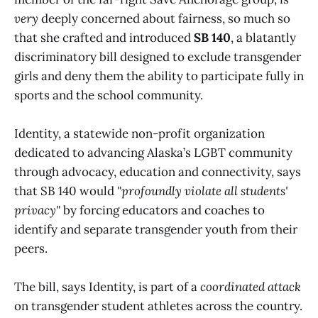
very
deeply concerned about fairness, so much so
that she crafted and introduced
SB 140
, a blatantly
discriminatory bill designed to exclude transgender
girls and deny them the ability to participate fully in
sports and the school community.
Identity, a statewide non-profit organization
dedicated to advancing Alaska’s LGBT community
through advocacy, education and connectivity, says
that SB 140 would
"profoundly violate all students'
privacy"
by forcing educators and coaches to
identify and separate transgender youth from their
peers.
The bill, says Identity, is part of a
coordinated attack
on transgender student athletes across the country.