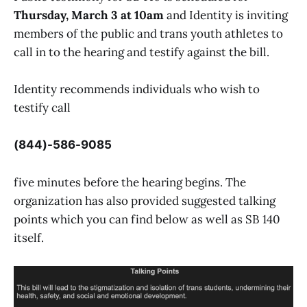
Thursday, March 3 at 10am
and Identity is inviting
members of the public and trans youth athletes to
call in to the hearing and testify against the bill.
Identity recommends individuals who wish to
testify call
(844)-586-9085
five minutes before the hearing begins. The
organization has also provided suggested talking
points which you can find below as well as SB 140
itself.