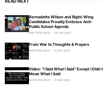
READ NEXT
Bernadette Wilson and Right-Wing
Candidates Proudly Embrace Anti-
Public School Agenda
MATTHEW BECK
24 JUN 2026
From War to Thoughts & Prayers
MATTHEW BECK
14 SEP 2025
Video: “I Said What I Said” Except I Didn’t
Mean What I Said
MATTHEW BECK
01 SEP 2025