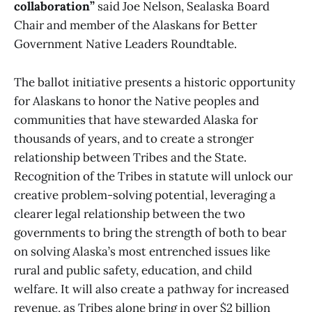
collaboration”
said Joe Nelson, Sealaska Board
Chair and member of the Alaskans for Better
Government Native Leaders Roundtable.
The ballot initiative presents a historic opportunity
for Alaskans to honor the Native peoples and
communities that have stewarded Alaska for
thousands of years, and to create a stronger
relationship between Tribes and the State.
Recognition of the Tribes in statute will unlock our
creative problem-solving potential, leveraging a
clearer legal relationship between the two
governments to bring the strength of both to bear
on solving Alaska’s most entrenched issues like
rural and public safety, education, and child
welfare. It will also create a pathway for increased
revenue, as Tribes alone bring in over $2 billion