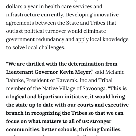
dollars a year in health care services and
infrastructure currently. Developing innovative
agreements between the State and Tribes that
outlast political turnover would eliminate
government redundancy and apply local knowledge
to solve local challenges.
“We are thrilled with the determination from
Lieutenant Governor Kevin Meyer,”
said Melanie
Bahnke, President of Kawerak, Inc and Tribal
member of the Native Village of Savoonga.
“This is
a logical and bipartisan initiative, it would bring
the state up to date with our courts and executive
branch in recognizing the Tribes so that we can
focus on what matters to all of us: stronger
communities, better schools, thriving families,