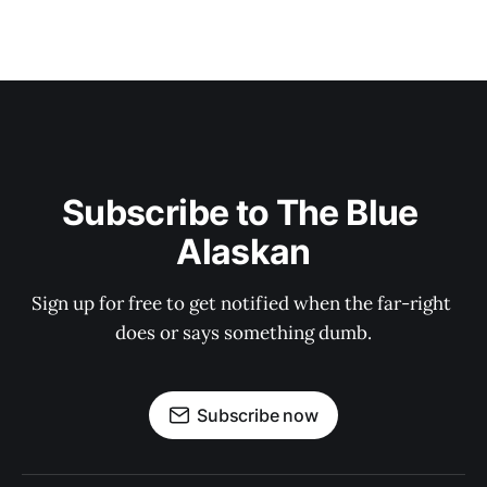
Subscribe to The Blue 
Alaskan
Sign up for free to get notified when the far-right 
does or says something dumb.
Subscribe now