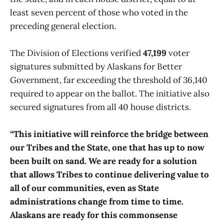
least seven percent of those who voted in the
preceding general election.
The Division of Elections verified
47,199
voter
signatures submitted by Alaskans for Better
Government, far exceeding the threshold of 36,140
required to appear on the ballot. The initiative also
secured signatures from all 40 house districts.
“This initiative will reinforce the bridge between
our Tribes and the State, one that has up to now
been built on sand. We are ready for a solution
that allows Tribes to continue delivering value to
all of our communities, even as State
administrations change from time to time.
Alaskans are ready for this commonsense