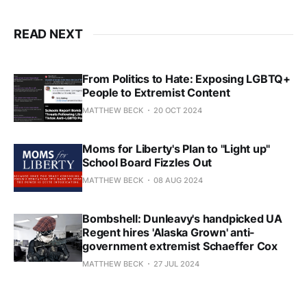
READ NEXT
From Politics to Hate: Exposing LGBTQ+
People to Extremist Content
MATTHEW BECK
20 OCT 2024
Moms for Liberty's Plan to "Light up"
School Board Fizzles Out
MATTHEW BECK
08 AUG 2024
Bombshell: Dunleavy's handpicked UA
Regent hires 'Alaska Grown' anti-
government extremist Schaeffer Cox
MATTHEW BECK
27 JUL 2024