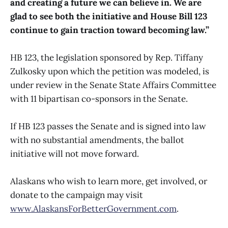
and creating a future we can believe in. We are
glad to see both the initiative and House Bill 123
continue to gain traction toward becoming law.”
HB 123, the legislation sponsored by Rep. Tiffany
Zulkosky upon which the petition was modeled, is
under review in the Senate State Affairs Committee
with 11 bipartisan co-sponsors in the Senate.
If HB 123 passes the Senate and is signed into law
with no substantial amendments, the ballot
initiative will not move forward.
Alaskans who wish to learn more, get involved, or
donate to the campaign may visit
www.AlaskansForBetterGovernment.com
.