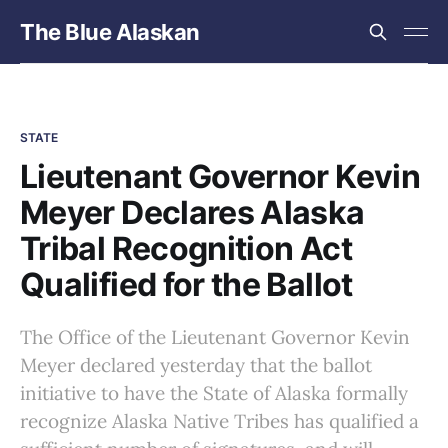
The Blue Alaskan
STATE
Lieutenant Governor Kevin
Meyer Declares Alaska
Tribal Recognition Act
Qualified for the Ballot
The Office of the Lieutenant Governor Kevin
Meyer declared yesterday that the ballot
initiative to have the State of Alaska formally
recognize Alaska Native Tribes has qualified a