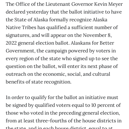
The Office of the Lieutenant Governor Kevin Meyer
declared yesterday that the ballot initiative to have
the State of Alaska formally recognize Alaska
Native Tribes has qualified a sufficient number of
signatures, and will appear on the November 8,
2022 general election ballot. Alaskans for Better
Government, the campaign powered by voters in
every region of the state who signed up to see the
question on the ballot, will enter its next phase of
outreach on the economic, social, and cultural
benefits of state recognition.
In order to qualify for the ballot an initiative must
be signed by qualified voters equal to 10 percent of
those who voted in the preceding general election,
from at least three-fourths of the house districts in
the state, and in each house district, equal to at