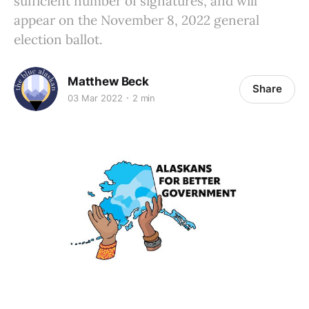
sufficient number of signatures, and will
appear on the November 8, 2022 general
election ballot.
Matthew Beck
Share
03 Mar 2022
2 min