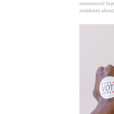
announced Sept
residents about