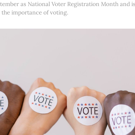
ember as National Voter Registration Month and i
 the importance of voting.