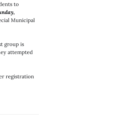
dents to
unday,
ecial Municipal
st group is
they attempted
r registration