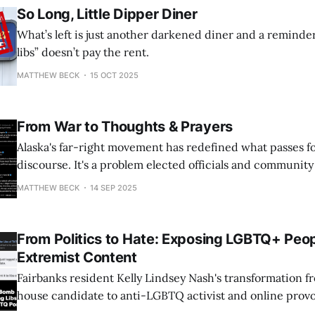
So Long, Little Dipper Diner
What’s left is just another darkened diner and a reminde
libs” doesn’t pay the rent.
MATTHEW BECK
15 OCT 2025
From War to Thoughts & Prayers
Alaska's far-right movement has redefined what passes for 
discourse. It's a problem elected officials and communit
address.
MATTHEW BECK
14 SEP 2025
From Politics to Hate: Exposing LGBTQ+ Peop
Extremist Content
Fairbanks resident Kelly Lindsey Nash's transformation fr
house candidate to anti-LGBTQ activist and online provo
grotesque example of how just one person can cause hate 