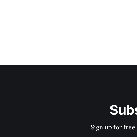
Subs
Sign up for free