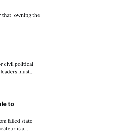
r that “owning the
civil political
y leaders must
le to
om failed state
cateur is a
to flourish. Since