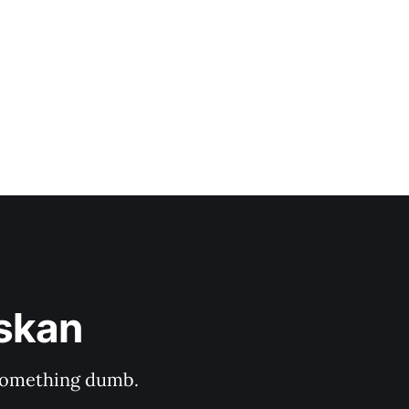
hich she captured
askan
s something dumb.