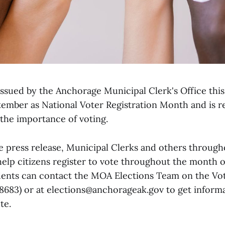
 issued by the Anchorage Municipal Clerk's Office thi
mber as National Voter Registration Month and is 
 the importance of voting.
e press release, Municipal Clerks and others throug
help citizens register to vote throughout the month 
ents can contact the MOA Elections Team on the Vot
683) or at elections@anchorageak.gov to get inform
te.