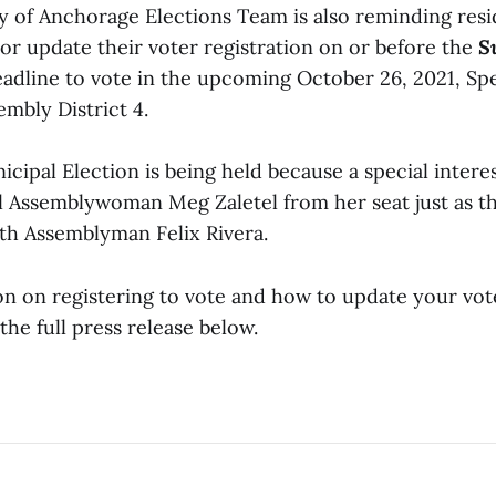
y of Anchorage Elections Team is also reminding resi
 or update their voter registration on or before the
S
adline
to vote in the upcoming October 26, 2021, Sp
embly District 4.
cipal Election is being held because a special intere
ll Assemblywoman Meg Zaletel from her seat just as 
ith Assemblyman Felix Rivera.
n on registering to vote and how to update your vote
the full press release below.