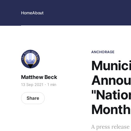
Home
About
ANCHORAGE
Munici
Annou
Matthew Beck
13 Sep 2021
1 min
"Natio
Share
Month
A press release