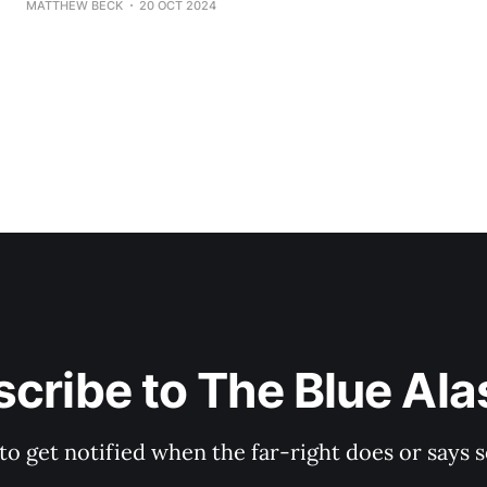
MATTHEW BECK
20 OCT 2024
her embarrassing, devastating shellacking in 2022, in w
a paltry 838 votes (sad!
cribe to The Blue Al
 to get notified when the far-right does or say