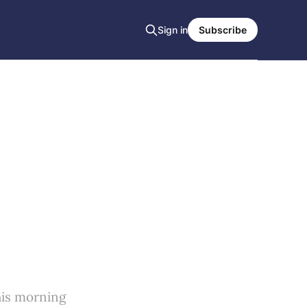
Sign in
Subscribe
his morning