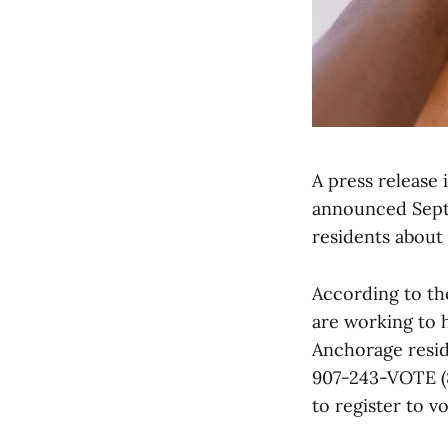
A press release
announced Septe
residents about
According to th
are working to 
Anchorage resid
907-243-VOTE (8
to register to vo