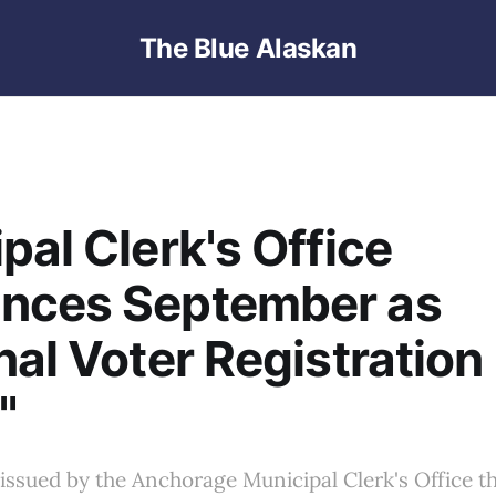
The Blue Alaskan
pal Clerk's Office
nces September as
nal Voter Registration
"
 issued by the Anchorage Municipal Clerk's Office t