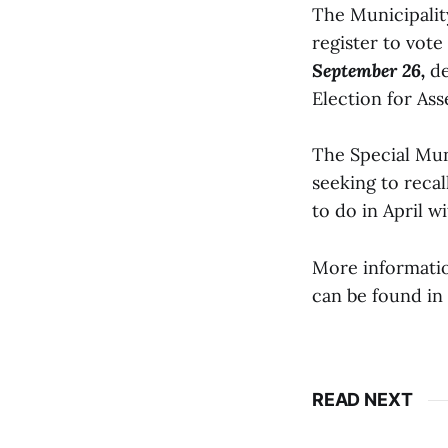
The Municipalit
register to vote
September 26,
de
Election for Ass
The Special Muni
seeking to reca
to do in April w
More informatio
can be found in 
READ NEXT