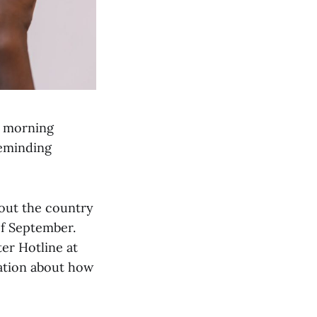
s morning
reminding
hout the country
of September.
er Hotline at
ation about how