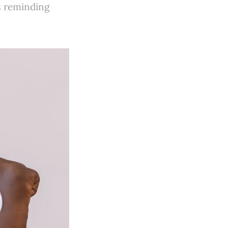
s reminding