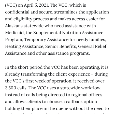
(VCC) on April 5, 2021. The VCC, which is
confidential and secure, streamlines the application
and eligibility process and makes access easier for
Alaskans statewide who need assistance with
Medicaid, the Supplemental Nutrition Assistance
Program, Temporary Assistance for needy families,
Heating Assistance, Senior Benefits, General Relief
Assistance and other assistance programs.
In the short period the VCC has been operating, it is
already transforming the client experience – during
the VCC’s first week of operation, it received over
3,500 calls. The VCC uses a statewide workflow,
instead of calls being directed to regional offices,
and allows clients to choose a callback option
holding their place in the queue without the need to