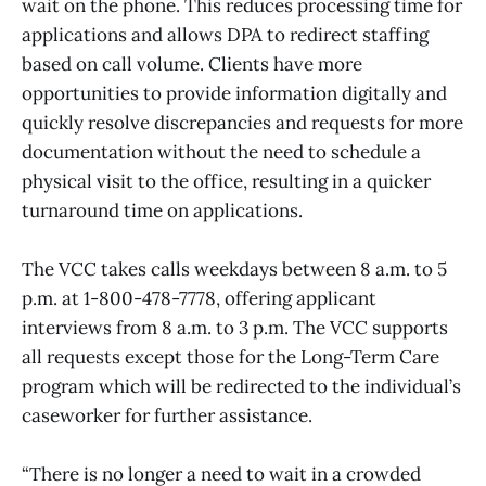
wait on the phone. This reduces processing time for
applications and allows DPA to redirect staffing
based on call volume. Clients have more
opportunities to provide information digitally and
quickly resolve discrepancies and requests for more
documentation without the need to schedule a
physical visit to the office, resulting in a quicker
turnaround time on applications.
The VCC takes calls weekdays between 8 a.m. to 5
p.m. at 1-800-478-7778, offering applicant
interviews from 8 a.m. to 3 p.m. The VCC supports
all requests except those for the Long-Term Care
program which will be redirected to the individual’s
caseworker for further assistance.
“There is no longer a need to wait in a crowded