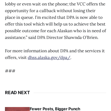
lobby or even wait on the phone; the VCC offers the
opportunity for a callback without losing their
place in queue. I’m excited that DPA is now able to
offer this tool which will help us to achieve the best
possible outcome for each Alaskan who is in need of
assistance.” said DPA Director Shawnda O’Brien.
For more information about DPA and the services it
offers, visit
dhss.alaska.gov/dpa/
.
###
READ NEXT
Fewer Posts, Bigger Punch