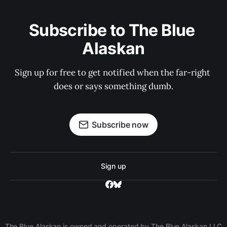
Subscribe to The Blue 
Alaskan
Sign up for free to get notified when the far-right 
does or says something dumb.
Subscribe now
Sign up
The Blue Alaskan is owned and operated by The Blue Alaskan LLC