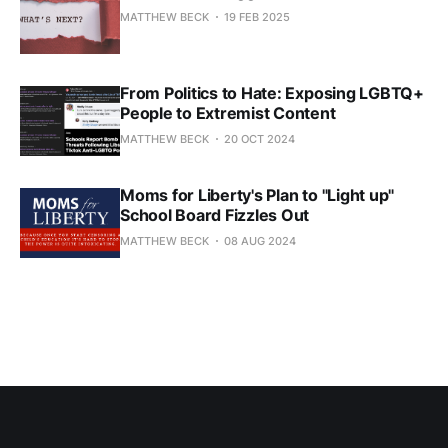
MATTHEW BECK
19 FEB 2025
From Politics to Hate: Exposing LGBTQ+
People to Extremist Content
MATTHEW BECK
20 OCT 2024
Moms for Liberty's Plan to "Light up"
School Board Fizzles Out
MATTHEW BECK
08 AUG 2024