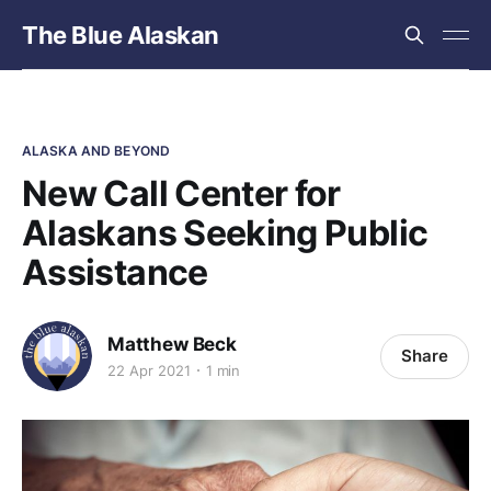
The Blue Alaskan
ALASKA AND BEYOND
New Call Center for
Alaskans Seeking Public
Assistance
Matthew Beck
Share
22 Apr 2021
1 min