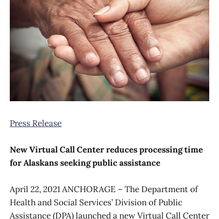
Press Release
New Virtual Call Center reduces processing time
for Alaskans seeking public assistance
April 22, 2021 ANCHORAGE – The Department of
Health and Social Services’ Division of Public
Assistance (DPA) launched a new Virtual Call Center