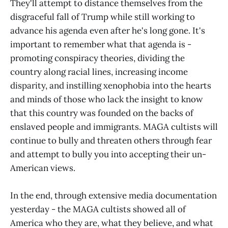
They'll attempt to distance themselves from the
disgraceful fall of Trump while still working to
advance his agenda even after he's long gone. It's
important to remember what that agenda is -
promoting conspiracy theories, dividing the
country along racial lines, increasing income
disparity, and instilling xenophobia into the hearts
and minds of those who lack the insight to know
that this country was founded on the backs of
enslaved people and immigrants. MAGA cultists will
continue to bully and threaten others through fear
and attempt to bully you into accepting their un-
American views.
In the end, through extensive media documentation
yesterday - the MAGA cultists showed all of
America who they are, what they believe, and what