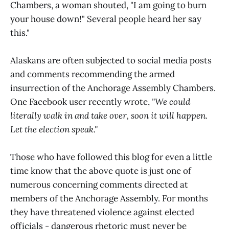
Chambers, a woman shouted, "I am going to burn
your house down!" Several people heard her say
this."
Alaskans are often subjected to social media posts
and comments recommending the armed
insurrection of the Anchorage Assembly Chambers.
One Facebook user recently wrote,
"We could
literally walk in and take over, soon it will happen.
Let the election speak."
Those who have followed this blog for even a little
time know that the above quote is just one of
numerous concerning comments directed at
members of the Anchorage Assembly. For months
they have threatened violence against elected
officials - dangerous rhetoric must never be