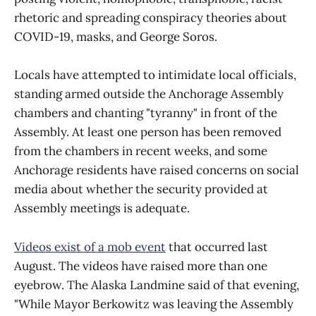
rhetoric and spreading conspiracy theories about
COVID-19, masks, and George Soros.
Locals have attempted to intimidate local officials,
standing armed outside the Anchorage Assembly
chambers and chanting "tyranny" in front of the
Assembly. At least one person has been removed
from the chambers in recent weeks, and some
Anchorage residents have raised concerns on social
media about whether the security provided at
Assembly meetings is adequate.
Videos exist of a mob event
that occurred last
August. The videos have raised more than one
eyebrow. The Alaska Landmine said of that evening,
"While Mayor Berkowitz was leaving the Assembly