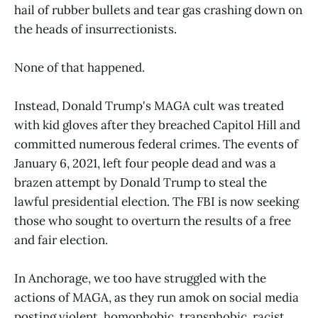
hail of rubber bullets and tear gas crashing down on
the heads of insurrectionists.
None of that happened.
Instead, Donald Trump's MAGA cult was treated
with kid gloves after they breached Capitol Hill and
committed numerous federal crimes. The events of
January 6, 2021, left four people dead and was a
brazen attempt by Donald Trump to steal the
lawful presidential election. The FBI is now seeking
those who sought to overturn the results of a free
and fair election.
In Anchorage, we too have struggled with the
actions of MAGA, as they run amok on social media
posting violent, homophobic, transphobic, racist