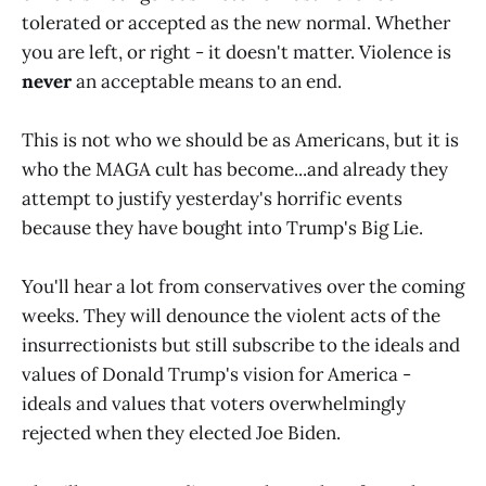
tolerated or accepted as the new normal. Whether
you are left, or right - it doesn't matter. Violence is
never
an acceptable means to an end.
This is not who we should be as Americans, but it is
who the MAGA cult has become...and already they
attempt to justify yesterday's horrific events
because they have bought into Trump's Big Lie.
You'll hear a lot from conservatives over the coming
weeks. They will denounce the violent acts of the
insurrectionists but still subscribe to the ideals and
values of Donald Trump's vision for America -
ideals and values that voters overwhelmingly
rejected when they elected Joe Biden.