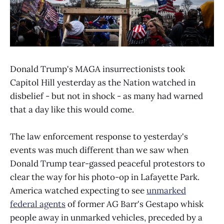
Donald Trump's MAGA insurrectionists took
Capitol Hill yesterday as the Nation watched in
disbelief - but not in shock - as many had warned
that a day like this would come.
The law enforcement response to yesterday's
events was much different than we saw when
Donald Trump tear-gassed peaceful protestors to
clear the way for his photo-op in Lafayette Park.
America watched expecting to see
unmarked
federal agents
of former AG Barr's Gestapo whisk
people away in unmarked vehicles, preceded by a