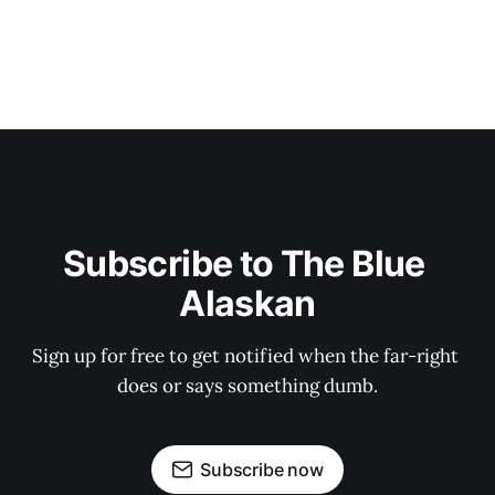
Subscribe to The Blue 
Alaskan
Sign up for free to get notified when the far-right 
does or says something dumb.
Subscribe now