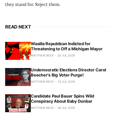
they stand for. Reject them.
READ NEXT
Wasilla Republican Indicted for
Threatening to Off a Michigan Mayor
MATTHEW BECK
28 JUL 2026
Undemocratic Elections Director Carol
Beecher's Big Voter Purge!
MATTHEW BECK
24 JUL 2026
Candidate Paul Bauer Spins Wild
Conspiracy About Baby Dunbar
MATTHEW BECK
08 JUL 2026