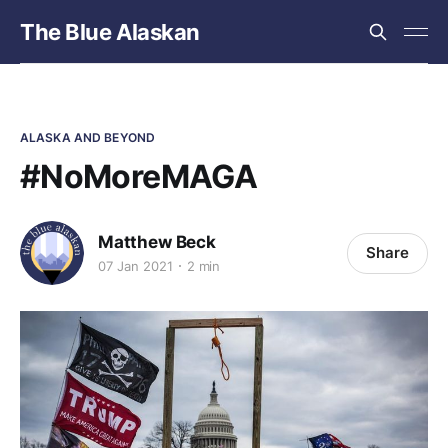
The Blue Alaskan
ALASKA AND BEYOND
#NoMoreMAGA
Matthew Beck
Share
07 Jan 2021
2 min