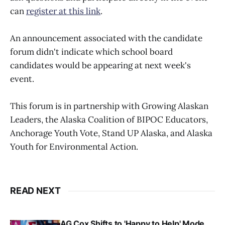
can
register at this link
.
An announcement associated with the candidate
forum didn't indicate which school board
candidates would be appearing at next week's
event.
This forum is in partnership with Growing Alaskan
Leaders, the Alaska Coalition of BIPOC Educators,
Anchorage Youth Vote, Stand UP Alaska, and Alaska
Youth for Environmental Action.
READ NEXT
AG Cox Shifts to 'Happy to Help' Mode