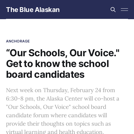
The Blue Alaskan
ANCHORAGE
“Our Schools, Our Voice."
Get to know the school
board candidates
Next week on Thursday, February 24 from
6:30-8 pm, the Alaska Center will co-host a
"Our Schools, Our Voice" school board
candidate forum where candidates will
provide their thoughts on topics such as
virtual learning and health education.