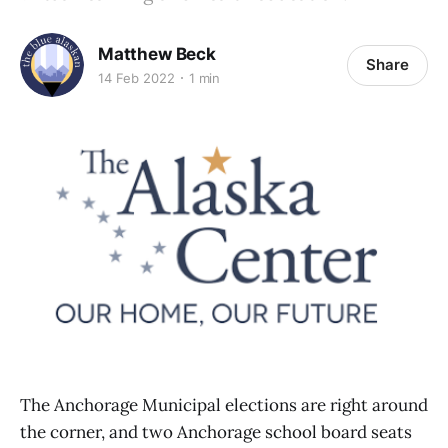
Matthew Beck
Share
14 Feb 2022
1 min
The Anchorage Municipal elections are right around
the corner, and two Anchorage school board seats