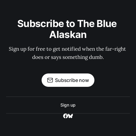
Subscribe to The Blue 
Alaskan
Sign up for free to get notified when the far-right 
does or says something dumb.
Subscribe now
Sign up