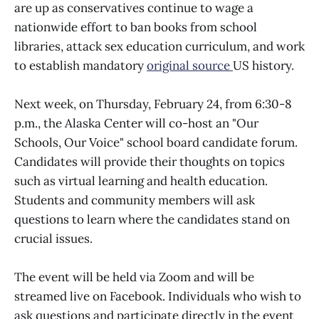
are up as conservatives continue to wage a
nationwide effort to ban books from school
libraries, attack sex education curriculum, and work
to establish mandatory
original source
US history.
Next week, on Thursday, February 24, from 6:30-8
p.m., the Alaska Center will co-host an "Our
Schools, Our Voice" school board candidate forum.
Candidates will provide their thoughts on topics
such as virtual learning and health education.
Students and community members will ask
questions to learn where the candidates stand on
crucial issues.
The event will be held via Zoom and will be
streamed live on Facebook. Individuals who wish to
ask questions and participate directly in the event