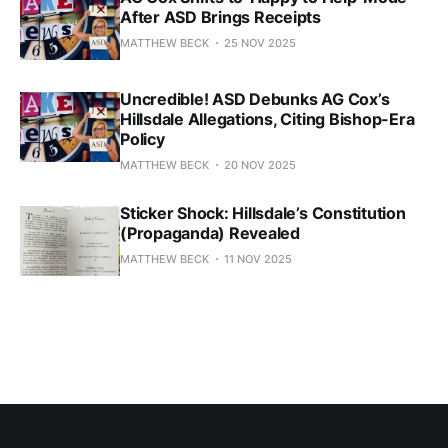
After ASD Brings Receipts
MATTHEW BECK
25 NOV 2025
Uncredible! ASD Debunks AG Cox’s
Hillsdale Allegations, Citing Bishop-Era
Policy
MATTHEW BECK
20 NOV 2025
Sticker Shock: Hillsdale’s Constitution
(Propaganda) Revealed
MATTHEW BECK
11 NOV 2025