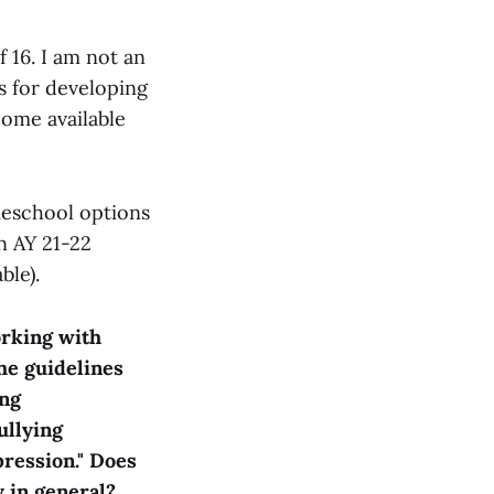
 16. I am not an
s for developing
come available
meschool options
n AY 21-22
ble).
orking with
he guidelines
ing
ullying
pression." Does
y in general?