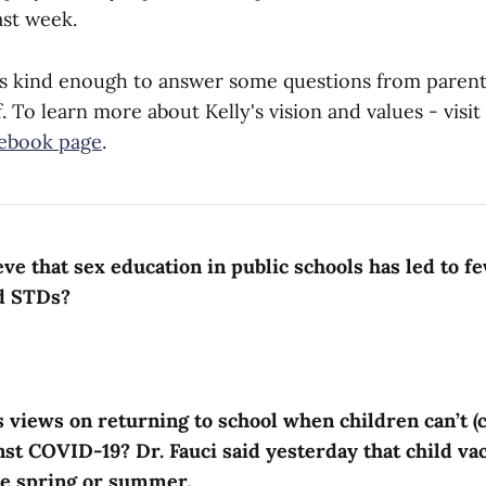
ast week.
s kind enough to answer some questions from parent
 To learn more about Kelly's vision and values - visit
ebook page
.
eve that sex education in public schools has led to f
d STDs?
s views on returning to school when children can’t (c
nst COVID-19? Dr. Fauci said yesterday that child va
te spring or summer.