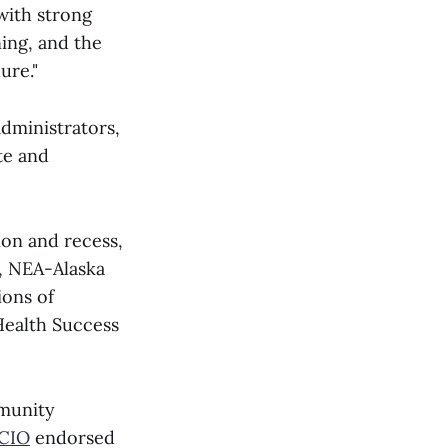
 with strong
ning, and the
ure."
dministrators,
te and
ion and recess,
r, NEA-Alaska
ions of
 Health Success
mmunity
-CIO
endorsed