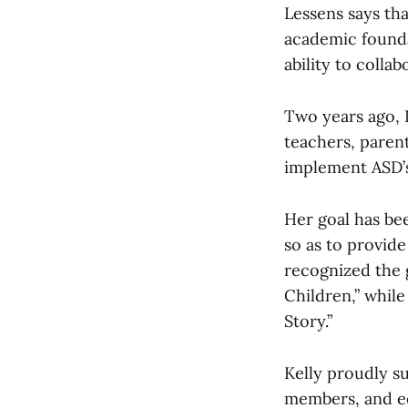
Lessens says tha
academic foundat
ability to colla
Two years ago, 
teachers, paren
implement ASD
Her goal has bee
so as to provid
recognized the
Children,” while
Story.”
Kelly proudly s
members, and eq