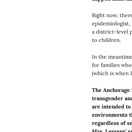
Right now, there
epidemiologist, 
a district-leve
to children.
In the meantime
for families who
(which is when I
The Anchorage S
transgender an
are intended to
environments th
regardless of s
Mrs. Lessens' s