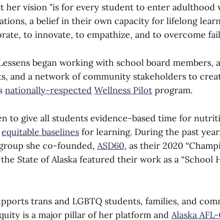
t her vision "is for every student to enter adulthood
ions, a belief in their own capacity for lifelong lear
borate, to innovate, to empathize, and to overcome fail
Lessens began working with school board members, a
ts, and a network of community stakeholders to crea
’s
nationally-respected
Wellness Pilot
program.
n to give all students evidence-based time for nutrit
e
equitable baselines
for learning. During the past yea
 group she co-founded,
ASD60
, as their 2020 “Champ
 the State of Alaska featured their work as a “School
upports trans and LGBTQ students, families, and co
uity is a major pillar of her platform and
Alaska AFL