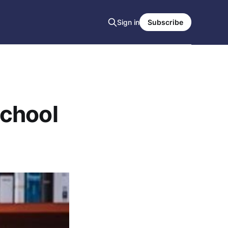
Sign in
Subscribe
School