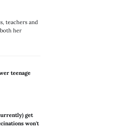
s, teachers and
 both her
ewer teenage
urrently) get
ccinations won't