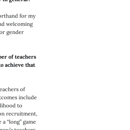
horthand for my
 and welcoming
 or gender
ber of teachers
to achieve that
teachers of
utcomes include
lihood to
 on recruitment,
ve a “long” game
rrow’s teachers