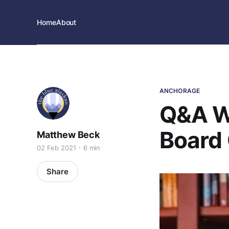
Home
About
ANCHORAGE
Q&A Wi
Board 
Matthew Beck
02 Feb 2021
6 min
Share