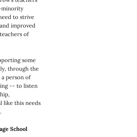
y-minority
need to strive
, and improved
 teachers of
upporting some
lly, through the
 a person of
ng -- to listen
hip,
 like this needs
.
rage School