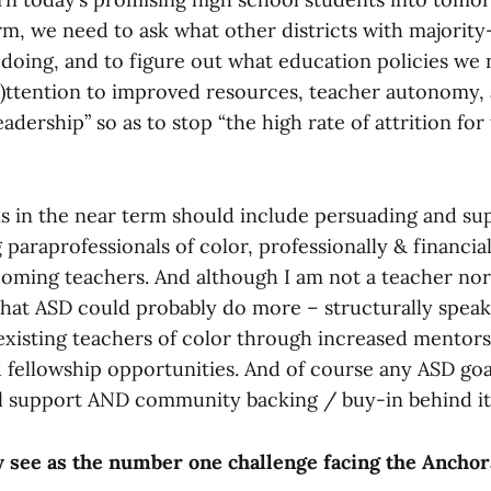
rm, we need to ask what other districts with majorit
doing, and to figure out what education policies we 
“(a)ttention to improved resources, teacher autonomy
eadership” so as to stop “the high rate of attrition for
ns in the near term should include persuading and s
g paraprofessionals of color, professionally & financia
oming teachers. And although I am not a teacher nor
 that ASD could probably do more – structurally speaki
existing teachers of color through increased mentors
 fellowship opportunities. And of course any ASD goal
al support AND community backing / buy-in behind it
 see as the number one challenge facing the Ancho