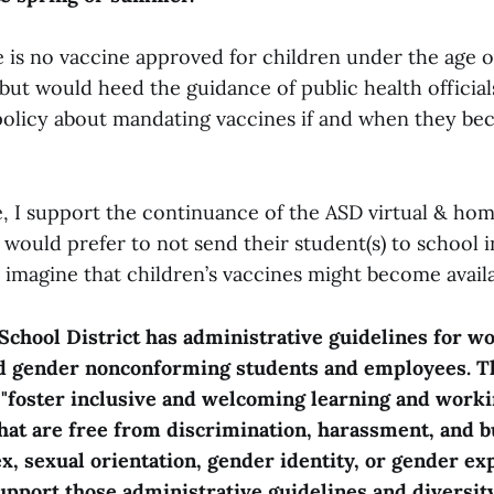
 is no vaccine approved for children under the age of
but would heed the guidance of public health official
l policy about mandating vaccines if and when they be
, I support the continuance of the ASD virtual & ho
 would prefer to not send their student(s) to school i
 imagine that children’s vaccines might become availa
chool District has administrative guidelines for w
d gender nonconforming students and employees. T
 "foster inclusive and welcoming learning and work
at are free from discrimination, harassment, and b
ex, sexual orientation, gender identity, or gender ex
upport those administrative guidelines and diversit