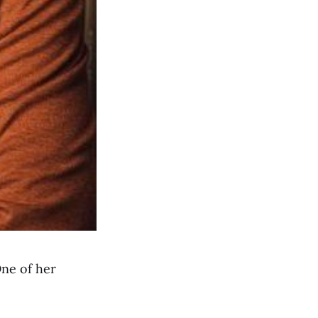
One of her