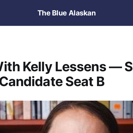
The Blue Alaskan
th Kelly Lessens — 
Candidate Seat B