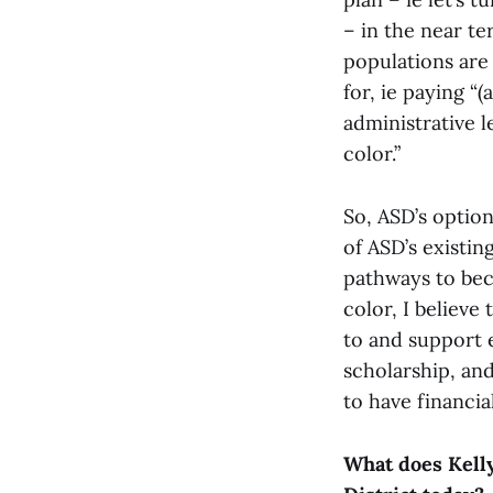
– in the near te
populations are 
for, ie paying 
administrative l
color.”
So, ASD’s optio
of ASD’s existin
pathways to bec
color, I believe
to and support 
scholarship, and
to have financi
What does Kelly