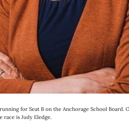
s running for Seat B on the Anchorage School Board. 
e race is Judy Eledge.