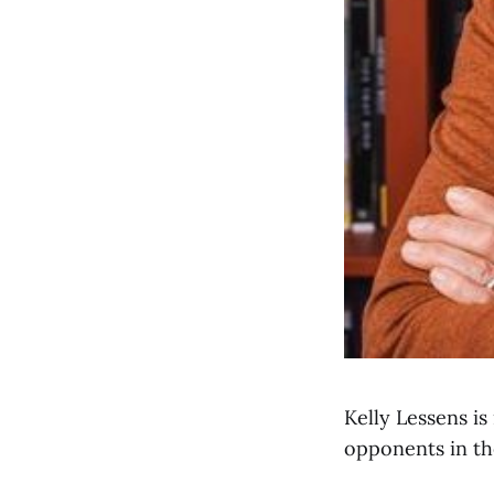
Kelly Lessens i
opponents in th