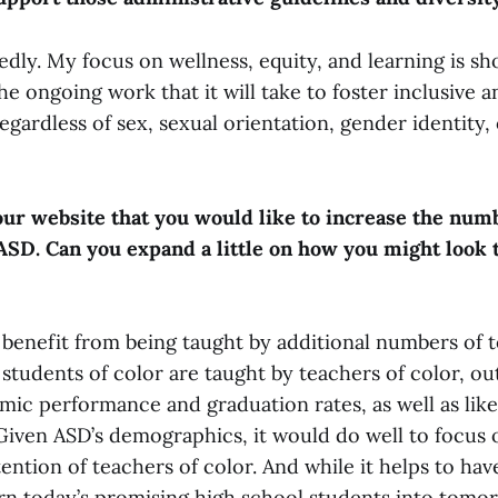
edly. My focus on wellness, equity, and learning is s
he ongoing work that it will take to foster inclusive
gardless of sex, sexual orientation, gender identity,
ur website that you would like to increase the num
 ASD. Can you expand a little on how you might look 
l benefit from being taught by additional numbers of 
 students of color are taught by teachers of color, o
ic performance and graduation rates, as well as like
 Given ASD’s demographics, it would do well to focus
tention of teachers of color. And while it helps to ha
turn today’s promising high school students into tomo