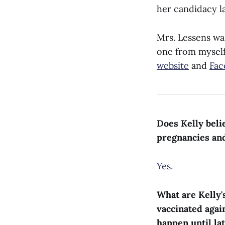
her candidacy l
Mrs. Lessens wa
one from myself.
website
and
Fac
Does Kelly beli
pregnancies an
Yes.
What are Kelly'
vaccinated agai
happen until la