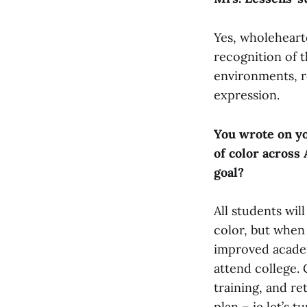
Yes, wholeheart
recognition of t
environments, re
expression.
You wrote on yo
of color across
goal?
All students wil
color, but when
improved academ
attend college.
training, and re
plan – ie let’s 