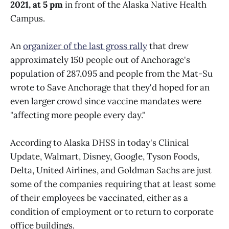
2021, at 5 pm
in front of the Alaska Native Health
Campus.
An
organizer of the last gross rally
that drew
approximately 150 people out of Anchorage's
population of 287,095 and people from the Mat-Su
wrote to Save Anchorage that they'd hoped for an
even larger crowd since vaccine mandates were
"affecting more people every day."
According to Alaska DHSS in today's Clinical
Update, Walmart, Disney, Google, Tyson Foods,
Delta, United Airlines, and Goldman Sachs are just
some of the companies requiring that at least some
of their employees be vaccinated, either as a
condition of employment or to return to corporate
office buildings.