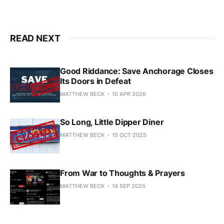
READ NEXT
Good Riddance: Save Anchorage Closes
Its Doors in Defeat
MATTHEW BECK
10 APR 2026
So Long, Little Dipper Diner
MATTHEW BECK
15 OCT 2025
From War to Thoughts & Prayers
MATTHEW BECK
14 SEP 2025