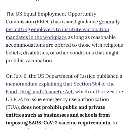
The US Equal Employment Opportunity
Commission (EEOC) has issued guidance
generally
permitting employers to institute vaccination
mandates in the workplace
as long as reasonable
accommodations are offered to those with religious
beliefs, disabilities, or other conditions that might
prohibit vaccination.
On July 6, the US Department of Justice published a
memorandum explaining that Section 564 of the
Food, Drug, and Cosmetic Act,
which authorizes the
US FDA to issue emergency use authorization
(EUA),
does not prohibit public and private
entities such as businesses and schools from
imposing SARS-CoV-2 vaccine requirements
. In