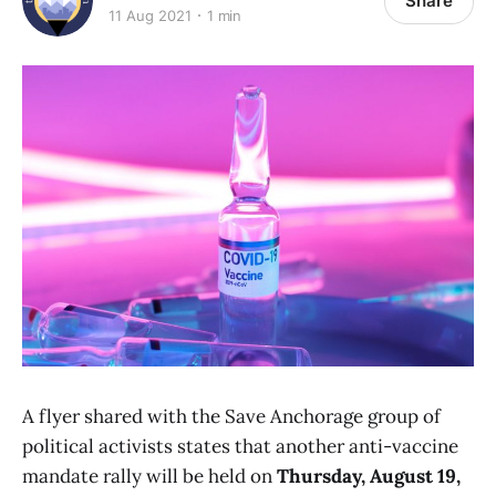
Share
11 Aug 2021
1 min
A flyer shared with the Save Anchorage group of
political activists states that another anti-vaccine
mandate rally will be held on
Thursday, August 19,