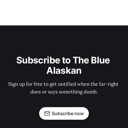
Subscribe to The Blue 
Alaskan
Sign up for free to get notified when the far-right 
does or says something dumb.
Subscribe now