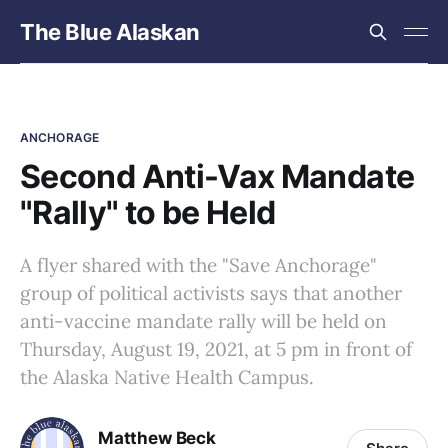
The Blue Alaskan
ANCHORAGE
Second Anti-Vax Mandate
"Rally" to be Held
A flyer shared with the "Save Anchorage"
group of political activists says that another
anti-vaccine mandate rally will be held on
Thursday, August 19, 2021, at 5 pm in front of
the Alaska Native Health Campus.
Matthew Beck