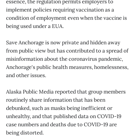
essence, the regulation permits employers to
implement policies requiring vaccination as a
condition of employment even when the vaccine is
being used under a EUA.
Save Anchorage is now private and hidden away
from public view but has contributed to a spread of
misinformation about the coronavirus pandemic,
Anchorage's public health measures, homelessness,
and other issues.
Alaska Public Media reported that group members
routinely share information that has been
debunked, such as masks being inefficient or
unhealthy, and that published data on COVID-19
case numbers and deaths due to COVID-19 are
being distorted.