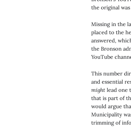
the original was
Missing in the l
placed to the he
answered, which
the Bronson adm
YouTube channe
This number dire
and essential r
might
lead one 
that is part of 
would argue tha
Municipality was
trimming of inf