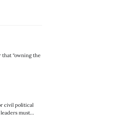
r that “owning the
civil political
y leaders must