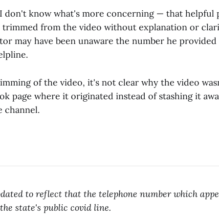
, I don't know what's more concerning — that helpful 
 trimmed from the video without explanation or clari
ctor may have been unaware the number he provided 
elpline.
imming of the video, it's not clear why the video was
k page where it originated instead of stashing it aw
 channel.
dated to reflect that the telephone number which appe
 the state's public covid line.