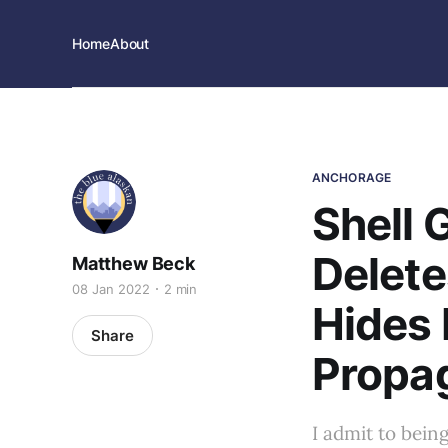
Home
About
ANCHORAGE
Shell
Delete
Matthew Beck
08 Jan 2022
2 min
Hides 
Share
Propa
I admit to bein