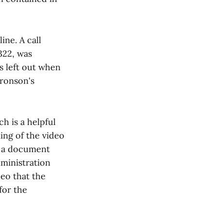
ine. A call
322, was
s left out when
Bronson's
h is a helpful
ing of the video
d a document
dministration
eo that the
for the