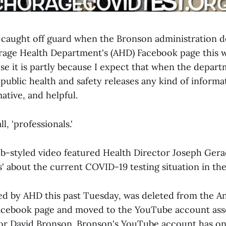
g caught off guard when the Bronson administration d
age Health Department's (AHD) Facebook page this 
se it is partly because I expect that when the depar
public health and safety releases any kind of informati
ative, and helpful.
ll, 'professionals.'
-styled video featured Health Director Joseph Ger
s' about the current COVID-19 testing situation in the
ed by AHD this past Tuesday, was deleted from the 
acebook page and moved to the YouTube account ass
r David Bronson. Bronson's YouTube account has on