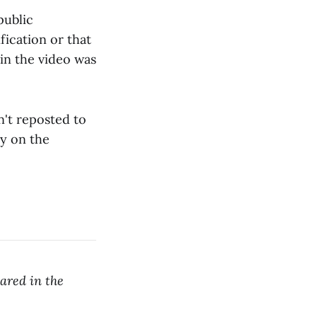
public
fication or that
in the video was
n't reposted to
ay on the
ared in the