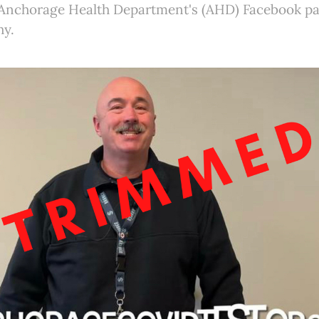
 Anchorage Health Department's (AHD) Facebook pa
hy.