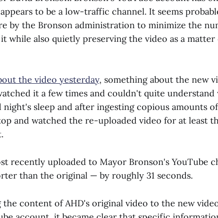
appears to be a low-traffic channel. It seems probabl
re by the Bronson administration to minimize the nu
t while also quietly preserving the video as a matter 
bout the video yesterday
, something about the new vi
 watched it a few times and couldn't quite understand
 night's sleep and after ingesting copious amounts of 
top and watched the re-uploaded video for at least t
.
ost recently uploaded to Mayor Bronson's YouTube c
orter than the original — by roughly 31 seconds.
 the content of AHD's original video to the new vid
be account, it became clear that specific informatio