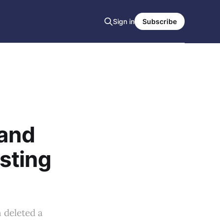
Sign in
Subscribe
 and
sting
 deleted a