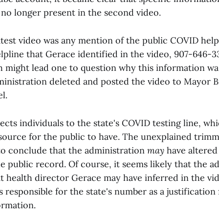
 no longer present in the second video.
atest video was any mention of the public COVID helpl
lpline that Gerace identified in the video, 907-646-3
 might lead one to question why this information wa
inistration deleted and posted the video to Mayor 
l.
cts individuals to the state's COVID testing line, whic
esource for the public to have. The unexplained trimm
to conclude that the administration
may
have altere
the public record. Of course, it seems likely that the a
t health director Gerace may have inferred in the vid
 responsible for the state's number as a justification 
ormation.