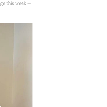
ge this week —