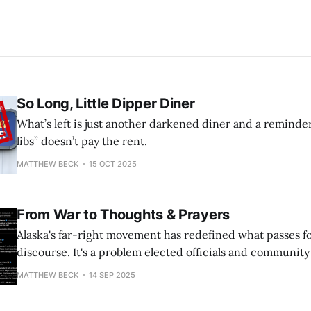
So Long, Little Dipper Diner
What’s left is just another darkened diner and a reminde
libs” doesn’t pay the rent.
MATTHEW BECK
15 OCT 2025
From War to Thoughts & Prayers
Alaska's far-right movement has redefined what passes for 
discourse. It's a problem elected officials and communit
address.
MATTHEW BECK
14 SEP 2025