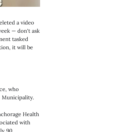
eleted a video
week — don't ask
tment tasked
on, it will be
ace, who
 Municipality.
Anchorage Health
ociated with
ly 90