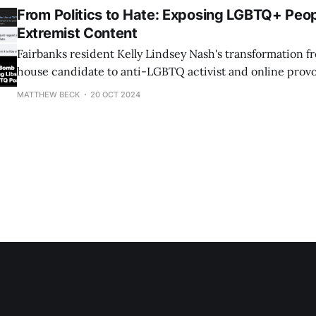
From Politics to Hate: Exposing LGBTQ+ Peop
Extremist Content
Fairbanks resident Kelly Lindsey Nash's transformation fr
house candidate to anti-LGBTQ activist and online provo
grotesque example of how just one person can cause hate 
MATTHEW BECK
20 OCT 2024
her embarrassing, devastating shellacking in 2022, in w
a paltry 838 votes (sad!