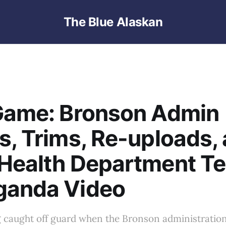
The Blue Alaskan
 Game: Bronson Admin
s, Trims, Re-uploads,
Health Department Te
ganda Video
g caught off guard when the Bronson administration