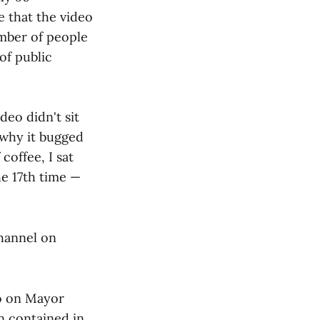
e that the video
mber of people
of public
deo didn't sit
 why it bugged
coffee, I sat
he 17th time —
hannel on
eo on Mayor
n contained in