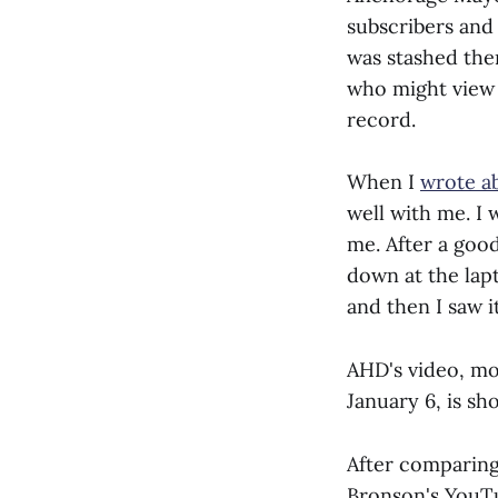
subscribers and 
was stashed the
who might view i
record.
When I
wrote a
well with me. I
me. After a good
down at the lap
and then I saw it
AHD's video, m
January 6, is sh
After comparing
Bronson's YouTu