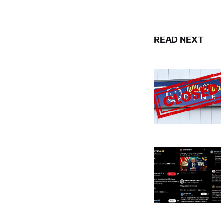
READ NEXT