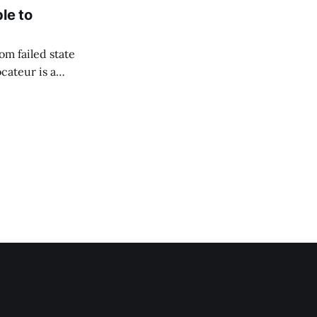
le to
om failed state
cateur is a
to flourish. Since
hich she captured