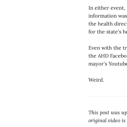
In either event
information was
the health dire
for the state's h
Even with the tr
the AHD Faceboo
mayor's Youtube
Weird.
This post was up
original video is