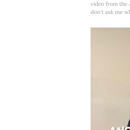
video from the
don't ask me w