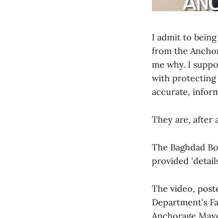
I admit to bein
from the Anchor
me why. I suppo
with protecting 
accurate, inform
They are, after a
The Baghdad Bob
provided 'detail
The video, post
Department's F
Anchorage Mayo