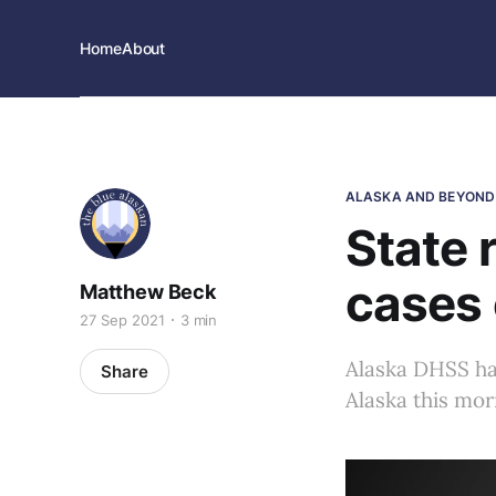
Home
About
ALASKA AND BEYOND
State 
cases 
Matthew Beck
27 Sep 2021
3 min
Alaska DHSS ha
Share
Alaska this mor