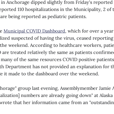
 in Anchorage dipped slightly from Friday's reported 
reported 110 hospitalizations in the Municipality, 2 of
 are being reported as pediatric patients.
he
Municipal COVID Dashboard
, which for over a yea
lized suspected of having the virus, ceased reporting 
the weekend. According to healthcare workers, pati
 are treated relatively the same as patients confirme
ze many of the same resources COVID positive patient
h Department has not provided an explanation for th
e it made to the dashboard over the weekend.
chorage" group last evening, Assemblymember Jamie A
talization] numbers are already going down" at Alaska
d wrote that her information came from an "outstandin