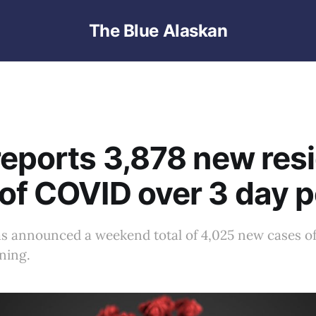
The Blue Alaskan
reports 3,878 new res
of COVID over 3 day p
s announced a weekend total of 4,025 new cases o
ning.