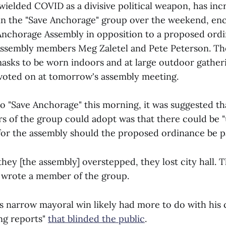
wielded COVID as a divisive political weapon, has incr
in the "Save Anchorage" group over the weekend, e
 Anchorage Assembly in opposition to a proposed ord
Assembly members Meg Zaletel and Pete Peterson. Th
asks to be worn indoors and at large outdoor gatheri
voted on at tomorrow's assembly meeting.
to "Save Anchorage" this morning, it was suggested th
 of the group could adopt was that there could be 
or the assembly should the proposed ordinance be p
 they [the assembly] overstepped, they lost city hall. 
," wrote a member of the group.
 narrow mayoral win likely had more to do with his 
ing reports"
that blinded the public
.