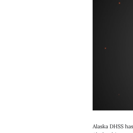
Alaska DHSS has