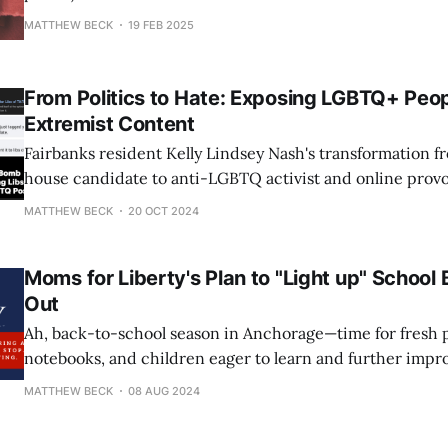
MATTHEW BECK
19 FEB 2025
From Politics to Hate: Exposing LGBTQ+ Peop
Extremist Content
Fairbanks resident Kelly Lindsey Nash's transformation fr
house candidate to anti-LGBTQ activist and online provo
grotesque example of how just one person can cause hate 
MATTHEW BECK
20 OCT 2024
her embarrassing, devastating shellacking in 2022, in w
a paltry 838 votes (sad!
Moms for Liberty's Plan to "Light up" School 
Out
Ah, back-to-school season in Anchorage—time for fresh p
notebooks, and children eager to learn and further impr
scores. While students and educators are busily preparin
MATTHEW BECK
08 AUG 2024
of growth and achievement, the very fine people of Moms
Anchorage are spending their