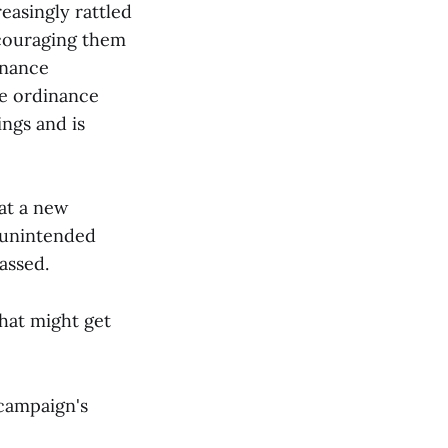
easingly rattled
ncouraging them
inance
e ordinance
ngs and is
at a new
"unintended
assed.
That might get
campaign's