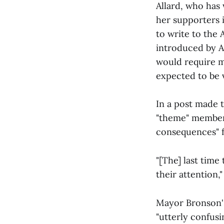
Allard, who has 
her supporters 
to write to the
introduced by 
would require m
expected to be 
In a post made 
"theme" members
consequences" f
"[The] last time
their attention
Mayor Bronson's
"utterly confus