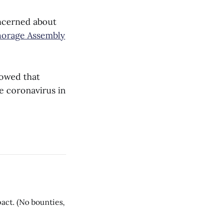
ncerned about
horage Assembly
howed that
e coronavirus in
act. (No bounties,