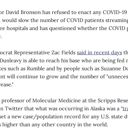
r David Bronson has refused to enact any COVID-19 
h would slow the number of COVID patients streaming
ee hospitals and has questioned whether the COVID
.
crat Representative Zac Fields
said in recent days
th
unleavy is able to reach his base who are being fed 
ites such as Rumble and by people such as Suzanne Do
t will continue to grow and the number of "unnecess
ease."
a professor of Molecular Medicine at the Scripps Rese
n Twitter that what was occurring in Alaska was a "
tr
set a new case/population record for any U.S. state d
 higher than any other country in the world.