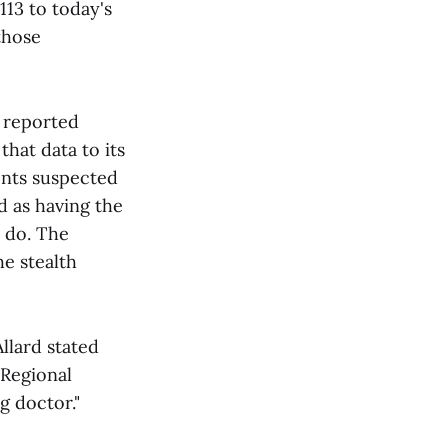
113 to today's
 those
r reported
that data to its
ents suspected
d as having the
s do. The
e stealth
llard stated
 Regional
g doctor."