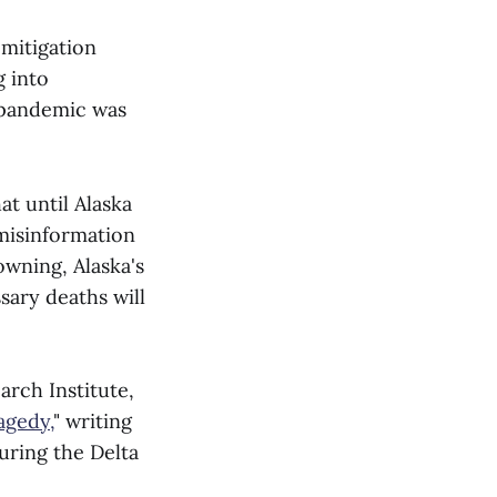
mitigation
 into
 pandemic was
at until Alaska
misinformation
wning, Alaska's
ary deaths will
arch Institute,
agedy,
" writing
uring the Delta