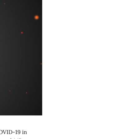
OVID-19 in