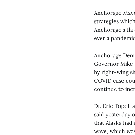
Anchorage Mayo
strategies whic
Anchorage's thr
ever a pandemic
Anchorage Demo
Governor Mike D
by right-wing s
COVID case coun
continue to incr
Dr. Eric Topol, 
said yesterday o
that Alaska had 
wave, which was