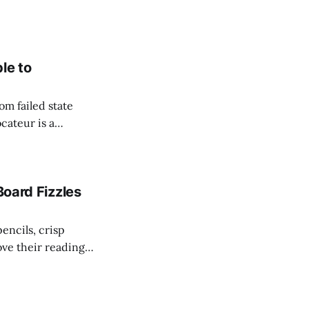
le to
om failed state
cateur is a
to flourish. Since
hich she captured
Board Fizzles
encils, crisp
ove their reading
g for another year
 for Liberty