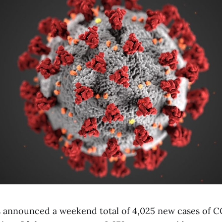
 announced a weekend total of 4,025 new cases of C