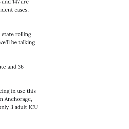
 and 147 are
ident cases,
state rolling
e'll be talking
ate and 36
ing in use this
 In Anchorage,
only 3 adult ICU