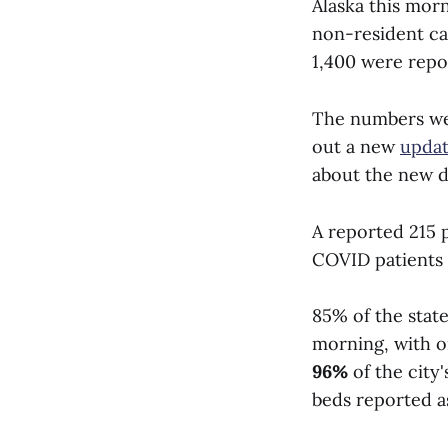
Alaska this morn
non-resident ca
1,400 were repo
The numbers wer
out a new
updat
about the new d
A reported 215 
COVID patients a
85% of the state
morning, with on
96%
of the city
beds reported as