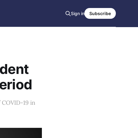
Sign in
Subscribe
ident
eriod
f COVID-19 in