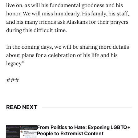
live on, as will his fundamental goodness and his
honor. We will miss him dearly. His family, his staff,
and his many friends ask Alaskans for their prayers
during this difficult time.
In the coming days, we will be sharing more details
about plans for a celebration of his life and his
legacy.”
###
READ NEXT
From Politics to Hate: Exposing LGBTQ+
People to Extremist Content