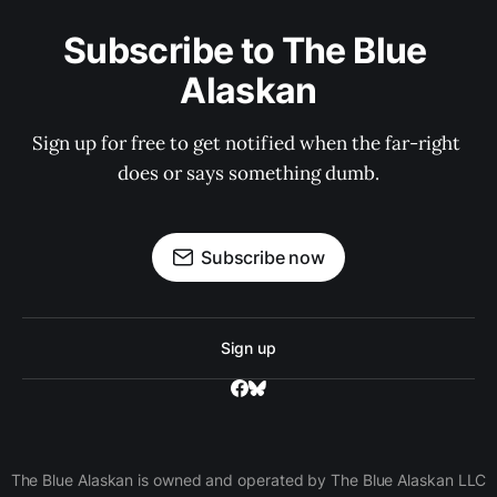
Subscribe to The Blue 
Alaskan
Sign up for free to get notified when the far-right 
does or says something dumb.
Subscribe now
Sign up
The Blue Alaskan is owned and operated by The Blue Alaskan LLC