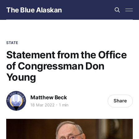
The Blue Alaskan
STATE
Statement from the Office
of Congressman Don
Young
Matthew Beck
Share
18 Mar 2022
1 min