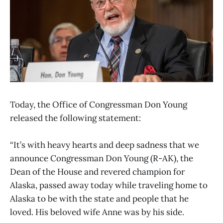
Today, the Office of Congressman Don Young
released the following statement:
“It’s with heavy hearts and deep sadness that we
announce Congressman Don Young (R-AK), the
Dean of the House and revered champion for
Alaska, passed away today while traveling home to
Alaska to be with the state and people that he
loved. His beloved wife Anne was by his side.