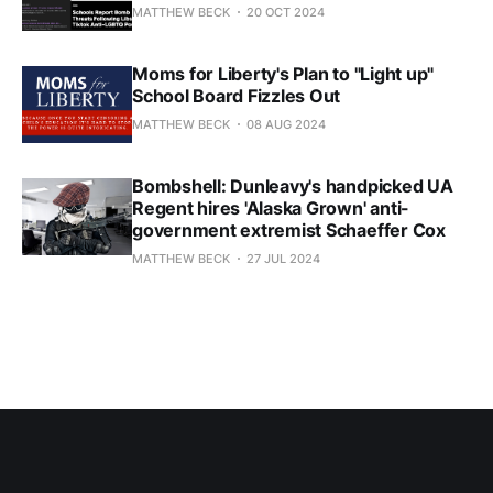
MATTHEW BECK
20 OCT 2024
Moms for Liberty's Plan to "Light up"
School Board Fizzles Out
MATTHEW BECK
08 AUG 2024
Bombshell: Dunleavy's handpicked UA
Regent hires 'Alaska Grown' anti-
government extremist Schaeffer Cox
MATTHEW BECK
27 JUL 2024