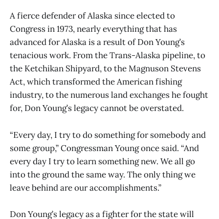
A fierce defender of Alaska since elected to
Congress in 1973, nearly everything that has
advanced for Alaska is a result of Don Young’s
tenacious work. From the Trans-Alaska pipeline, to
the Ketchikan Shipyard, to the Magnuson Stevens
Act, which transformed the American fishing
industry, to the numerous land exchanges he fought
for, Don Young’s legacy cannot be overstated.
“Every day, I try to do something for somebody and
some group,” Congressman Young once said. “And
every day I try to learn something new. We all go
into the ground the same way. The only thing we
leave behind are our accomplishments.”
Don Young’s legacy as a fighter for the state will