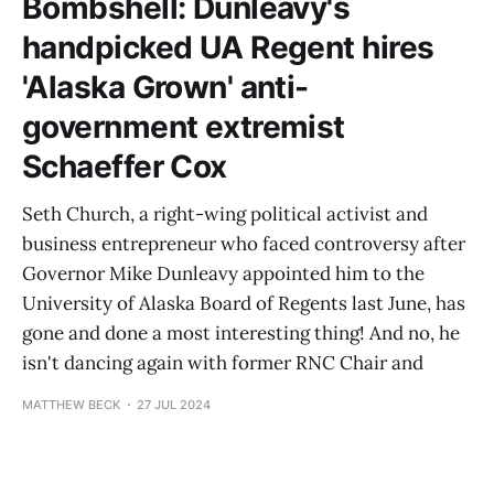
Bombshell: Dunleavy's
handpicked UA Regent hires
'Alaska Grown' anti-
government extremist
Schaeffer Cox
Seth Church, a right-wing political activist and
business entrepreneur who faced controversy after
Governor Mike Dunleavy appointed him to the
University of Alaska Board of Regents last June, has
gone and done a most interesting thing! And no, he
isn't dancing again with former RNC Chair and
MATTHEW BECK
27 JUL 2024