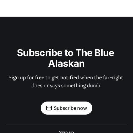
Subscribe to The Blue 
Alaskan
Sign up for free to get notified when the far-right 
does or says something dumb.
Subscribe now
Sign up