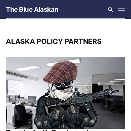
The Blue Alaskan
ALASKA POLICY PARTNERS