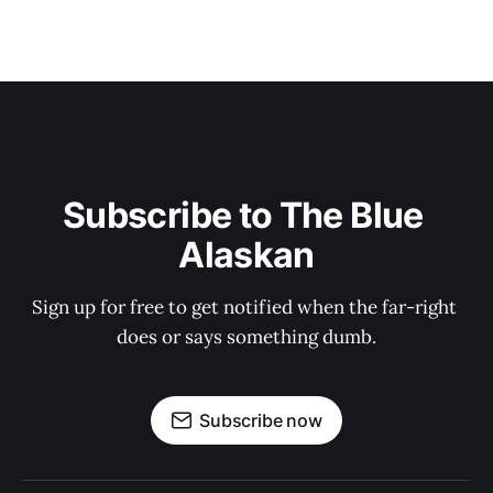
Subscribe to The Blue 
Alaskan
Sign up for free to get notified when the far-right 
does or says something dumb.
Subscribe now