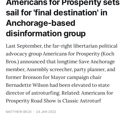
Americans for Prosperity sets
sail for 'final destination' in
Anchorage-based
disinformation group
Last September, the far-right libertarian political
advocacy group Americans for Prosperity (Koch
Bros.) announced that longtime Save Anchorage
member, Assembly screecher, party planner, and
former Bronson for Mayor campaign chair
Bernadette Wilson had been elevated to state
director of astroturfing. Related: Americans for
Prosperity Road Show is Classic Astroturf
MATTHEW BECK
24 JAN 2022