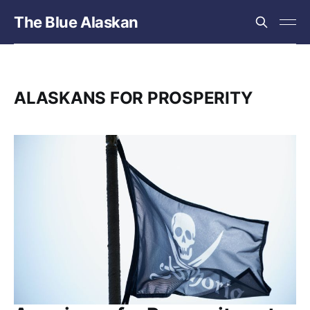
The Blue Alaskan
ALASKANS FOR PROSPERITY