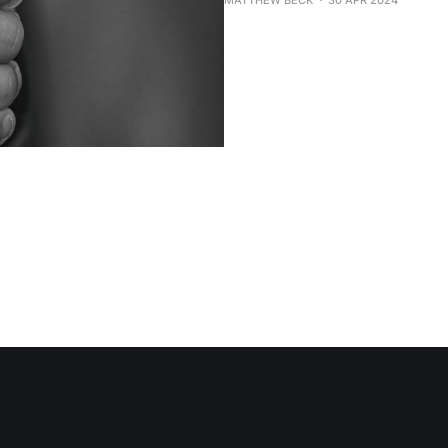
MATTHEW BECK
30 APR 2024