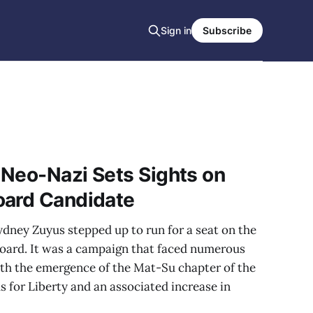
Sign in
Subscribe
 Neo-Nazi Sets Sights on
oard Candidate
Sydney Zuyus stepped up to run for a seat on the
oard. It was a campaign that faced numerous
ith the emergence of the Mat-Su chapter of the
 for Liberty and an associated increase in