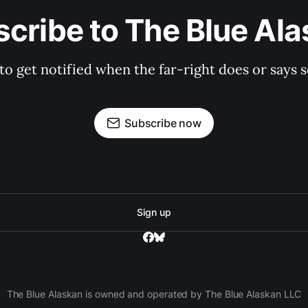
cribe to The Blue Al
 to get notified when the far-right does or say
Subscribe now
Sign up
The Blue Alaskan is owned and operated by The Blue Alaskan LLC