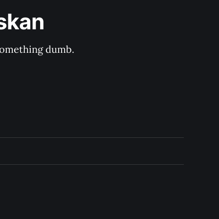
askan
s something dumb.