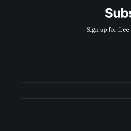
Subs
Sign up for free