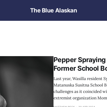
The Blue Alaskan
Pepper Spraying
Former School B
Last year, Wasilla resident 
Matanuska Susitna School B
challenges as it coincided w
extremist organization Moms