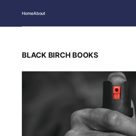
Home
About
BLACK BIRCH BOOKS