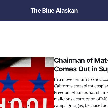
The Blue Alaskan
Chairman of Mat
Comes Out in Su
In a move certain to shock...
California transplant cospla
Freedom Alliance, has shame
malicious destruction of M
campaign signs, because fuc