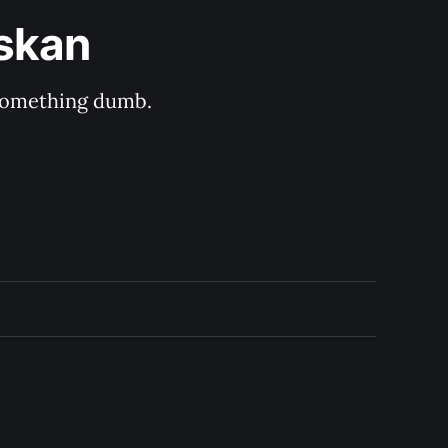
askan
s something dumb.