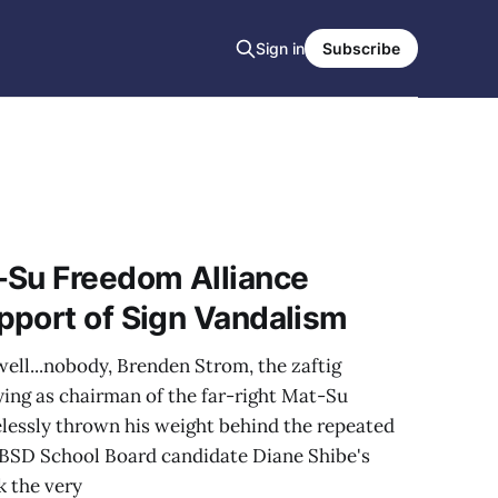
Sign in
Subscribe
-Su Freedom Alliance
pport of Sign Vandalism
well...nobody, Brenden Strom, the zaftig
ying as chairman of the far-right Mat-Su
lessly thrown his weight behind the repeated
SBSD School Board candidate Diane Shibe's
k the very