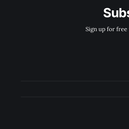
Subs
Sign up for free