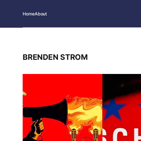
Home
About
BRENDEN STROM