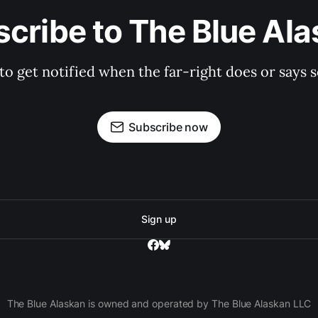
cribe to The Blue Al
 to get notified when the far-right does or say
Subscribe now
Sign up
The Blue Alaskan is owned and operated by The Blue Alaskan LLC