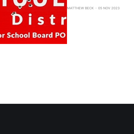
MATTHEW BECK
05 NOV 2023