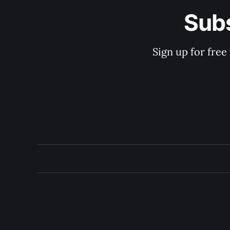
Subs
Sign up for free