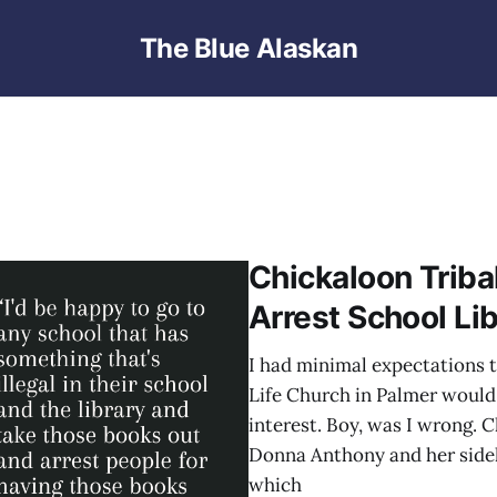
The Blue Alaskan
Chickaloon Tribal
Arrest School Lib
I had minimal expectations t
Life Church in Palmer would 
interest. Boy, was I wrong. 
Donna Anthony and her sidek
which