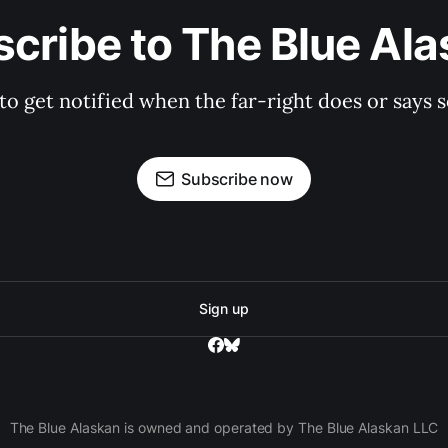
cribe to The Blue Al
 to get notified when the far-right does or say
Subscribe now
Sign up
The Blue Alaskan is owned and operated by The Blue Alaskan LLC