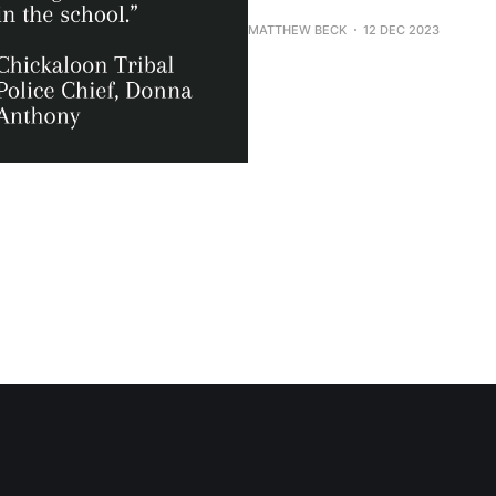
MATTHEW BECK
12 DEC 2023