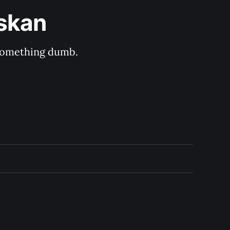
askan
s something dumb.