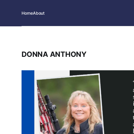
Home
About
DONNA ANTHONY