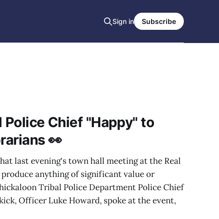
Sign in
Subscribe
 Police Chief "Happy" to
rarians 👀
hat last evening's town hall meeting at the Real
produce anything of significant value or
Chickaloon Tribal Police Department Police Chief
ick, Officer Luke Howard, spoke at the event,