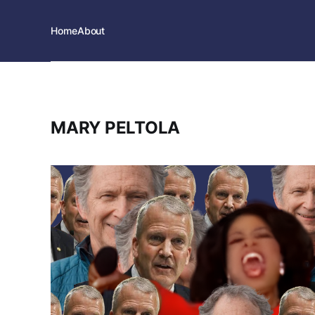
Home
About
MARY PELTOLA