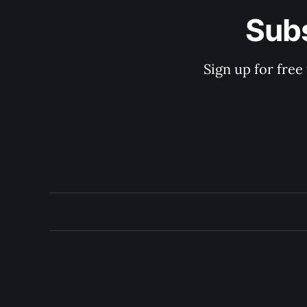
Subs
Sign up for free