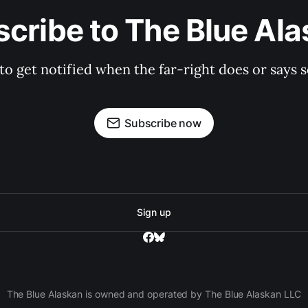
cribe to The Blue Al
 to get notified when the far-right does or say
Subscribe now
Sign up
The Blue Alaskan is owned and operated by The Blue Alaskan LLC