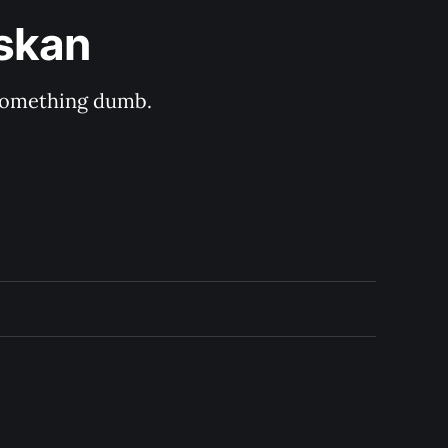
askan
s something dumb.