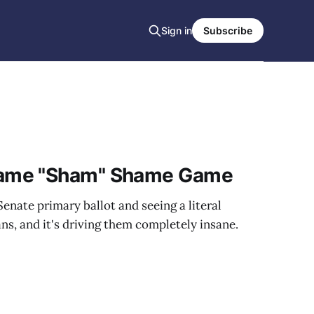
Sign in
Subscribe
ame "Sham" Shame Game
enate primary ballot and seeing a literal
ans, and it's driving them completely insane.