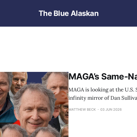
The Blue Alaskan
MAGA’s Same-N
MAGA is looking at the U.S. S
infinity mirror of Dan Sulliv
MATTHEW BECK
03 JUN 2026