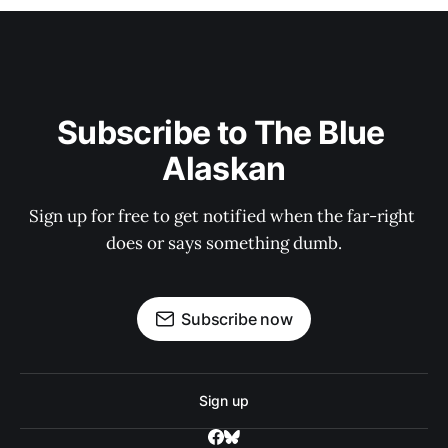
Subscribe to The Blue 
Alaskan
Sign up for free to get notified when the far-right 
does or says something dumb.
Subscribe now
Sign up