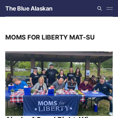
The Blue Alaskan
MOMS FOR LIBERTY MAT-SU