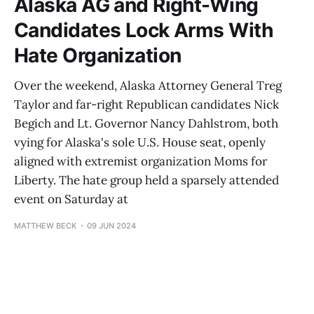
Alaska AG and Right-Wing
Candidates Lock Arms With
Hate Organization
Over the weekend, Alaska Attorney General Treg
Taylor and far-right Republican candidates Nick
Begich and Lt. Governor Nancy Dahlstrom, both
vying for Alaska's sole U.S. House seat, openly
aligned with extremist organization Moms for
Liberty. The hate group held a sparsely attended
event on Saturday at
MATTHEW BECK
09 JUN 2024