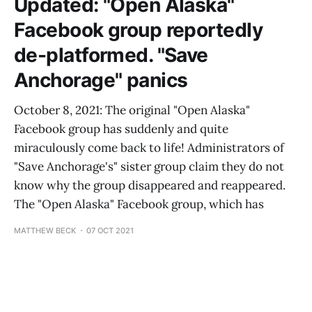
Updated: "Open Alaska"
Facebook group reportedly
de-platformed. "Save
Anchorage" panics
October 8, 2021: The original "Open Alaska"
Facebook group has suddenly and quite
miraculously come back to life! Administrators of
"Save Anchorage's" sister group claim they do not
know why the group disappeared and reappeared.
The "Open Alaska" Facebook group, which has
MATTHEW BECK
07 OCT 2021