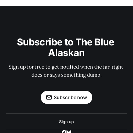
Subscribe to The Blue 
Alaskan
Sign up for free to get notified when the far-right 
does or says something dumb.
Subscribe now
Sign up