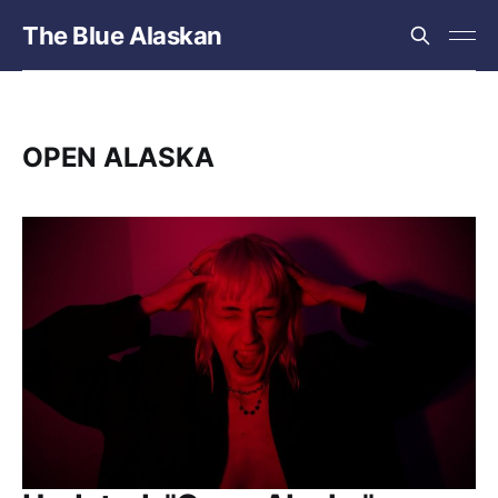
The Blue Alaskan
OPEN ALASKA