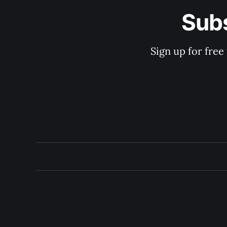
Subs
Sign up for free