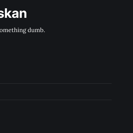
askan
s something dumb.