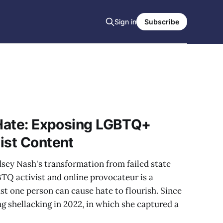
Sign in
Subscribe
 Hate: Exposing LGBTQ+
ist Content
dsey Nash's transformation from failed state
TQ activist and online provocateur is a
t one person can cause hate to flourish. Since
g shellacking in 2022, in which she captured a