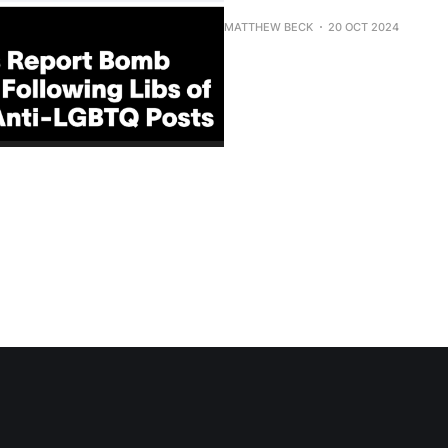
MATTHEW BECK
20 OCT 2024