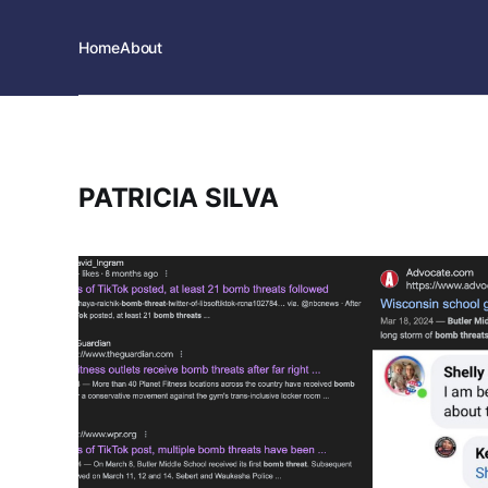
Home
About
PATRICIA SILVA