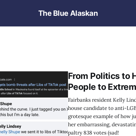
The Blue Alaskan
From Politics to
People to Extrem
Fairbanks resident Kelly Lin
house candidate to anti-LGB
grotesque example of how jus
her embarrassing, devastatin
paltry 838 votes (sad!