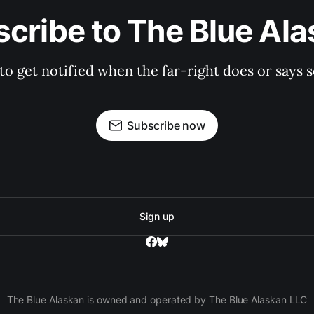
cribe to The Blue Al
 to get notified when the far-right does or say
Subscribe now
Sign up
The Blue Alaskan is owned and operated by The Blue Alaskan LLC