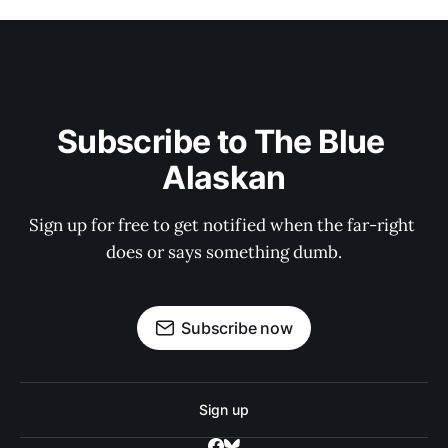
Subscribe to The Blue 
Alaskan
Sign up for free to get notified when the far-right 
does or says something dumb.
Subscribe now
Sign up