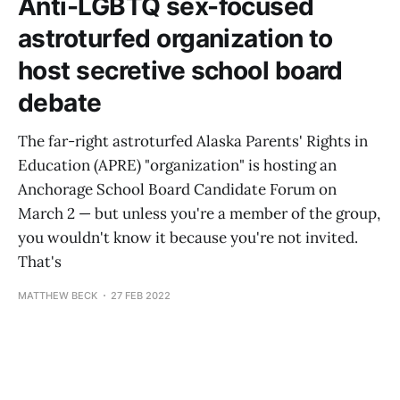
Anti-LGBTQ sex-focused
astroturfed organization to
host secretive school board
debate
The far-right astroturfed Alaska Parents' Rights in
Education (APRE) "organization" is hosting an
Anchorage School Board Candidate Forum on
March 2 — but unless you're a member of the group,
you wouldn't know it because you're not invited.
That's
MATTHEW BECK
27 FEB 2022