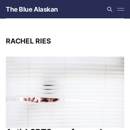
The Blue Alaskan
RACHEL RIES