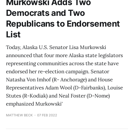
Murkowski Adds Two
Democrats and Two
Republicans to Endorsement
List
Today, Alaska U.S. Senator Lisa Murkowski
announced that four more Alaska state legislators
representing communities across the state have
endorsed her re-election campaign. Senator
Natasha Von Imhof (R- Anchorage) and House
Representatives Adam Wool (D-Fairbanks), Louise
Stutes (R-Kodiak) and Neal Foster (D-Nome)
emphasized Murkowski'
MATTHEW BECK
07 FEB 2022