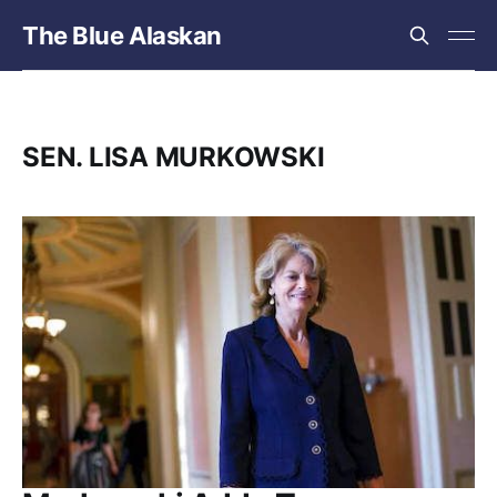
The Blue Alaskan
SEN. LISA MURKOWSKI