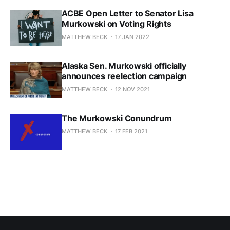
ACBE Open Letter to Senator Lisa
Murkowski on Voting Rights
MATTHEW BECK
17 JAN 2022
Alaska Sen. Murkowski officially
announces reelection campaign
MATTHEW BECK
12 NOV 2021
The Murkowski Conundrum
MATTHEW BECK
17 FEB 2021