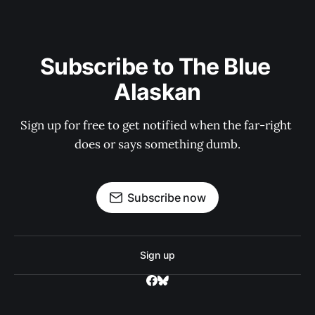
Subscribe to The Blue 
Alaskan
Sign up for free to get notified when the far-right 
does or says something dumb.
Subscribe now
Sign up