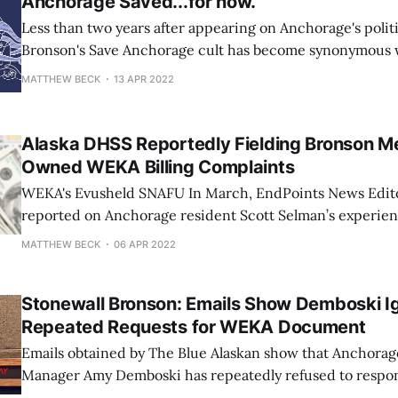
Anchorage Saved...for now.
Less than two years after appearing on Anchorage's polit
Bronson's Save Anchorage cult has become synonymous 
and conspiracy theories, making voters' rejection of Kat
MATTHEW BECK
13 APR 2022
Stephanie Flynn-Taylor, Liz Vazquez, Mark Anthony Cox,
all the more delicious if
Alaska DHSS Reportedly Fielding Bronson 
Owned WEKA Billing Complaints
WEKA's Evusheld SNAFU In March, EndPoints News Editor Jason Mast
reported on Anchorage resident Scott Selman’s experi
Medical. Selman underwent a double lung transplant in 
MATTHEW BECK
06 APR 2022
immunosuppressants to prevent his body from rejecting 
saved his life. When the highly contagious
Stonewall Bronson: Emails Show Demboski I
Repeated Requests for WEKA Document
Emails obtained by The Blue Alaskan show that Anchora
Manager Amy Demboski has repeatedly refused to respon
information sent to her by Anchorage Assembly Chair S