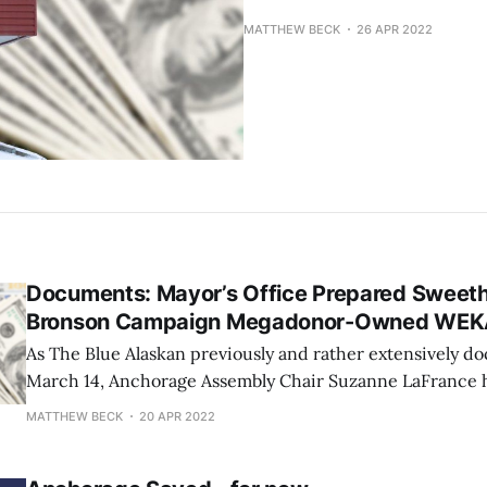
MATTHEW BECK
26 APR 2022
Documents: Mayor’s Office Prepared Sweeth
Bronson Campaign Megadonor-Owned WE
As The Blue Alaskan previously and rather extensively d
March 14, Anchorage Assembly Chair Suzanne LaFrance h
about the Municipality of Anchorage's (MOA) lease/use 
MATTHEW BECK
20 APR 2022
former Golden Lion Hotel with WEKA Medical, a Brons
owned for-profit business that the mayor