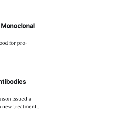
(mAb) treatments.
..the Golden Lion
 Monoclonal
ood for pro-
ntibodies
nson issued a
 a new treatment
noclonal antibody