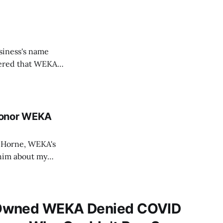
usiness's name
vered that WEKA
us businesses,
l campaign and the
Donor WEKA
d Horne, WEKA's
 him about my
ce's attempts to
 for the use
Owned WEKA Denied COVID