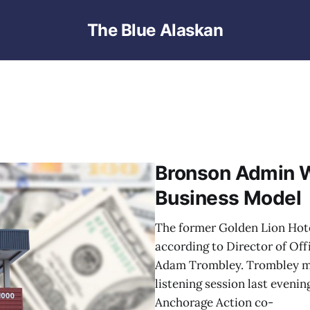
The Blue Alaskan
Bronson Admin 
Business Model
The former Golden Lion Hote
according to Director of O
Adam Trombley. Trombley ma
listening session last eveni
Anchorage Action co-