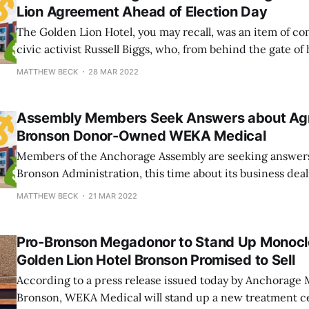
Lion Agreement Ahead of Election Day
The Golden Lion Hotel, you may recall, was an item of co
civic activist Russell Biggs, who, from behind the gate of
roughly half a mile away from the hotel property, vehem
MATTHEW BECK
28 MAR 2022
city's purchase of the building. The public anger generat
Assembly Members Seek Answers about Ag
Bronson Donor-Owned WEKA Medical
Members of the Anchorage Assembly are seeking answer
Bronson Administration, this time about its business de
Medical, a for-profit business Mayor Bronson announced
MATTHEW BECK
21 MAR 2022
secured a lucrative contract to provide COVID-19 vaccina
monoclonal antibody (mAb) treatments inside the forme
Pro-Bronson Megadonor to Stand Up Monoclon
Golden Lion Hotel Bronson Promised to Sell
According to a press release issued today by Anchorage
Bronson, WEKA Medical will stand up a new treatment ce