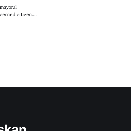
 mayoral
cerned citizen.
," but the story
askan