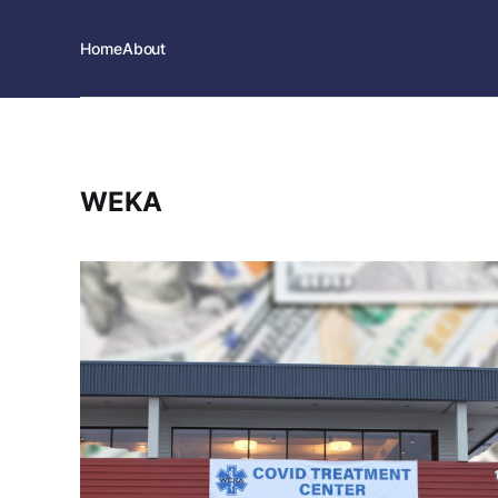
Home
About
WEKA