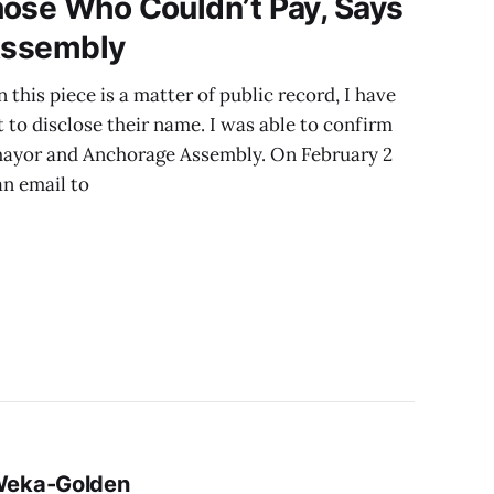
hose Who Couldn’t Pay, Says
 Assembly
 this piece is a matter of public record, I have
 to disclose their name. I was able to confirm
 mayor and Anchorage Assembly. On February 2
an email to
 Weka-Golden