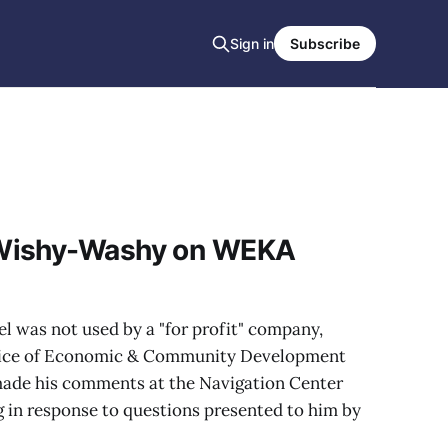
Sign in
Subscribe
Wishy-Washy on WEKA
l was not used by a "for profit" company,
ffice of Economic & Community Development
de his comments at the Navigation Center
ng in response to questions presented to him by