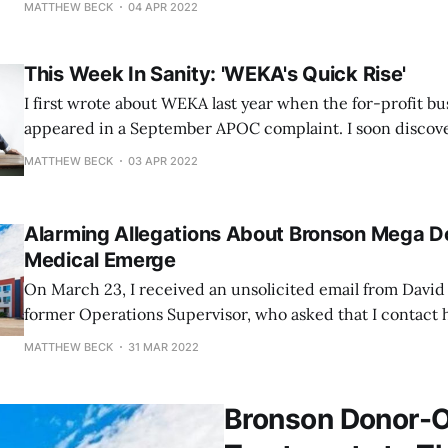
MATTHEW BECK
04 APR 2022
over the past several weeks. Since March 14, LaFrance has sought details
about the Municipality of Anchorage's
This Week In Sanity: 'WEKA's Quick Rise'
I first wrote about WEKA last year when the for-profit b
appeared in a September APOC complaint. I soon disco
owners Todd and Crystal Herring and through their vario
MATTHEW BECK
03 APR 2022
donated thousands of dollars to David Bronson's mayora
pro-
Alarming Allegations About Bronson Mega 
Medical Emerge
On March 23, I received an unsolicited email from Davi
former Operations Supervisor, who asked that I contact
March 21 piece detailing Assembly Chair Suzanne LaFran
MATTHEW BECK
31 MAR 2022
obtain information about the city's agreement with WEKA
Bronson Donor-