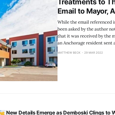
Treatments to T
Email to Mayor,
While the email referenced in
been asked by the author not
that it was received by the
an Anchorage resident sent 
MATTHEW BECK
29 MAR 2022
New Details Emerge as Demboski Clings to