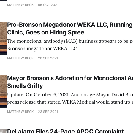
provide vaccinations, testing, and monoclonal antibody 
MATTHEW BECK
05 OCT 2021
The new treatment center will be located at...wait for it.
Hotel! In July 2020, the
Pro-Bronson Megadonor WEKA LLC, Running
Clinic, Goes on Hiring Spree
The monoclonal antibody (MAB) business appears to be g
Bronson megadonor WEKA LLC.
MATTHEW BECK
28 SEP 2021
Mayor Bronson’s Adoration for Monoclonal A
Smells Grifty
Update: On October 6, 2021, Anchorage Mayor David Bro
press release that stated WEKA Medical would stand up
center that would provide vaccinations, testing, and mo
MATTHEW BECK
23 SEP 2021
(mAb) treatments at the Golden Lion Hotel. RELATED: Pro-Bronson mega-
donor secures lucrative monoclonal clinic contract in
DeLaiarro Files 24-Page APOC Complaint