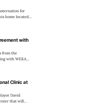
nsternation for
 his home located
ently opposed the
ed in
reement with
s from the
aling with WEKA
 last October had
tions, testing and
r Golden
al Clinic at
 Mayor David
nter that will