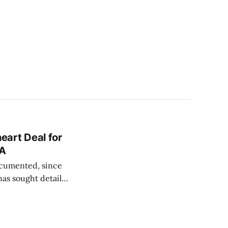
eart Deal for
KA
ocumented, since
as sought details
agreement of the
on megadonor-