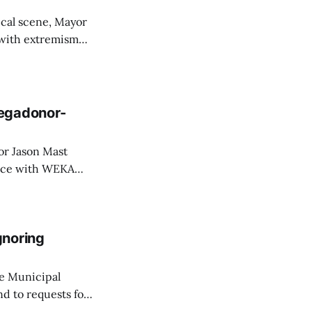
ical scene, Mayor
with extremism
hy Henslee,
 and Rachel Ries
Megadonor-
ence with WEKA
2011 and took
the organs that
gnoring
ge Municipal
d to requests for
uzanne LaFrance