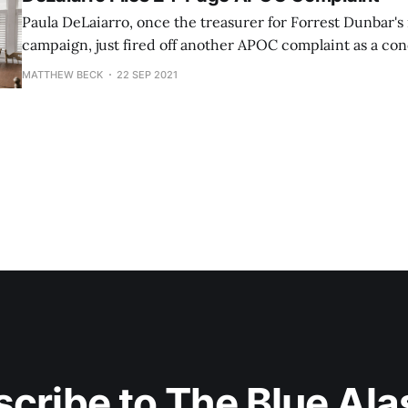
Paula DeLaiarro, once the treasurer for Forrest Dunbar's
campaign, just fired off another APOC complaint as a con
This complaint is against "Open for Business with Bronson
MATTHEW BECK
22 SEP 2021
gets better. Anchorage resident Paul Berger is the listed Chair for the
Independent Expenditure
cribe to The Blue Al