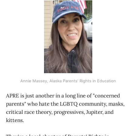
Annie Massey, Alaska Parents' Rights in Education
APRE is just another in a long line of "concerned
parents" who hate the LGBTQ community, masks,
critical race theory, progressives, Jupiter, and
kittens.