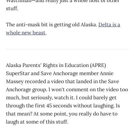
Watchman—and really just a whole host of other
stuff.
The anti-mask bit is getting old Alaska.
Delta is a
whole new beast
.
Alaska Parents' Rights in Education (APRE)
SuperStar and Save Anchorage member Annie
Massey recorded a video that landed in the Save
Anchorage group. I won't comment on the video too
much, but seriously, watch it. I could barely get
through the first 45 seconds without laughing. Is
that mean? At some point, you really do have to
laugh at some of this stuff.