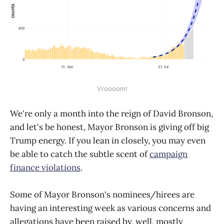
Vroooom!
We're only a month into the reign of David Bronson,
and let's be honest, Mayor Bronson is giving off big
Trump energy. If you lean in closely, you may even
be able to catch the subtle scent of
campaign
finance violations
.
Some of Mayor Bronson's nominees/hirees are
having an interesting week as various concerns and
allegations have been raised by, well, mostly