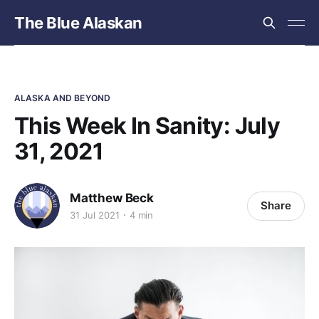
The Blue Alaskan
ALASKA AND BEYOND
This Week In Sanity: July
31, 2021
Matthew Beck
Share
31 Jul 2021
4 min