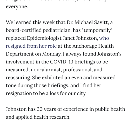
everyone.
We learned this week that Dr. Michael Savitt, a
board-certified pediatrician, has "temporarily"
replaced Epidemiologist Janet Johnston,
who
resigned from her role
at the Anchorage Health
Department on Monday. I always found Johnston's
involvement in the COVID-19 briefings to be
measured, non-alarmist, professional, and
reassuring. She exhibited an even and measured
tone during those briefings, and I find her
resignation to be a loss for our city.
Johnston has 20 years of experience in public health
and applied health research.