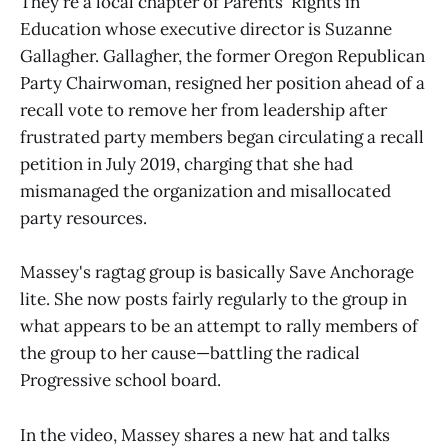
They're a local chapter of Parents' Rights in
Education whose executive director is Suzanne
Gallagher. Gallagher, the former Oregon Republican
Party Chairwoman, resigned her position ahead of a
recall vote to remove her from leadership after
frustrated party members began circulating a recall
petition in July 2019, charging that she had
mismanaged the organization and misallocated
party resources.
Massey's ragtag group is basically Save Anchorage
lite. She now posts fairly regularly to the group in
what appears to be an attempt to rally members of
the group to her cause—battling the radical
Progressive school board.
In the video, Massey shares a new hat and talks