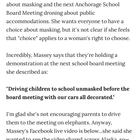
about masking and the next Anchorage School
Board Meeting droning about public
accommodations. She wants everyone to have a
choice about masking, but it's not clear if she feels
that "choice" applies to a woman's right to choose.
Incredibly, Massey says that they're holding a
demonstration at the next school board meeting
she described as:
"Driving children to school unmasked before the
board meeting with our cars all decorated."
I'm glad she's not encouraging parents to drive
them to the meeting on elephants. Anyway,
Massey's Facebook live video is below...she said she
wanted to see the video shared across Alaska, so—