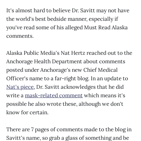
It's almost hard to believe Dr. Savitt may not have
the world's best bedside manner, especially if
you've read some of his alleged Must Read Alaska
comments.
Alaska Public Media's Nat Hertz reached out to the
Anchorage Health Department about comments
posted under Anchorage's new Chief Medical
Officer's name to a far-right blog. In an update to
Nat's piece
, Dr. Savitt acknowledges that he did
write a
mask-related comment
which means it's
possible he also wrote these, although we don't
know for certain.
There are 7 pages of comments made to the blog in
Savitt's name, so grab a glass of something and be