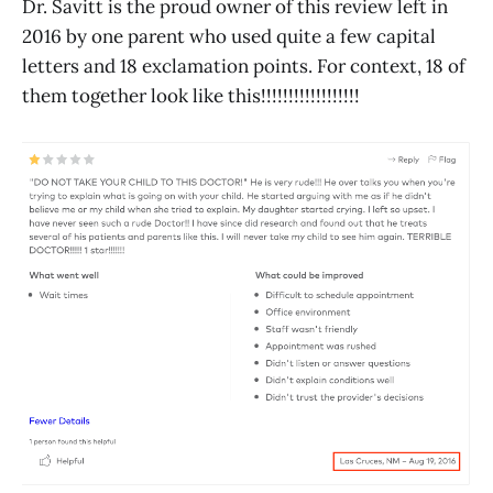
Dr. Savitt is the proud owner of this review left in
2016 by one parent who used quite a few capital
letters and 18 exclamation points. For context, 18 of
them together look like this!!!!!!!!!!!!!!!!!!