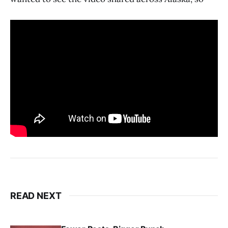
READ NEXT