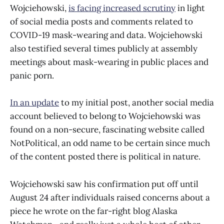
Wojciehowski,
is facing increased scrutiny
in light
of social media posts and comments related to
COVID-19 mask-wearing and data. Wojciehowski
also testified several times publicly at assembly
meetings about mask-wearing in public places and
panic porn.
In an update
to my initial post, another social media
account believed to belong to Wojciehowski was
found on a non-secure, fascinating website called
NotPolitical, an odd name to be certain since much
of the content posted there is political in nature.
Wojciehowski saw his confirmation put off until
August 24 after individuals raised concerns about a
piece he wrote on the far-right blog Alaska