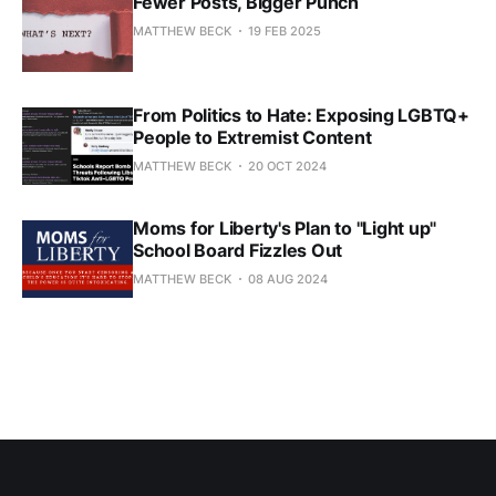
Fewer Posts, Bigger Punch
MATTHEW BECK
19 FEB 2025
From Politics to Hate: Exposing LGBTQ+
People to Extremist Content
MATTHEW BECK
20 OCT 2024
Moms for Liberty's Plan to "Light up"
School Board Fizzles Out
MATTHEW BECK
08 AUG 2024