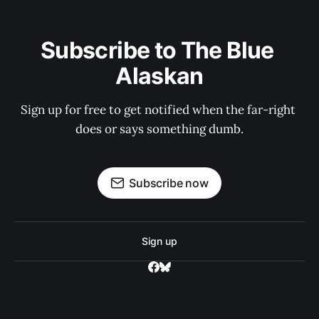
Subscribe to The Blue 
Alaskan
Sign up for free to get notified when the far-right 
does or says something dumb.
Subscribe now
Sign up