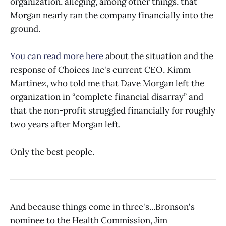
organization, alleging, among other things, that
Morgan nearly ran the company financially into the
ground.
You can read more here
about the situation and the
response of Choices Inc's current CEO, Kimm
Martinez, who told me that Dave Morgan left the
organization in “complete financial disarray” and
that the non-profit struggled financially for roughly
two years after Morgan left.
Only the best people.
And because things come in three's...Bronson's
nominee to the Health Commission, Jim