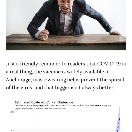
Just a friendly reminder to readers that COVID-19 is
a real thing, the vaccine is widely available in
Anchorage, mask-wearing helps prevent the spread
of the virus, and that bigger isn't always better!