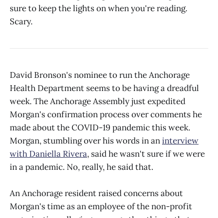
sure to keep the lights on when you're reading.
Scary.
David Bronson's nominee to run the Anchorage
Health Department seems to be having a dreadful
week. The Anchorage Assembly just expedited
Morgan's confirmation process over comments he
made about the COVID-19 pandemic this week.
Morgan, stumbling over his words in an
interview
with Daniella Rivera
, said he wasn't sure if we were
in a pandemic. No, really, he said that.
An Anchorage resident raised concerns about
Morgan's time as an employee of the non-profit