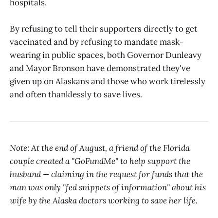
hospitals.
By refusing to tell their supporters directly to get
vaccinated and by refusing to mandate mask-
wearing in public spaces, both Governor Dunleavy
and Mayor Bronson have demonstrated they've
given up on Alaskans and those who work tirelessly
and often thanklessly to save lives.
Note: At the end of August, a friend of the Florida
couple created a "GoFundMe" to help support the
husband — claiming in the request for funds that the
man was only "fed snippets of information" about his
wife by the Alaska doctors working to save her life.