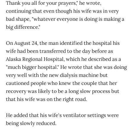
Thank you all for your prayers," he wrote,
continuing that even though his wife was in very
bad shape, "whatever everyone is doing is making a
big difference."
On August 24, the man identified the hospital his
wife had been transferred to the day before as
Alaska Regional Hospital, which he described as a
"much bigger hospital." He wrote that she was doing
very well with the new dialysis machine but
cautioned people who knew the couple that her
recovery was likely to be a long slow process but
that his wife was on the right road.
He added that his wife's ventilator settings were
being slowly reduced.