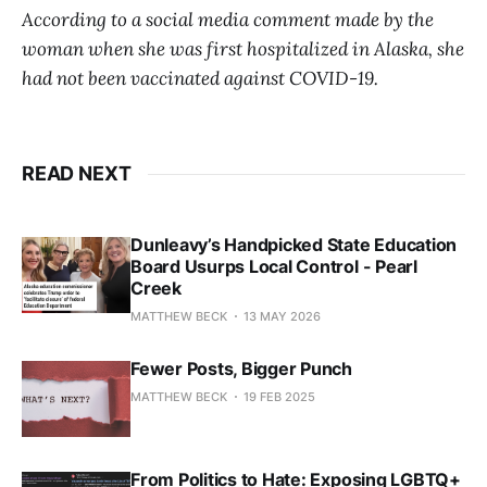
According to a social media comment made by the
woman when she was first hospitalized in Alaska, she
had not been vaccinated against COVID-19.
READ NEXT
Dunleavy’s Handpicked State Education
Board Usurps Local Control - Pearl
Creek
MATTHEW BECK
13 MAY 2026
Fewer Posts, Bigger Punch
MATTHEW BECK
19 FEB 2025
From Politics to Hate: Exposing LGBTQ+