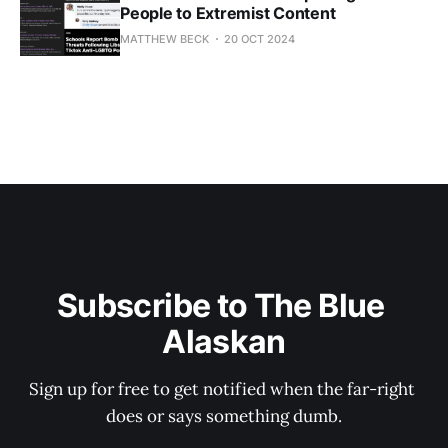
People to Extremist Content
MATTHEW BECK
20 OCT 2024
Subscribe to The Blue 
Alaskan
Sign up for free to get notified when the far-right 
does or says something dumb.