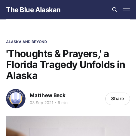
The Blue Alaskan
ALASKA AND BEYOND
'Thoughts & Prayers,' a
Florida Tragedy Unfolds in
Alaska
Matthew Beck
Share
03 Sep 2021
6 min