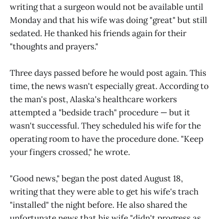
writing that a surgeon would not be available until
Monday and that his wife was doing "great" but still
sedated. He thanked his friends again for their
"thoughts and prayers."
Three days passed before he would post again. This
time, the news wasn't especially great. According to
the man's post, Alaska's healthcare workers
attempted a "bedside trach" procedure — but it
wasn't successful. They scheduled his wife for the
operating room to have the procedure done. "Keep
your fingers crossed," he wrote.
"Good news," began the post dated August 18,
writing that they were able to get his wife's trach
"installed" the night before. He also shared the
unfortunate news that his wife "didn't progress as