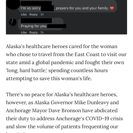
Alaska's healthcare heroes cared for the woman
who chose to travel from the East Coast to visit our
state amid a global pandemic and fought their own
'long, hard battle,' spending countless hours
attempting to save this woman's life.
There's no peace for Alaska's healthcare heroes,
however, as Alaska Governor Mike Dunleavy and
Anchorage Mayor Dave Bronson have abdicated
their duty to address Anchorage's COVID-19 crisis
and slow the volume of patients frequenting our