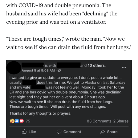
with COVID-19 and double pneumonia. The
husband said his wife had been "declining" the
evening prior and was put on a ventilator.
"These are tough times," wrote the man. "Now we
wait to see if she can drain the fluid from her lungs."