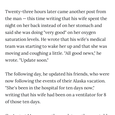
Twenty-three hours later came another post from
the man — this time writing that his wife spent the
night on her back instead of on her stomach and
said she was doing "very good" on her oxygen
saturation levels. He wrote that his wife's medical
team was starting to wake her up and that she was
moving and coughing a little. "All good news," he
wrote. "Update soon."
The following day, he updated his friends, who were
now following the events of their Alaska vacation.
"She's been in the hospital for ten days now,"
writing that his wife had been on a ventilator for 8
of those ten days.