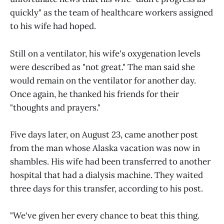
quickly" as the team of healthcare workers assigned
to his wife had hoped.
Still on a ventilator, his wife's oxygenation levels
were described as "not great." The man said she
would remain on the ventilator for another day.
Once again, he thanked his friends for their
"thoughts and prayers."
Five days later, on August 23, came another post
from the man whose Alaska vacation was now in
shambles. His wife had been transferred to another
hospital that had a dialysis machine. They waited
three days for this transfer, according to his post.
"We've given her every chance to beat this thing.