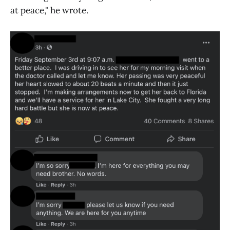
at peace," he wrote.