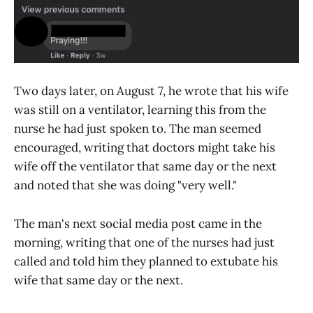
Two days later, on August 7, he wrote that his wife
was still on a ventilator, learning this from the
nurse he had just spoken to. The man seemed
encouraged, writing that doctors might take his
wife off the ventilator that same day or the next
and noted that she was doing "very well."
The man's next social media post came in the
morning, writing that one of the nurses had just
called and told him they planned to extubate his
wife that same day or the next.