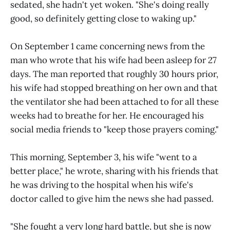
sedated, she hadn't yet woken. "She's doing really
good, so definitely getting close to waking up."
On September 1 came concerning news from the
man who wrote that his wife had been asleep for 27
days. The man reported that roughly 30 hours prior,
his wife had stopped breathing on her own and that
the ventilator she had been attached to for all these
weeks had to breathe for her. He encouraged his
social media friends to "keep those prayers coming."
This morning, September 3, his wife "went to a
better place," he wrote, sharing with his friends that
he was driving to the hospital when his wife's
doctor called to give him the news she had passed.
"She fought a very long hard battle, but she is now