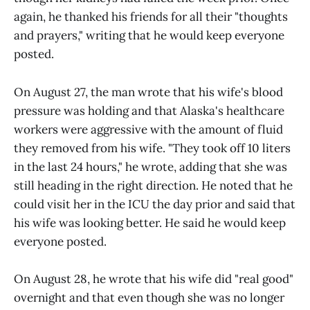
again, he thanked his friends for all their "thoughts
and prayers," writing that he would keep everyone
posted.
On August 27, the man wrote that his wife's blood
pressure was holding and that Alaska's healthcare
workers were aggressive with the amount of fluid
they removed from his wife. "They took off 10 liters
in the last 24 hours," he wrote, adding that she was
still heading in the right direction. He noted that he
could visit her in the ICU the day prior and said that
his wife was looking better. He said he would keep
everyone posted.
On August 28, he wrote that his wife did "real good"
overnight and that even though she was no longer