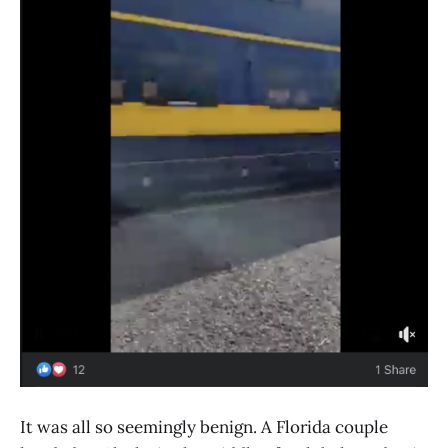
It was all so seemingly benign. A Florida couple