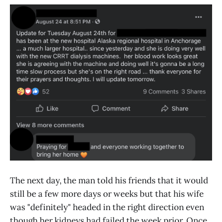
The next day, the man told his friends that it would
still be a few more days or weeks but that his wife
was "definitely" headed in the right direction even
though her kidneys had failed the week prior. Once