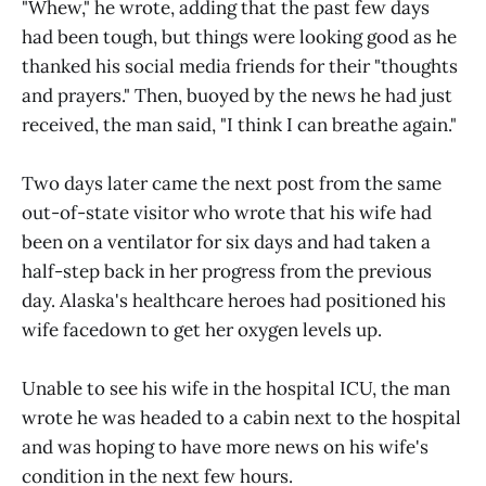
"Whew," he wrote, adding that the past few days
had been tough, but things were looking good as he
thanked his social media friends for their "thoughts
and prayers." Then, buoyed by the news he had just
received, the man said, "I think I can breathe again."
Two days later came the next post from the same
out-of-state visitor who wrote that his wife had
been on a ventilator for six days and had taken a
half-step back in her progress from the previous
day. Alaska's healthcare heroes had positioned his
wife facedown to get her oxygen levels up.
Unable to see his wife in the hospital ICU, the man
wrote he was headed to a cabin next to the hospital
and was hoping to have more news on his wife's
condition in the next few hours.