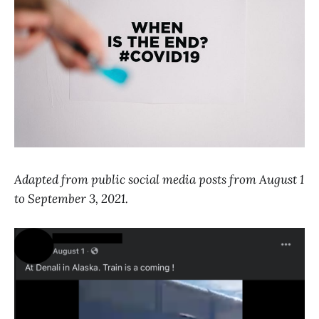
Adapted from public social media posts from August 1
to September 3, 2021.