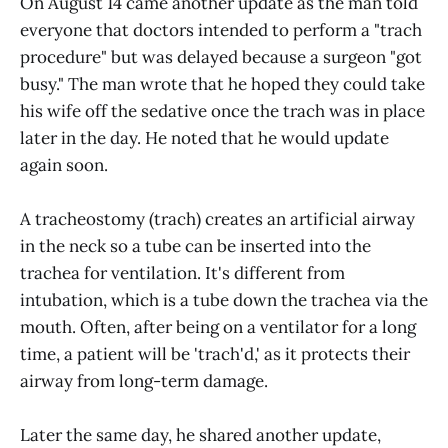
On August 14 came another update as the man told
everyone that doctors intended to perform a "trach
procedure" but was delayed because a surgeon "got
busy." The man wrote that he hoped they could take
his wife off the sedative once the trach was in place
later in the day. He noted that he would update
again soon.
A tracheostomy (trach) creates an artificial airway
in the neck so a tube can be inserted into the
trachea for ventilation. It's different from
intubation, which is a tube down the trachea via the
mouth. Often, after being on a ventilator for a long
time, a patient will be 'trach'd,' as it protects their
airway from long-term damage.
Later the same day, he shared another update,