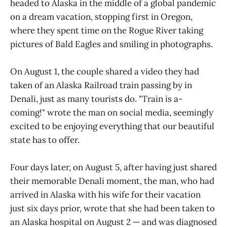
headed to Alaska in the middle of a global pandemic
on a dream vacation, stopping first in Oregon,
where they spent time on the Rogue River taking
pictures of Bald Eagles and smiling in photographs.
On August 1, the couple shared a video they had
taken of an Alaska Railroad train passing by in
Denali, just as many tourists do. "Train is a-
coming!" wrote the man on social media, seemingly
excited to be enjoying everything that our beautiful
state has to offer.
Four days later, on August 5, after having just shared
their memorable Denali moment, the man, who had
arrived in Alaska with his wife for their vacation
just six days prior, wrote that she had been taken to
an Alaska hospital on August 2 — and was diagnosed