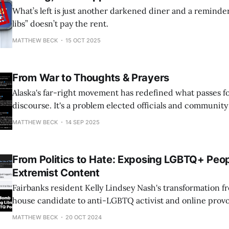
What’s left is just another darkened diner and a reminde
libs” doesn’t pay the rent.
MATTHEW BECK
15 OCT 2025
From War to Thoughts & Prayers
Alaska's far-right movement has redefined what passes for 
discourse. It's a problem elected officials and communit
address.
MATTHEW BECK
14 SEP 2025
From Politics to Hate: Exposing LGBTQ+ Peop
Extremist Content
Fairbanks resident Kelly Lindsey Nash's transformation fr
house candidate to anti-LGBTQ activist and online provo
grotesque example of how just one person can cause hate 
MATTHEW BECK
20 OCT 2024
her embarrassing, devastating shellacking in 2022, in w