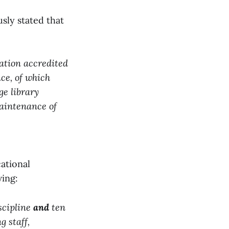
usly stated that
ation accredited
nce, of which
ge library
aintenance of
cational
wing:
scipline
and
ten
g staff,