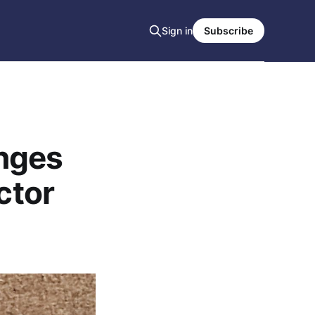
Sign in
Subscribe
nges
ctor