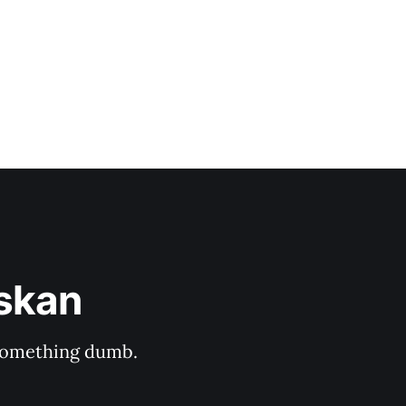
askan
s something dumb.