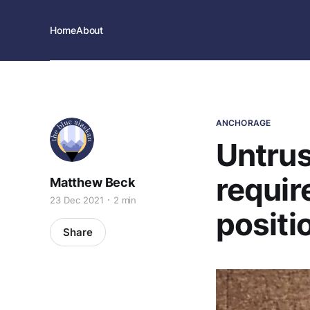
Home
About
ANCHORAGE
Untru
requir
Matthew Beck
23 Dec 2021
2 min
positi
Share