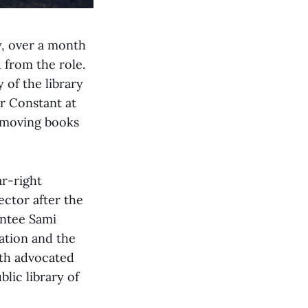
y, over a month
 from the role.
 of the library
 Constant at
emoving books
r-right
ector after the
intee Sami
ation and the
oth advocated
lic library of