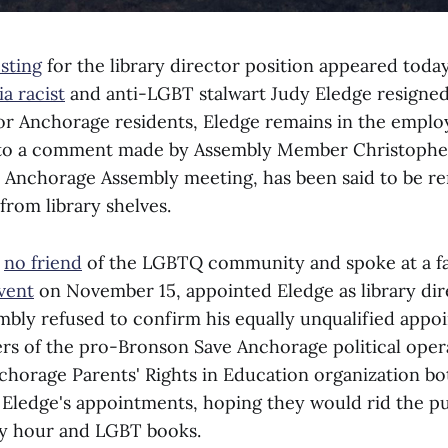
osting
for the library director position appeared toda
a racist
and anti-LGBT stalwart Judy Eledge resigned
or Anchorage residents, Eledge remains in the employ
 to a comment made by Assembly Member Christopher
 Anchorage Assembly meeting, has been said to be r
 from library shelves.
s
no friend
of the LGBTQ community and spoke at a fa
vent
on November 15, appointed Eledge as library dir
bly refused to confirm his equally unqualified appo
 of the pro-Bronson Save Anchorage political oper
nchorage Parents' Rights in Education organization b
Eledge's appointments, hoping they would rid the pub
ry hour and LGBT books.