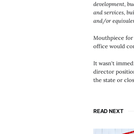
development, bu
and services, bu
and/or equivalen
Mouthpiece for 
office would co
It wasn't immedi
director positi
the state or clo
READ NEXT