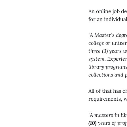
An online job de
for an individua
"A Master's degr
college or univer
three (3) years 
system. Experie
library programs
collections and 
All of that has 
requirements, w
"A masters in li
(10)
years of pro