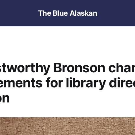
The Blue Alaskan
stworthy Bronson cha
ements for library dire
on