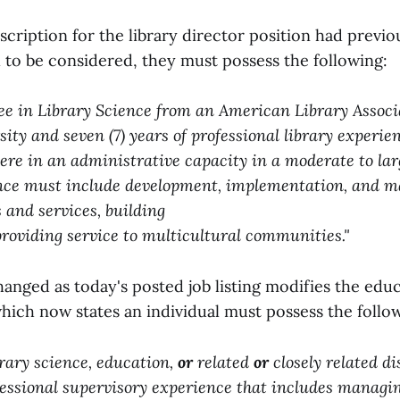
scription for the library director position had previo
l to be considered, they must possess the following:
ee in Library Science from an American Library Associ
sity and seven (7) years of professional library experie
were in an administrative capacity in a moderate to lar
nce must include development, implementation, and m
 and services, building
providing service to multicultural communities."
changed as today's posted job listing modifies the edu
hich now states an individual must possess the follo
brary science, education,
or
related
or
closely related di
­fessional supervisory experience that includes managin