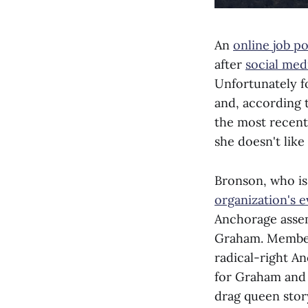
An
online job p
after
social medi
Unfortunately f
and, according
the most recent
she doesn't like
Bronson, who i
organization's e
Anchorage assem
Graham. Members
radical-right A
for Graham and 
drag queen sto