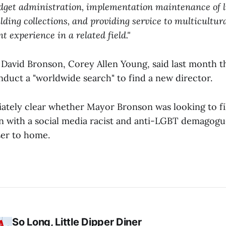
dget administration, implementation maintenance of 
ilding collections, and providing service to multicultu
t experience in a related field."
David Bronson, Corey Allen Young, said last month t
nduct a "worldwide search" to find a new director.
ately clear whether Mayor Bronson was looking to fil
on with a social media racist and anti-LGBT demagog
ser to home.
So Long, Little Dipper Diner