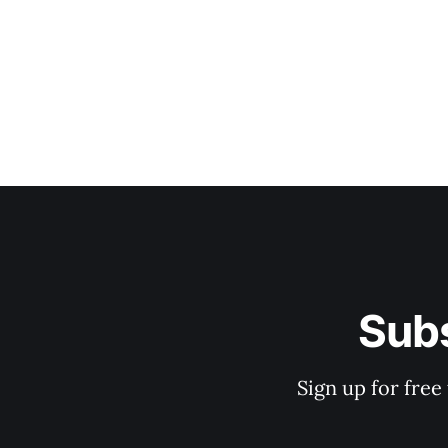
Subs
Sign up for free