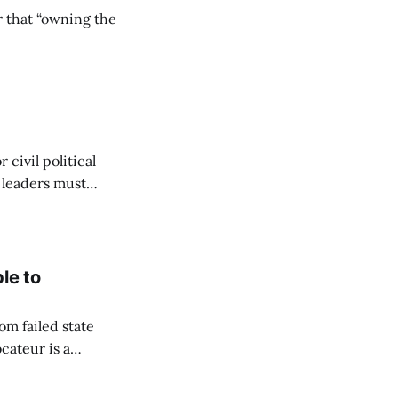
r that “owning the
civil political
y leaders must
le to
om failed state
cateur is a
to flourish. Since
hich she captured