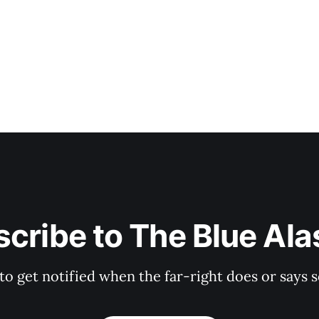
a paltry 838 votes (sad!
cribe to The Blue Al
 to get notified when the far-right does or say