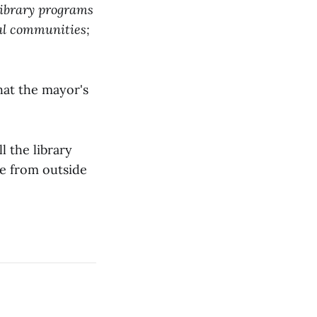
library programs
ral communities;
hat the mayor's
l the library
ue from outside