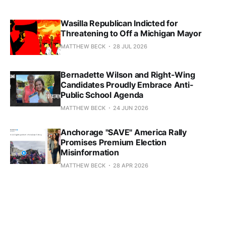
Wasilla Republican Indicted for
Threatening to Off a Michigan Mayor
MATTHEW BECK
28 JUL 2026
Bernadette Wilson and Right-Wing
Candidates Proudly Embrace Anti-
Public School Agenda
MATTHEW BECK
24 JUN 2026
Anchorage "SAVE" America Rally
Promises Premium Election
Misinformation
MATTHEW BECK
28 APR 2026