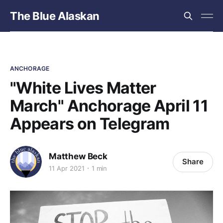
The Blue Alaskan
ANCHORAGE
"White Lives Matter
March" Anchorage April 11
Appears on Telegram
Matthew Beck
Share
11 Apr 2021
1 min