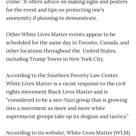
crime.” It offers advice on making signs and posters
for the event and tips on protecting one’s
anonymity if planning to demonstrate.
Other White Lives Matter events appear to be
scheduled for the same day in Toronto, Canada, and
other locations throughout the United States,
including Trump Tower in New York City.
According to the Southern Poverty Law Center,
White Lives Matter is a racist response to the civil
rights movement Black Lives Matter and is
“considered to be a neo-Nazi group that is growing
into a movement as more and more white
supremacist groups take up its slogans and tactics.”
According to its website, White Lives Matter (WLM)