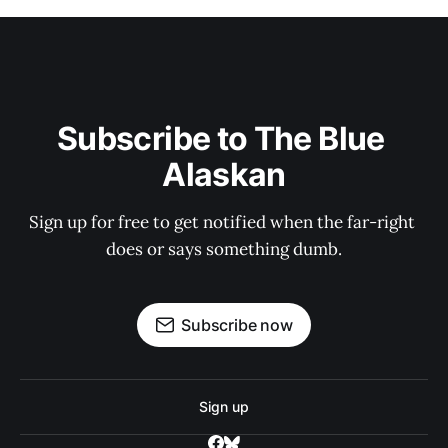
Subscribe to The Blue 
Alaskan
Sign up for free to get notified when the far-right 
does or says something dumb.
Subscribe now
Sign up