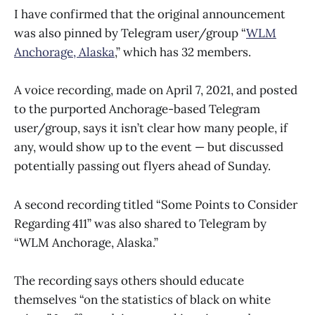
I have confirmed that the original announcement
was also pinned by Telegram user/group “
WLM
Anchorage, Alaska
,” which has 32 members.
A voice recording, made on April 7, 2021, and posted
to the purported Anchorage-based Telegram
user/group, says it isn’t clear how many people, if
any, would show up to the event — but discussed
potentially passing out flyers ahead of Sunday.
A second recording titled “Some Points to Consider
Regarding 411” was also shared to Telegram by
“WLM Anchorage, Alaska.”
The recording says others should educate
themselves “on the statistics of black on white