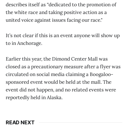
describes itself as “dedicated to the promotion of
the white race and taking positive action as a
united voice against issues facing our race."
It’s not clear if this is an event anyone will show up
to in Anchorage.
Earlier this year, the Dimond Center Mall was
closed as a precautionary measure after a flyer was
circulated on social media claiming a Boogaloo-
sponsored event would be held at the mall. The
event did not happen, and no related events were
reportedly held in Alaska.
READ NEXT