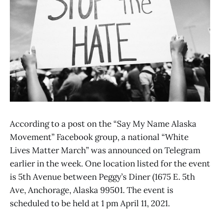
According to a post on the “Say My Name Alaska
Movement” Facebook group, a national “White
Lives Matter March” was announced on Telegram
earlier in the week. One location listed for the event
is 5th Avenue between Peggy’s Diner (1675 E. 5th
Ave, Anchorage, Alaska 99501. The event is
scheduled to be held at 1 pm April 11, 2021.