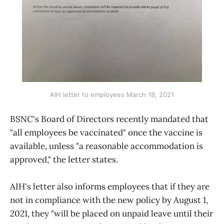
AIH letter to employees March 18, 2021
BSNC's Board of Directors recently mandated that
"all employees be vaccinated" once the vaccine is
available, unless "a reasonable accommodation is
approved," the letter states.
AIH's letter also informs employees that if they are
not in compliance with the new policy by August 1,
2021, they "will be placed on unpaid leave until their