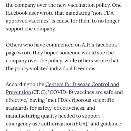
the company over the new vaccination policy. One
Facebook user wrote that mandating "non-FDA
approved vaccines" is cause for them to no longer
support the company.
Others who have commented on AIH's Facebook
page wrote they hoped someone would sue the
company over the policy, while others wrote that
the policy violated individual freedoms.
According to the
Centers for Disease Control and
Prevention
(CDC), "COVID-19 vaccines are safe and
effective," having "met FDA's rigorous scientific
standards for safety, effectiveness, and
manufacturing quality needed to support
emergency use authorization (EUA)," and
guidance