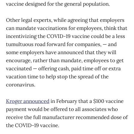
vaccine designed for the general population.
Other legal experts, while agreeing that employers
can mandate vaccinations for employees, think that
incentivizing the COVID-19 vaccine could be a less
tumultuous road forward for companies, — and
some employers have announced that they will
encourage, rather than mandate, employees to get
vaccinated — offering cash, paid time off or extra
vacation time to help stop the spread of the
coronavirus.
Kroger announced
in February that a $100 vaccine
payment would be offered to all associates who
receive the full manufacturer recommended dose of
the COVID-19 vaccine.