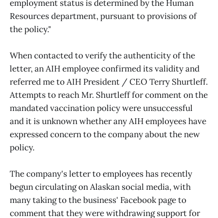
employment status is determined by the Human
Resources department, pursuant to provisions of
the policy."
When contacted to verify the authenticity of the
letter, an AIH employee confirmed its validity and
referred me to AIH President / CEO Terry Shurtleff.
Attempts to reach Mr. Shurtleff for comment on the
mandated vaccination policy were unsuccessful
and it is unknown whether any AIH employees have
expressed concern to the company about the new
policy.
The company's letter to employees has recently
begun circulating on Alaskan social media, with
many taking to the business' Facebook page to
comment that they were withdrawing support for