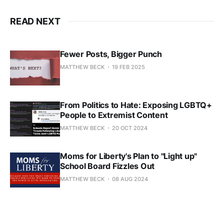
READ NEXT
Fewer Posts, Bigger Punch
MATTHEW BECK
19 FEB 2025
From Politics to Hate: Exposing LGBTQ+
People to Extremist Content
MATTHEW BECK
20 OCT 2024
Moms for Liberty's Plan to "Light up"
School Board Fizzles Out
MATTHEW BECK
08 AUG 2024