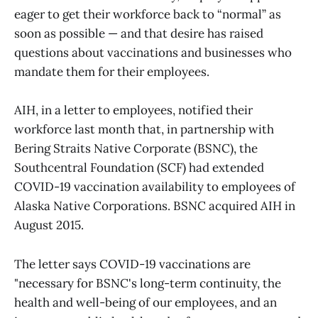
eager to get their workforce back to “normal” as
soon as possible — and that desire has raised
questions about vaccinations and businesses who
mandate them for their employees.
AIH, in a letter to employees, notified their
workforce last month that, in partnership with
Bering Straits Native Corporate (BSNC), the
Southcentral Foundation (SCF) had extended
COVID-19 vaccination availability to employees of
Alaska Native Corporations. BSNC acquired AIH in
August 2015.
The letter says COVID-19 vaccinations are
"necessary for BSNC's long-term continuity, the
health and well-being of our employees, and an