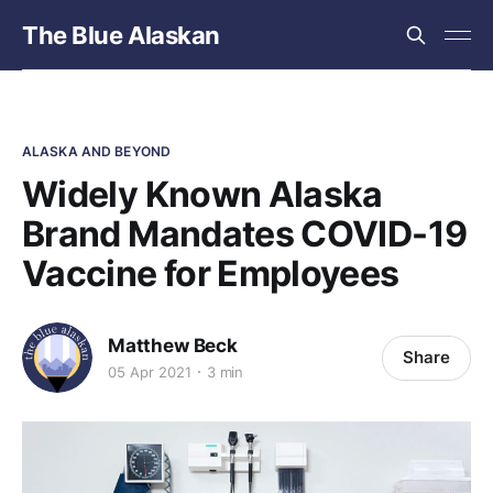
The Blue Alaskan
ALASKA AND BEYOND
Widely Known Alaska
Brand Mandates COVID-19
Vaccine for Employees
Matthew Beck
Share
05 Apr 2021
3 min