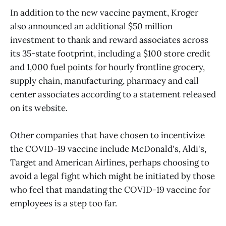
In addition to the new vaccine payment, Kroger
also announced an additional $50 million
investment to thank and reward associates across
its 35-state footprint, including a $100 store credit
and 1,000 fuel points for hourly frontline grocery,
supply chain, manufacturing, pharmacy and call
center associates according to a statement released
on its website.
Other companies that have chosen to incentivize
the COVID-19 vaccine include McDonald's, Aldi's,
Target and American Airlines, perhaps choosing to
avoid a legal fight which might be initiated by those
who feel that mandating the COVID-19 vaccine for
employees is a step too far.