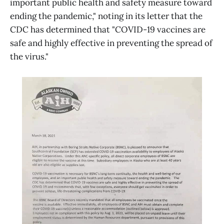
important public health and safety measure toward
ending the pandemic," noting in its letter that the
CDC has determined that "COVID-19 vaccines are
safe and highly effective in preventing the spread of
the virus."