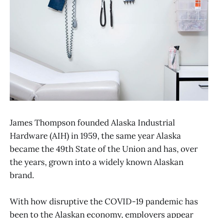
James Thompson founded Alaska Industrial
Hardware (AIH) in 1959, the same year Alaska
became the 49th State of the Union and has, over
the years, grown into a widely known Alaskan
brand.
With how disruptive the COVID-19 pandemic has
been to the Alaskan economy, employers appear