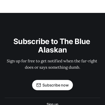
Subscribe to The Blue 
Alaskan
Sign up for free to get notified when the far-right 
does or says something dumb.
Subscribe now
Sign up