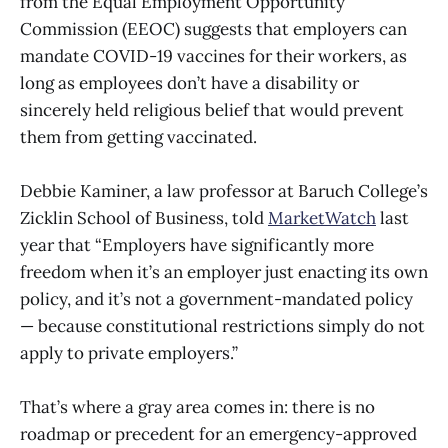
from the Equal Employment Opportunity
Commission (EEOC) suggests that employers can
mandate COVID-19 vaccines for their workers, as
long as employees don’t have a disability or
sincerely held religious belief that would prevent
them from getting vaccinated.
Debbie Kaminer, a law professor at Baruch College’s
Zicklin School of Business, told
MarketWatch
last
year that “Employers have significantly more
freedom when it’s an employer just enacting its own
policy, and it’s not a government-mandated policy
— because constitutional restrictions simply do not
apply to private employers.”
That’s where a gray area comes in: there is no
roadmap or precedent for an emergency-approved