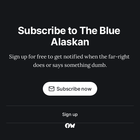
Subscribe to The Blue 
Alaskan
Sign up for free to get notified when the far-right 
does or says something dumb.
Subscribe now
Sign up