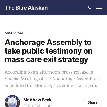
The Blue Alaskan
ANCHORAGE
Anchorage Assembly to
take public testimony on
mass care exit strategy
According to an afternoon press release, a
Special Meeting of the Anchorage Assembly is
scheduled for Monday, November 1 at 6 p.m.
Matthew Beck
Share
29 Oct 2021
1 min