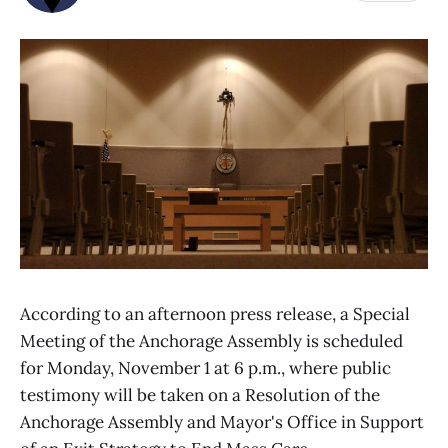
According to an afternoon press release, a Special
Meeting of the Anchorage Assembly is scheduled
for Monday, November 1 at 6 p.m., where public
testimony will be taken on a Resolution of the
Anchorage Assembly and Mayor's Office in Support