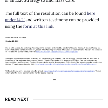
of an Exit Strategy to End Mass Care.
The full text of the resolution can be found
here
under 14.U
and written testimony can be provided
using the
form at this link
.
READ NEXT