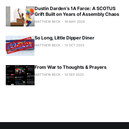
Dustin Darden’s 1A Farce: A SCOTUS
Grift Built on Years of Assembly Chaos
MATTHEW BECK
18 MAY 2026
So Long, Little Dipper Diner
MATTHEW BECK
15 OCT 2025
From War to Thoughts & Prayers
MATTHEW BECK
14 SEP 2025