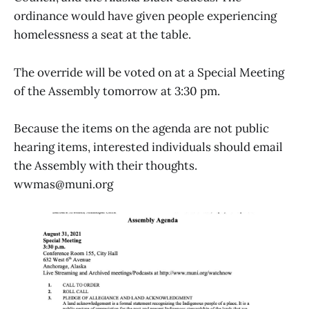
ordinance would have given people experiencing
homelessness a seat at the table.
The override will be voted on at a Special Meeting
of the Assembly tomorrow at 3:30 pm.
Because the items on the agenda are not public
hearing items, interested individuals should email
the Assembly with their thoughts.
wwmas@muni.org