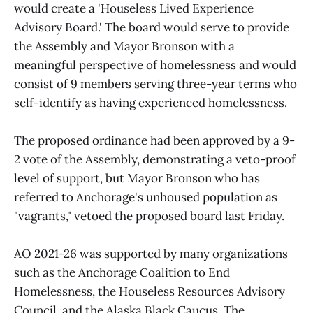
would create a 'Houseless Lived Experience
Advisory Board.' The board would serve to provide
the Assembly and Mayor Bronson with a
meaningful perspective of homelessness and would
consist of 9 members serving three-year terms who
self-identify as having experienced homelessness.
The proposed ordinance had been approved by a 9-
2 vote of the Assembly, demonstrating a veto-proof
level of support, but Mayor Bronson who has
referred to Anchorage's unhoused population as
"vagrants," vetoed the proposed board last Friday.
AO 2021-26 was supported by many organizations
such as the Anchorage Coalition to End
Homelessness, the Houseless Resources Advisory
Council, and the Alaska Black Caucus. The