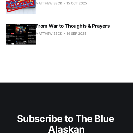
MATTHEW BECK
15 OCT 2025
From War to Thoughts & Prayers
MATTHEW BECK
14 SEP 2025
Subscribe to The Blue 
Alaskan