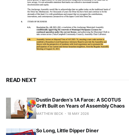
READ NEXT
Dustin Darden’s 1A Farce: A SCOTUS
Grift Built on Years of Assembly Chaos
MATTHEW BECK
18 MAY 2026
So Long, Little Dipper Diner