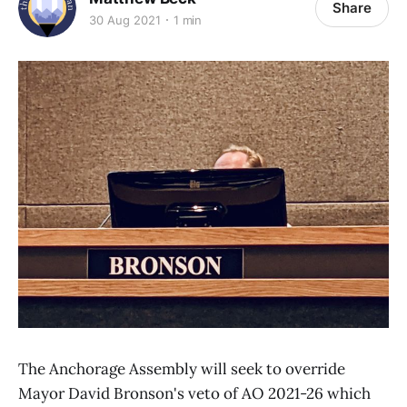
Share
30 Aug 2021
1 min
The Anchorage Assembly will seek to override
Mayor David Bronson's veto of AO 2021-26 which