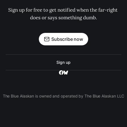
Sign up for free to get notified when the far-right 
does or says something dumb.
Subscribe now
Sign up
The Blue Alaskan is owned and operated by The Blue Alaskan LLC