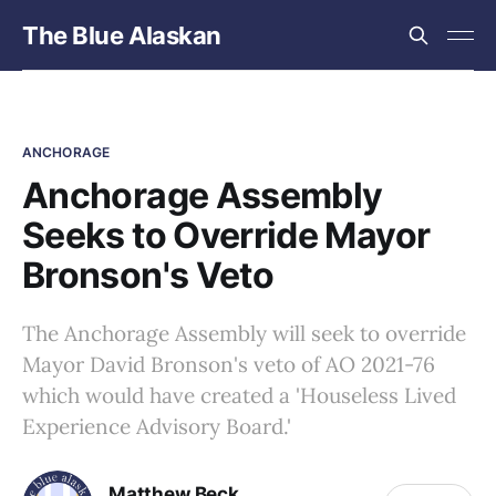
The Blue Alaskan
ANCHORAGE
Anchorage Assembly
Seeks to Override Mayor
Bronson's Veto
The Anchorage Assembly will seek to override
Mayor David Bronson's veto of AO 2021-76
which would have created a 'Houseless Lived
Experience Advisory Board.'
Matthew Beck