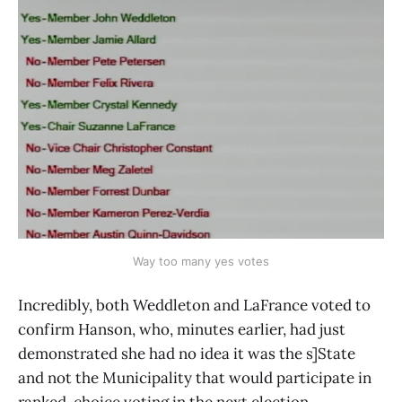
Way too many yes votes
Incredibly, both Weddleton and LaFrance voted to
confirm Hanson, who, minutes earlier, had just
demonstrated she had no idea it was the s]State
and not the Municipality that would participate in