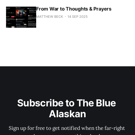
From War to Thoughts & Prayers
MATTHEW BECK
14 SEP 2025
Subscribe to The Blue 
Alaskan
Sign up for free to get notified when the far-right 