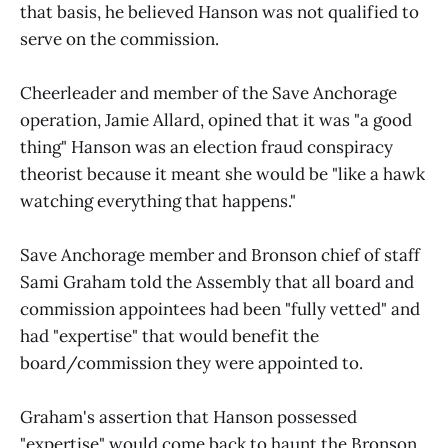
that basis, he believed Hanson was not qualified to
serve on the commission.
Cheerleader and member of the Save Anchorage
operation, Jamie Allard, opined that it was "a good
thing" Hanson was an election fraud conspiracy
theorist because it meant she would be "like a hawk
watching everything that happens."
Save Anchorage member and Bronson chief of staff
Sami Graham told the Assembly that all board and
commission appointees had been "fully vetted" and
had "expertise" that would benefit the
board/commission they were appointed to.
Graham's assertion that Hanson possessed
"expertise" would come back to haunt the Bronson