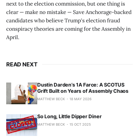
next to the election commission, but one thing is
clear — make no mistake — Save Anchorage-backed
candidates who believe Trump's election fraud
conspiracy theories are coming for the Assembly in
April.
READ NEXT
Dustin Darden’s 1A Farce: A SCOTUS
Grift Built on Years of Assembly Chaos
MATTHEW BECK
18 MAY 2026
So Long, Little Dipper Diner
MATTHEW BECK
15 OCT 2025