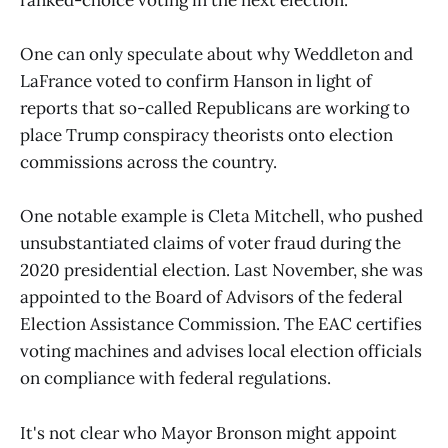
ranked-choice voting in the next election.
One can only speculate about why Weddleton and
LaFrance voted to confirm Hanson in light of
reports that so-called Republicans are working to
place Trump conspiracy theorists onto election
commissions across the country.
One notable example is Cleta Mitchell, who pushed
unsubstantiated claims of voter fraud during the
2020 presidential election. Last November, she was
appointed to the Board of Advisors of the federal
Election Assistance Commission. The EAC certifies
voting machines and advises local election officials
on compliance with federal regulations.
It's not clear who Mayor Bronson might appoint