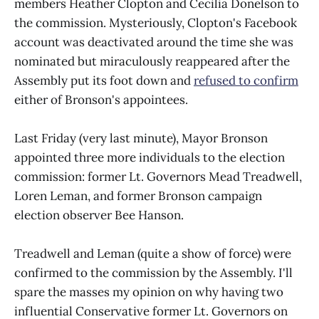
members Heather Clopton and Cecilia Donelson to
the commission. Mysteriously, Clopton's Facebook
account was deactivated around the time she was
nominated but miraculously reappeared after the
Assembly put its foot down and
refused to confirm
either of Bronson's appointees.
Last Friday (very last minute), Mayor Bronson
appointed three more individuals to the election
commission: former Lt. Governors Mead Treadwell,
Loren Leman, and former Bronson campaign
election observer Bee Hanson.
Treadwell and Leman (quite a show of force) were
confirmed to the commission by the Assembly. I'll
spare the masses my opinion on why having two
influential Conservative former Lt. Governors on