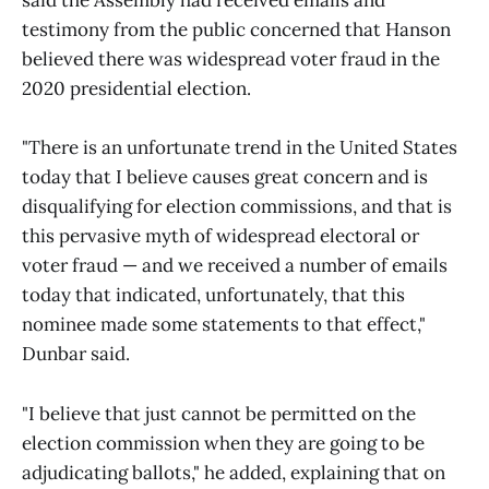
said the Assembly had received emails and
testimony from the public concerned that Hanson
believed there was widespread voter fraud in the
2020 presidential election.
"There is an unfortunate trend in the United States
today that I believe causes great concern and is
disqualifying for election commissions, and that is
this pervasive myth of widespread electoral or
voter fraud — and we received a number of emails
today that indicated, unfortunately, that this
nominee made some statements to that effect,"
Dunbar said.
"I believe that just cannot be permitted on the
election commission when they are going to be
adjudicating ballots," he added, explaining that on