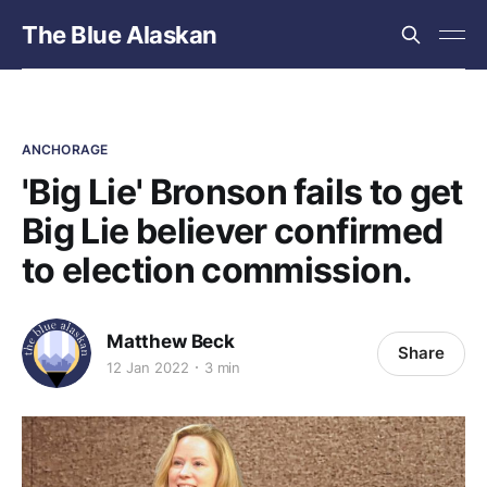
The Blue Alaskan
ANCHORAGE
'Big Lie' Bronson fails to get
Big Lie believer confirmed
to election commission.
Matthew Beck
Share
12 Jan 2022
3 min