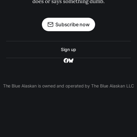
does or says something dumb.
Subscribe now
Sign up
The Blue Alaskan is owned and operated by The Blue Alaskan LLC