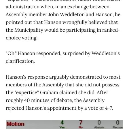
administration when, in an exchange between
Assembly member John Weddleton and Hanson, he
pointed out that Hanson wrongfully believed that
the Municipality would be participating in ranked-
choice voting.
"Oh," Hanson responded, surprised by Weddleton's
clarification.
Hanson's response arguably demonstrated to most
members of the Assembly that she did not possess
the "expertise" Graham claimed she did. After
roughly 40 minutes of debate, the Assembly
rejected Hanson's appointment by a vote of 4-7.