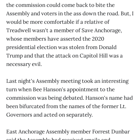
the commission could come back to bite the
Assembly and voters in the ass down the road. But, I
would be more comfortable if a relative of
Treadwell wasn't a member of Save Anchorage,
whose members have asserted the 2020
presidential election was stolen from Donald
Trump and that the attack on Capitol Hill was a
necessary evil.
Last night's Assembly meeting took an interesting
turn when Bee Hanson's appointment to the
commission was being debated. Hanson's name had
been bifurcated from the names of the former Lt.
Governors and acted on separately.
East Anchorage Assembly member Forrest Dunbar