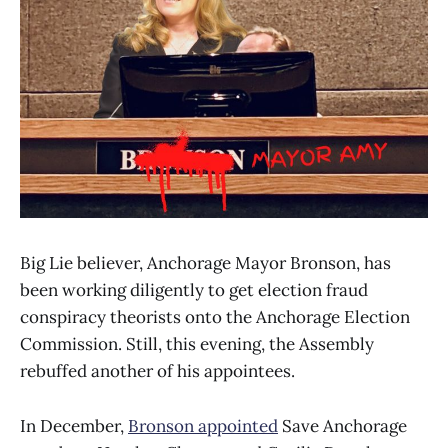
Big Lie believer, Anchorage Mayor Bronson, has
been working diligently to get election fraud
conspiracy theorists onto the Anchorage Election
Commission. Still, this evening, the Assembly
rebuffed another of his appointees.
In December,
Bronson appointed
Save Anchorage