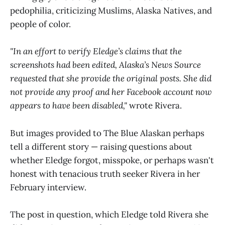
pedophilia, criticizing Muslims, Alaska Natives, and
people of color.
"In an effort to verify Eledge’s claims that the
screenshots had been edited, Alaska’s News Source
requested that she provide the original posts. She did
not provide any proof and her Facebook account now
appears to have been disabled,"
wrote Rivera.
But images provided to The Blue Alaskan perhaps
tell a different story — raising questions about
whether Eledge forgot, misspoke, or perhaps wasn't
honest with tenacious truth seeker Rivera in her
February interview.
The post in question, which Eledge told Rivera she