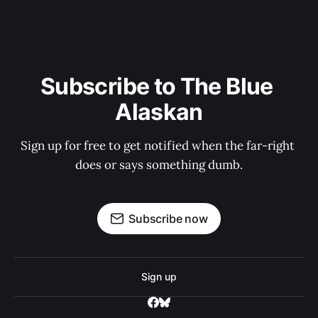
Subscribe to The Blue 
Alaskan
Sign up for free to get notified when the far-right 
does or says something dumb.
Subscribe now
Sign up