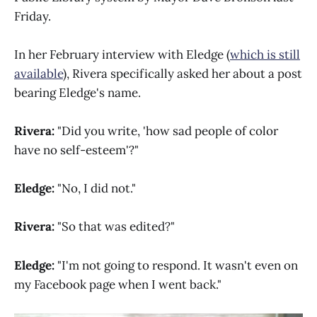
Friday.
In her February interview with Eledge (
which is still
available
), Rivera specifically asked her about a post
bearing Eledge's name.
Rivera:
"Did you write, 'how sad people of color
have no self-esteem'?"
Eledge:
"No, I did not."
Rivera:
"So that was edited?"
Eledge:
"I'm not going to respond. It wasn't even on
my Facebook page when I went back."