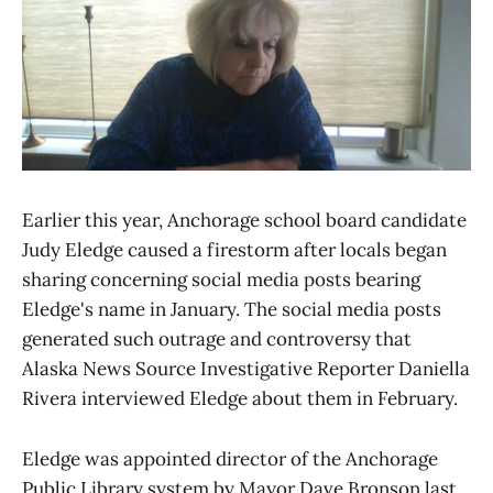
Earlier this year, Anchorage school board candidate
Judy Eledge caused a firestorm after locals began
sharing concerning social media posts bearing
Eledge's name in January. The social media posts
generated such outrage and controversy that
Alaska News Source Investigative Reporter Daniella
Rivera interviewed Eledge about them in February.
Eledge was appointed director of the Anchorage
Public Library system by Mayor Dave Bronson last