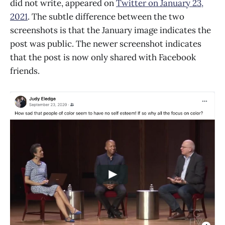
did not write, appeared on
Twitter on January 23,
2021
. The subtle difference between the two
screenshots is that the January image indicates the
post was public. The newer screenshot indicates
that the post is now only shared with Facebook
friends.