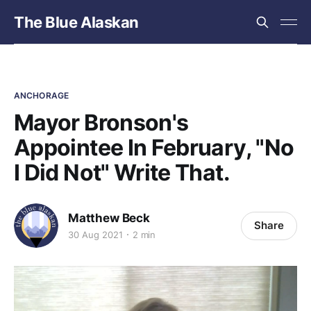
The Blue Alaskan
ANCHORAGE
Mayor Bronson's
Appointee In February, "No
I Did Not" Write That.
Matthew Beck
Share
30 Aug 2021
2 min