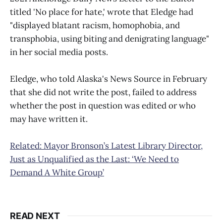
titled 'No place for hate,' wrote that Eledge had
"displayed blatant racism, homophobia, and
transphobia, using biting and denigrating language"
in her social media posts.
Eledge, who told Alaska's News Source in February
that she did not write the post, failed to address
whether the post in question was edited or who
may have written it.
Related: Mayor Bronson’s Latest Library Director,
Just as Unqualified as the Last: ‘We Need to
Demand A White Group’
READ NEXT