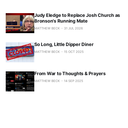
Judy Eledge to Replace Josh Church as
Bronson's Running Mate
MATTHEW BECK
31 JUL 2026
So Long, Little Dipper Diner
MATTHEW BECK
15 OCT 2025
From War to Thoughts & Prayers
MATTHEW BECK
14 SEP 2025