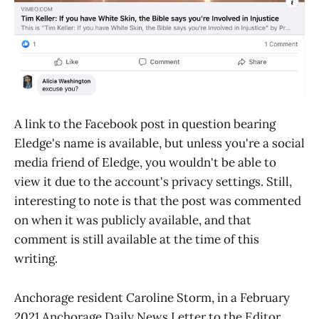
A link to the Facebook post in question bearing
Eledge's name is available, but unless you're a social
media friend of Eledge, you wouldn't be able to
view it due to the account's privacy settings. Still,
interesting to note is that the post was commented
on when it was publicly available, and that
comment is still available at the time of this
writing.
Anchorage resident Caroline Storm, in a February
2021 Anchorage Daily News Letter to the Editor