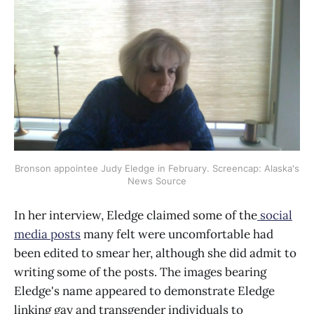
Bronson appointee Judy Eledge in February. Screencap: Alaska's
News Source
In her interview, Eledge claimed some of the
social
media posts
many felt were uncomfortable had
been edited to smear her, although she did admit to
writing some of the posts. The images bearing
Eledge's name appeared to demonstrate Eledge
linking gay and transgender individuals to