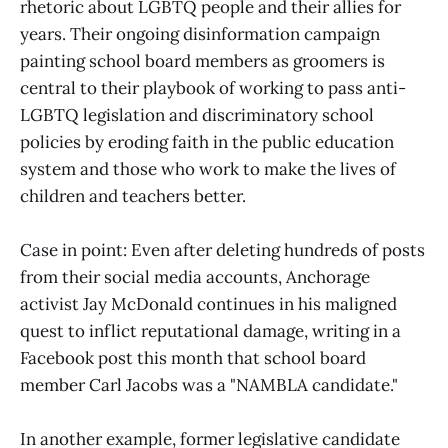
rhetoric about LGBTQ people and their allies for
years. Their ongoing disinformation campaign
painting school board members as groomers is
central to their playbook of working to pass anti-
LGBTQ legislation and discriminatory school
policies by eroding faith in the public education
system and those who work to make the lives of
children and teachers better.
Case in point: Even after deleting hundreds of posts
from their social media accounts, Anchorage
activist Jay McDonald continues in his maligned
quest to inflict reputational damage, writing in a
Facebook post this month that school board
member Carl Jacobs was a "NAMBLA candidate."
In another example, former legislative candidate