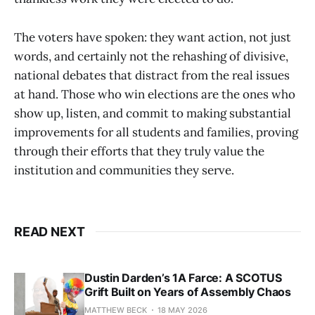
The voters have spoken: they want action, not just
words, and certainly not the rehashing of divisive,
national debates that distract from the real issues
at hand. Those who win elections are the ones who
show up, listen, and commit to making substantial
improvements for all students and families, proving
through their efforts that they truly value the
institution and communities they serve.
READ NEXT
Dustin Darden’s 1A Farce: A SCOTUS
Grift Built on Years of Assembly Chaos
MATTHEW BECK
18 MAY 2026