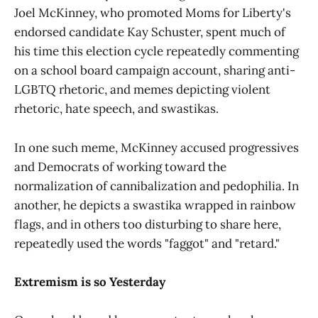
Joel McKinney, who promoted Moms for Liberty's
endorsed candidate Kay Schuster, spent much of
his time this election cycle repeatedly commenting
on a school board campaign account, sharing anti-
LGBTQ rhetoric, and memes depicting violent
rhetoric, hate speech, and swastikas.
In one such meme, McKinney accused progressives
and Democrats of working toward the
normalization of cannibalization and pedophilia. In
another, he depicts a swastika wrapped in rainbow
flags, and in others too disturbing to share here,
repeatedly used the words "faggot" and "retard."
Extremism is so Yesterday