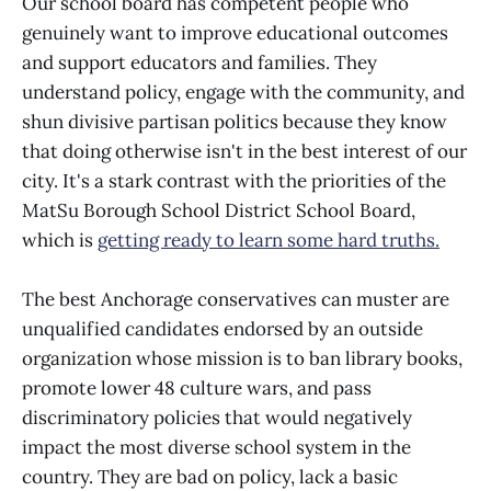
Our school board has competent people who
genuinely want to improve educational outcomes
and support educators and families. They
understand policy, engage with the community, and
shun divisive partisan politics because they know
that doing otherwise isn't in the best interest of our
city. It's a stark contrast with the priorities of the
MatSu Borough School District School Board,
which is
getting ready to learn some hard truths.
The best Anchorage conservatives can muster are
unqualified candidates endorsed by an outside
organization whose mission is to ban library books,
promote lower 48 culture wars, and pass
discriminatory policies that would negatively
impact the most diverse school system in the
country. They are bad on policy, lack a basic