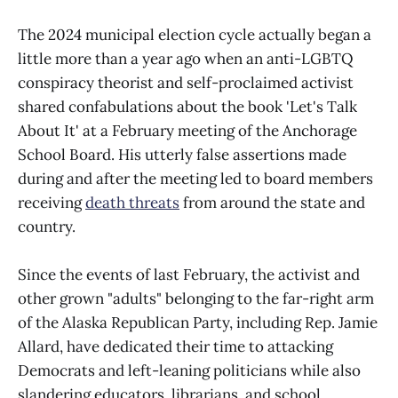
The 2024 municipal election cycle actually began a
little more than a year ago when an anti-LGBTQ
conspiracy theorist and self-proclaimed activist
shared confabulations about the book 'Let's Talk
About It' at a February meeting of the Anchorage
School Board. His utterly false assertions made
during and after the meeting led to board members
receiving
death threats
from around the state and
country.
Since the events of last February, the activist and
other grown "adults" belonging to the far-right arm
of the Alaska Republican Party, including Rep. Jamie
Allard, have dedicated their time to attacking
Democrats and left-leaning politicians while also
slandering educators, librarians, and school