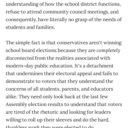
understanding of how the school district functions,
refuse to attend community council meetings, and
consequently, have literally no grasp of the needs of
students and families.
The simple fact is that conservatives aren't winning
school board elections because they are
completely
disconnected
from the realities associated with
modern-day public education. It's a detachment
that undermines their electoral appeal and fails to
demonstrate to voters that they understand the
concerns of all students, parents, and educators
alike. They need only look back at the last few
Assembly election results to understand that voters
are tired of the rhetoric and looking for leaders
willing to roll up their sleeves and do the hard,
thankless work they were elected to do.