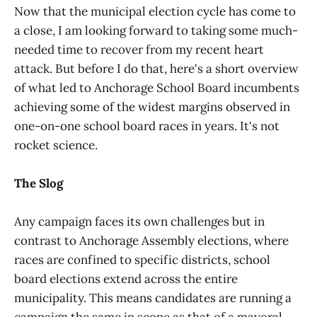
Now that the municipal election cycle has come to
a close, I am looking forward to taking some much-
needed time to recover from my recent heart
attack. But before I do that, here's a short overview
of what led to Anchorage School Board incumbents
achieving some of the widest margins observed in
one-on-one school board races in years. It's not
rocket science.
The Slog
Any campaign faces its own challenges but in
contrast to Anchorage Assembly elections, where
races are confined to specific districts, school
board elections extend across the entire
municipality. This means candidates are running a