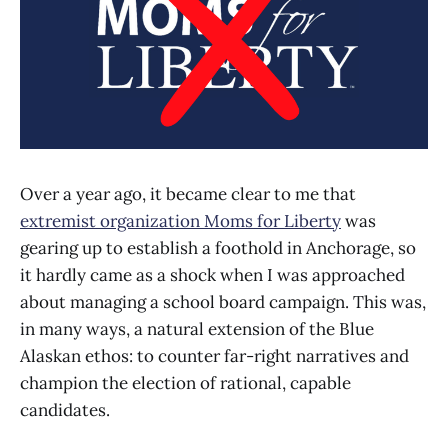
Over a year ago, it became clear to me that
extremist organization Moms for Liberty
was
gearing up to establish a foothold in Anchorage, so
it hardly came as a shock when I was approached
about managing a school board campaign. This was,
in many ways, a natural extension of the Blue
Alaskan ethos: to counter far-right narratives and
champion the election of rational, capable
candidates.