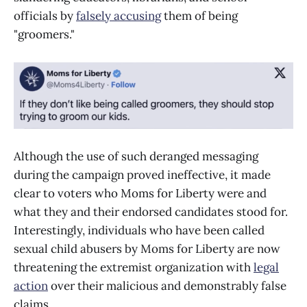
officials by
falsely accusing
them of being
"groomers."
Although the use of such deranged messaging
during the campaign proved ineffective, it made
clear to voters who Moms for Liberty were and
what they and their endorsed candidates stood for.
Interestingly, individuals who have been called
sexual child abusers by Moms for Liberty are now
threatening the extremist organization with
legal
action
over their malicious and demonstrably false
claims.