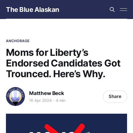
The Blue Alaskan
ANCHORAGE
Moms for Liberty’s
Endorsed Candidates Got
Trounced. Here’s Why.
Matthew Beck
Share
16 Apr 2024
4 min