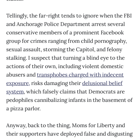
Tellingly, the far-right tends to ignore when the FBI
and Anchorage Police Department arrest several
conservative members of a prominent Facebook
group for crimes ranging from child pornography,
sexual assault, storming the Capitol, and felony
stalking. I suspect that turning a blind eye to the
actions of their own, including violent domestic
abusers and
transphobes charged with indecent
exposure,
risks damaging their
delusional belief
system
, which falsely claims that Democrats are
pedophiles cannibalizing infants in the basement of
a pizza parlor.
Anyway, back to the thing, Moms for Liberty and
their supporters have deployed false and disgusting