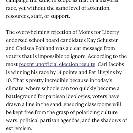
campaign the same in scope as that of a mayoral
race, yet without the same level of attention,
resources, staff, or support.
The overwhelming rejection of Moms for Liberty
endorsed school board candidates Kay Schuster
and Chelsea Pohland was a clear message from
voters that is impossible to ignore. According to the
most
recent unofficial election results
, Carl Jacobs
is winning his race by 14 points and Pat Higgins by
10. That's pretty incredible because in today's
climate, where schools can too quickly become a
battleground for partisan ideologies, voters have
drawn a line in the sand, ensuring classrooms will
be kept free from the grasp of polarizing culture
wars, political partisan agendas, and the shadows of
extremism.