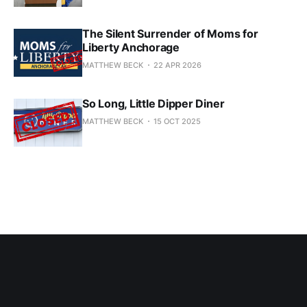
The Silent Surrender of Moms for
Liberty Anchorage
MATTHEW BECK
22 APR 2026
So Long, Little Dipper Diner
MATTHEW BECK
15 OCT 2025