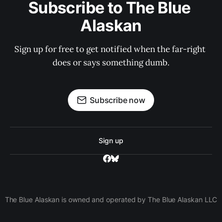
Subscribe to The Blue 
Alaskan
Sign up for free to get notified when the far-right 
does or says something dumb.
Subscribe now
Sign up
The Blue Alaskan is owned and operated by The Blue Alaskan LLC