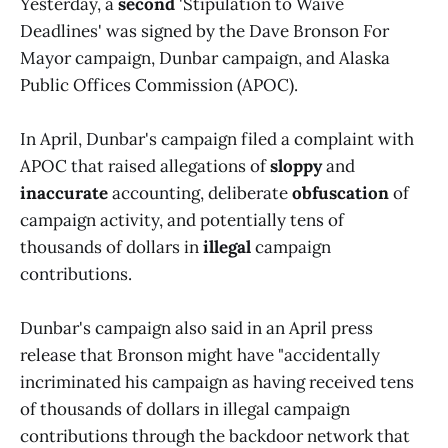
Yesterday, a
second
'Stipulation to Waive
Deadlines' was signed by the Dave Bronson For
Mayor campaign, Dunbar campaign, and Alaska
Public Offices Commission (APOC).
In April, Dunbar's campaign filed a complaint with
APOC that raised allegations of
sloppy
and
inaccurate
accounting, deliberate
obfuscation
of
campaign activity, and potentially tens of
thousands of dollars in
illegal
campaign
contributions.
Dunbar's campaign also said in an April press
release that Bronson might have "accidentally
incriminated his campaign as having received tens
of thousands of dollars in illegal campaign
contributions through the backdoor network that