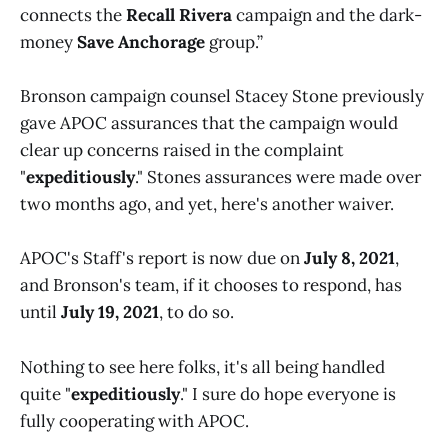
connects the
Recall Rivera
campaign and the dark-
money
Save Anchorage
group.”
Bronson campaign counsel Stacey Stone previously
gave APOC assurances that the campaign would
clear up concerns raised in the complaint
"
expeditiously
." Stones assurances were made over
two months ago, and yet, here's another waiver.
APOC's Staff's report is now due on
July 8, 2021
,
and Bronson's team, if it chooses to respond, has
until
July 19, 2021
, to do so.
Nothing to see here folks, it's all being handled
quite "
expeditiously
." I sure do hope everyone is
fully cooperating with APOC.