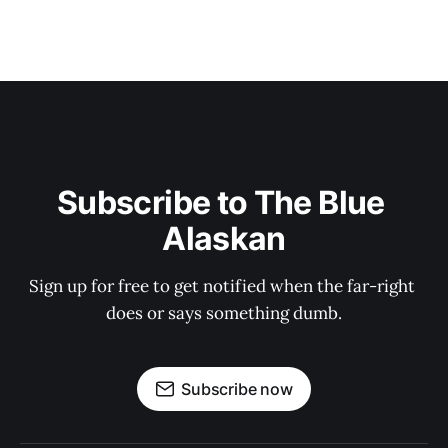
Subscribe to The Blue 
Alaskan
Sign up for free to get notified when the far-right 
does or says something dumb.
Subscribe now