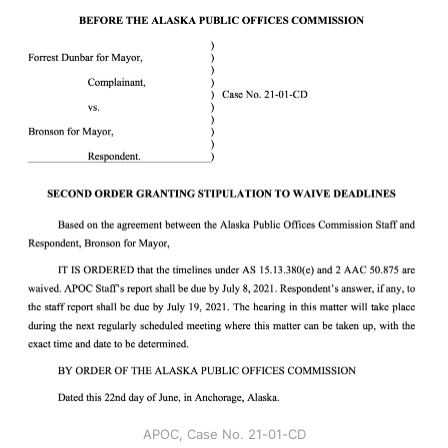
APOC, Case No. 21-01-CD