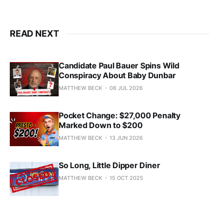
READ NEXT
Candidate Paul Bauer Spins Wild
Conspiracy About Baby Dunbar
MATTHEW BECK
08 JUL 2026
Pocket Change: $27,000 Penalty
Marked Down to $200
MATTHEW BECK
13 JUN 2026
So Long, Little Dipper Diner
MATTHEW BECK
15 OCT 2025