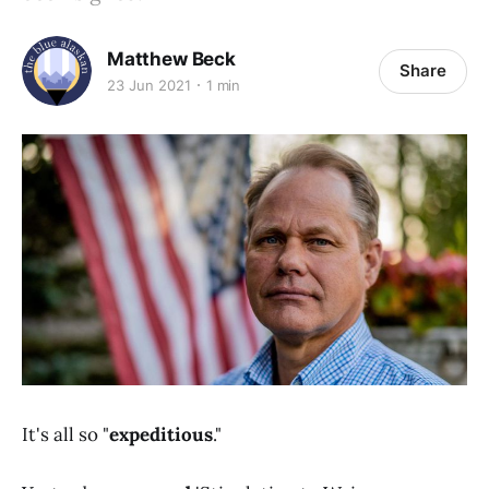
Matthew Beck
Share
23 Jun 2021
1 min
It's all so "
expeditious
."