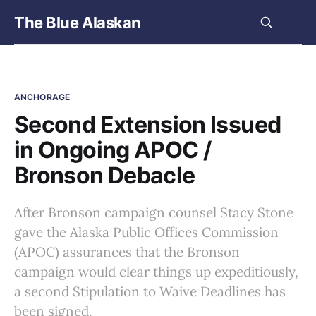
The Blue Alaskan
ANCHORAGE
Second Extension Issued
in Ongoing APOC /
Bronson Debacle
After Bronson campaign counsel Stacy Stone
gave the Alaska Public Offices Commission
(APOC) assurances that the Bronson
campaign would clear things up expeditiously,
a second Stipulation to Waive Deadlines has
been signed.