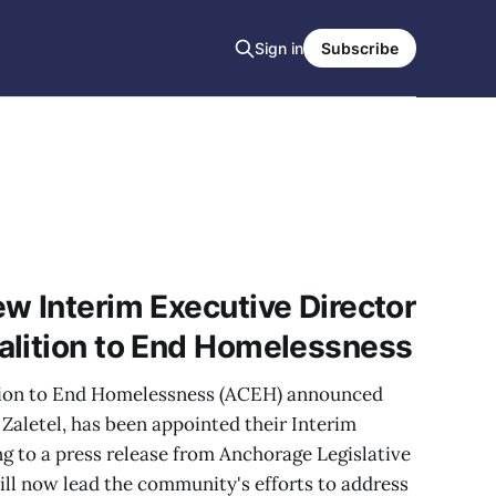
Sign in
Subscribe
w Interim Executive Director
alition to End Homelessness
tion to End Homelessness (ACEH) announced
aletel, has been appointed their Interim
g to a press release from Anchorage Legislative
will now lead the community's efforts to address