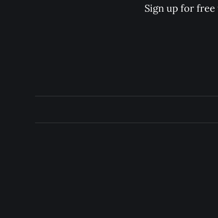
Sign up for free