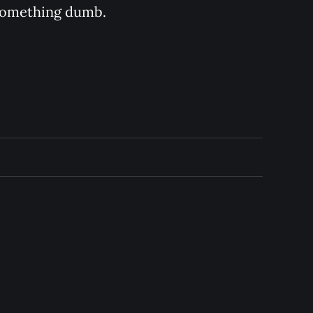
s something dumb.