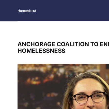
Home
About
ANCHORAGE COALITION TO EN
HOMELESSNESS