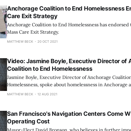
When Assembly Chair Suzanne LaFrance called on Morris
Anchorage Coalition to End Homelessness 
Care Exit Strategy
Anchorage Coalition to End Homelessness has endorsed
Mass Care Exit Strategy.
MATTHEW BECK
20 OCT 2021
Video: Jasmine Boyle, Executive Director of
Coalition to End Homelessness
Jasmine Boyle, Executive Director of Anchorage Coalitio
Homelessness, spoke about homelessness in Anchorage at 
homelessness event sponsored by Rep. Ivy Spohnholz (D
MATTHEW BECK
12 AUG 2021
San Francisco's Navigation Centers Come Wi
Operating Cost
Mayor-Elect David Bronson, who believes in further imp