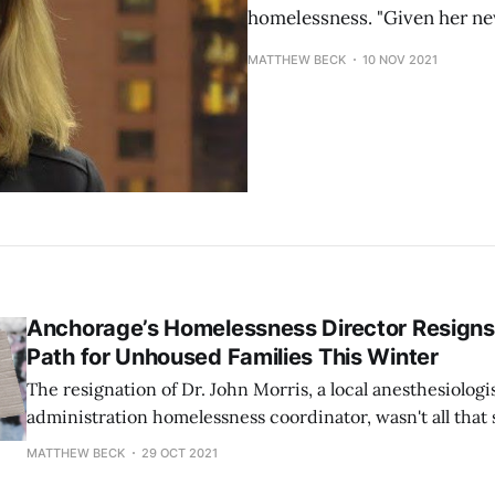
homelessness. "Given her ne
MATTHEW BECK
10 NOV 2021
Anchorage’s Homelessness Director Resigns.
Path for Unhoused Families This Winter
The resignation of Dr. John Morris, a local anesthesiolog
administration homelessness coordinator, wasn't all that 
those involved in the negotiations between the administ
MATTHEW BECK
29 OCT 2021
have swirled in recent weeks that his departure was pot