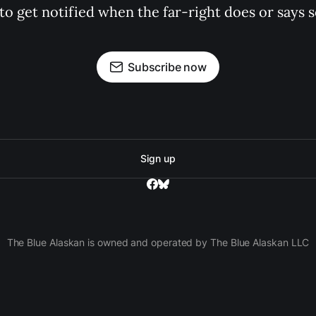
 to get notified when the far-right does or say
Subscribe now
Sign up
The Blue Alaskan is owned and operated by The Blue Alaskan LLC