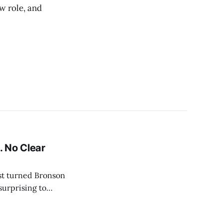
w role, and
 No Clear
ist turned Bronson
surprising to
ration. Rumors
entially imminent.