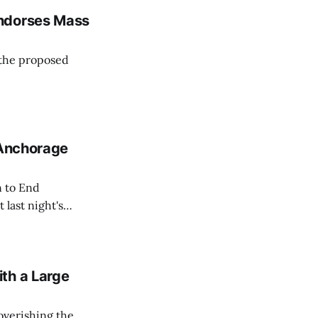
 to
Endorses Mass
 the proposed
 Anchorage
n to End
last night's
-Anchorage).
th a Large
overishing the