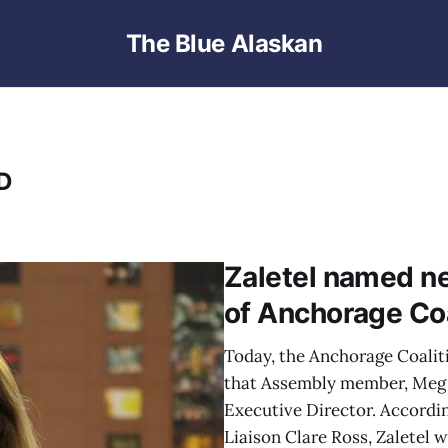
The Blue Alaskan
D
Zaletel named ne
of Anchorage Co
Today, the Anchorage Coali
that Assembly member, Meg Z
Executive Director. Accordin
Liaison Clare Ross, Zaletel 