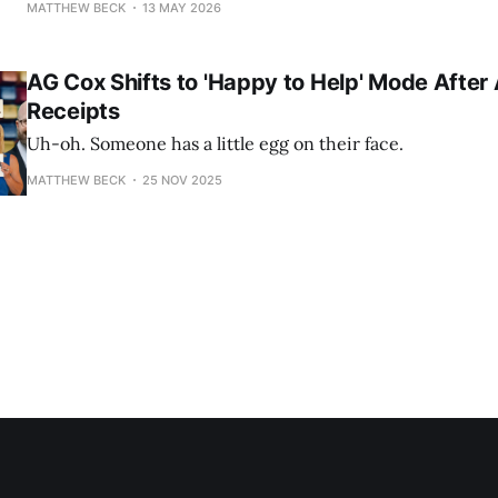
MATTHEW BECK
13 MAY 2026
AG Cox Shifts to 'Happy to Help' Mode After
Receipts
Uh-oh. Someone has a little egg on their face.
MATTHEW BECK
25 NOV 2025