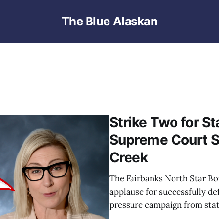
The Blue Alaskan
Strike Two for S
Supreme Court S
Creek
The Fairbanks North Star Bor
applause for successfully de
pressure campaign from state