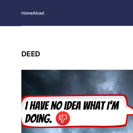
Home
About
DEED