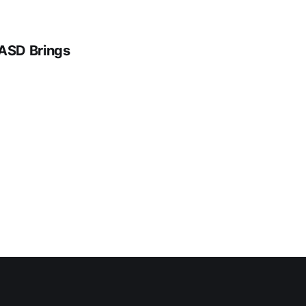
 ASD Brings