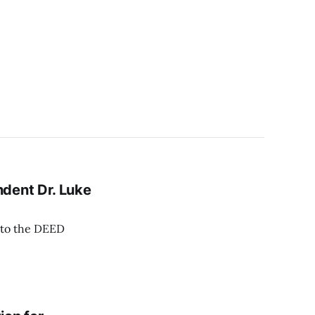
dent Dr. Luke
f to the DEED