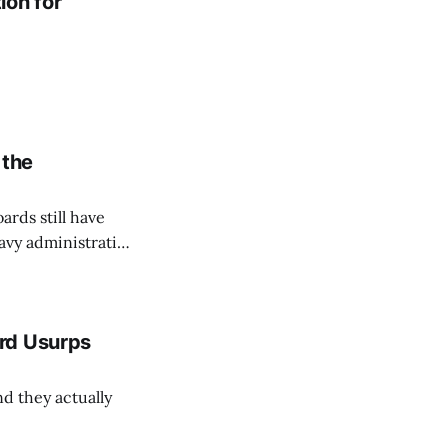
ion for
 the
ards still have
eavy administration
rd Usurps
nd they actually