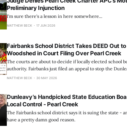
Judge Denies Pearl Creek Charter APC's Mot
Preliminary Injunction
I'm sure there's a lesson in here somewhere...
MATTHEW BECK
17 JUN 2026
Fairbanks School District Takes DEED Out to
Woodshed in Court Filing Over Pearl Creek
The courts are about to decide if locally elected school bo
authority. Fairbanks just filed an appeal to stop the Dunl
from steamrolling local governance.
MATTHEW BECK
30 MAY 2026
Dunleavy’s Handpicked State Education Boa
Local Control - Pearl Creek
The Fairbanks school district says it is suing the state - a
have a pretty damn good reason.