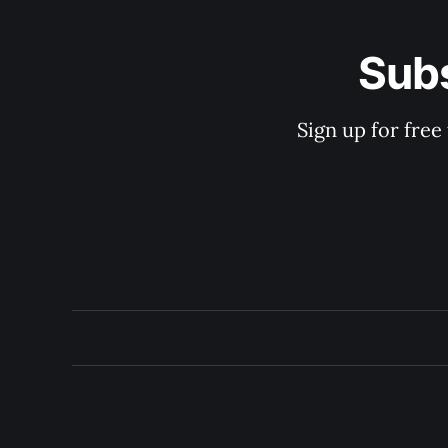
Subs
Sign up for free