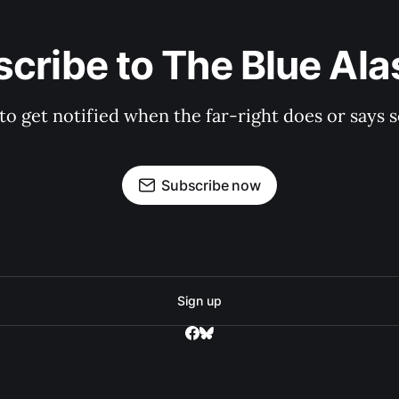
cribe to The Blue Al
 to get notified when the far-right does or say
Subscribe now
Sign up