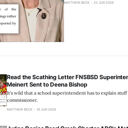
MATTHEW BECK
22 JUN 2026
Read the Scathing Letter FNSBSD Superinten
Meinert Sent to Deena Bishop
It's wild that a school superintendent has to explain stuf
commissioner.
MATTHEW BECK
19 JUN 2026