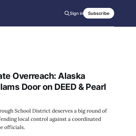
Sign in
Subscribe
tate Overreach: Alaska
lams Door on DEED & Pearl
ough School District deserves a big round of
fending local control against a coordinated
 officials.