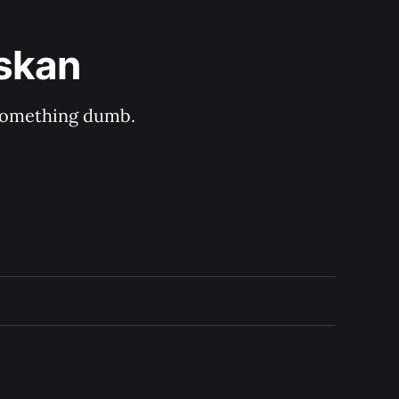
askan
s something dumb.